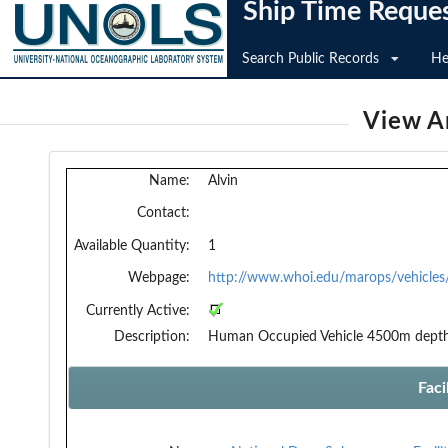
Ship Time Reque
Search Public Records
He
View An
Name:
Alvin
Contact:
Available Quantity:
1
Webpage:
http://www.whoi.edu/marops/vehicles/
Currently Active:
Description:
Human Occupied Vehicle 4500m dept
Faci