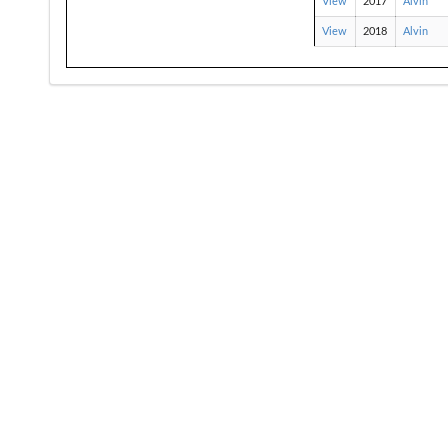
View
2017
Alvin
View
2018
Alvin