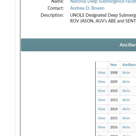
Name:
National Deep Submergence Facili
Contact:
Andrew D. Bowen
Description:
UNOLS Designated Deep Submergen
ROV JASON, AUV's ABE and SEN
Ancilla
Year
Ancillary
View
2008
Alvin
View
2009
Alvin
View
2010
Alvin
View
2013
Alvin
View
2014
Alvin
View
2015
Alvin
View
2016
Alvin