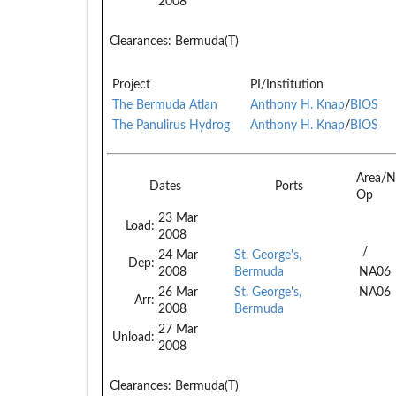
2008
Clearances:
Bermuda(T)
Project
PI/Institution
The Bermuda Atlan
Anthony H. Knap
/
BIOS
The Panulirus Hydrog
Anthony H. Knap
/
BIOS
Area/N
Dates
Ports
Op
23 Mar
Load:
2008
/
24 Mar
St. George's,
Dep:
2008
Bermuda
NA06
26 Mar
St. George's,
NA06
Arr:
2008
Bermuda
27 Mar
Unload:
2008
Clearances:
Bermuda(T)