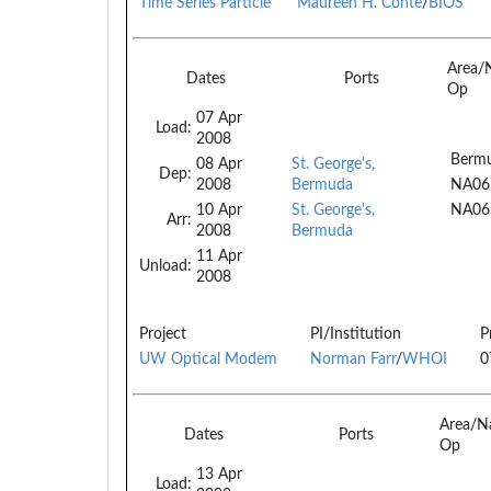
Time Series Particle
Maureen H. Conte
/
BIOS
Area/
Dates
Ports
Op
07 Apr
Load:
2008
Berm
08 Apr
St. George's,
Dep:
2008
Bermuda
NA06
10 Apr
St. George's,
NA06
Arr:
2008
Bermuda
11 Apr
Unload:
2008
Project
PI/Institution
P
UW Optical Modem
Norman Farr
/
WHOI
0
Area/N
Dates
Ports
Op
13 Apr
Load: