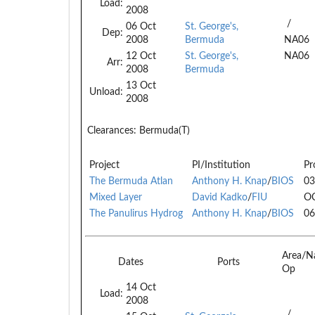
Load:
2008
/
06 Oct
St. George's,
Dep:
2008
Bermuda
NA06
12 Oct
St. George's,
NA06
Arr:
2008
Bermuda
13 Oct
Unload:
2008
Clearances:
Bermuda(T)
Project
PI/Institution
Pr
The Bermuda Atlan
Anthony H. Knap
/
BIOS
03
Mixed Layer
David Kadko
/
FIU
O
The Panulirus Hydrog
Anthony H. Knap
/
BIOS
06
Area/N
Dates
Ports
Op
14 Oct
Load:
2008
/