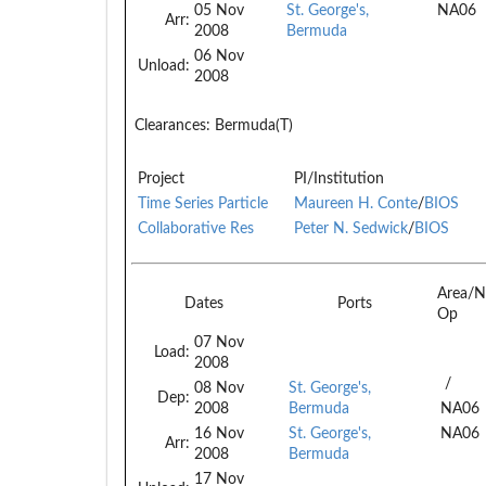
05 Nov
St. George's,
NA06
Arr:
2008
Bermuda
06 Nov
Unload:
2008
Clearances:
Bermuda(T)
Project
PI/Institution
Time Series Particle
Maureen H. Conte
/
BIOS
Collaborative Res
Peter N. Sedwick
/
BIOS
Area/N
Dates
Ports
Op
07 Nov
Load:
2008
/
08 Nov
St. George's,
Dep:
2008
Bermuda
NA06
16 Nov
St. George's,
NA06
Arr:
2008
Bermuda
17 Nov