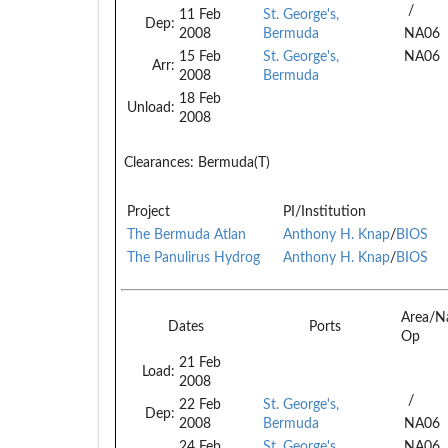
/
11 Feb
St. George's,
Dep:
2008
Bermuda
NA06
15 Feb
St. George's,
NA06
Arr:
2008
Bermuda
18 Feb
Unload:
2008
Clearances:
Bermuda(T)
Project
PI/Institution
The Bermuda Atlan
Anthony H. Knap
/
BIOS
The Panulirus Hydrog
Anthony H. Knap
/
BIOS
Area/N
Dates
Ports
Op
21 Feb
Load:
2008
/
22 Feb
St. George's,
Dep:
2008
Bermuda
NA06
24 Feb
St. George's,
NA06