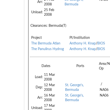
Arr:
2008
Bermuda
25 Feb
Unload:
2008
Clearances:
Bermuda(T)
Project
PI/Institution
The Bermuda Atlan
Anthony H. Knap
/
BIOS
The Panulirus Hydrog
Anthony H. Knap
/
BIOS
Area/N
Dates
Ports
Op
11 Mar
Load:
2008
/
12 Mar
St. George's,
Dep:
2008
Bermuda
NA06
16 Mar
St. George's,
NA06
Arr:
2008
Bermuda
17 Mar
Unload: