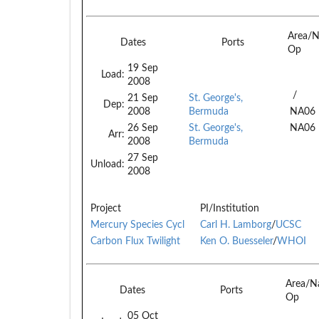
Area/N
Dates
Ports
Op
19 Sep
Load:
2008
/
21 Sep
St. George's,
Dep:
2008
Bermuda
NA06
26 Sep
St. George's,
NA06
Arr:
2008
Bermuda
27 Sep
Unload:
2008
Project
PI/Institution
Mercury Species Cycl
Carl H. Lamborg
/
UCSC
Carbon Flux Twilight
Ken O. Buesseler
/
WHOI
Area/N
Dates
Ports
Op
05 Oct