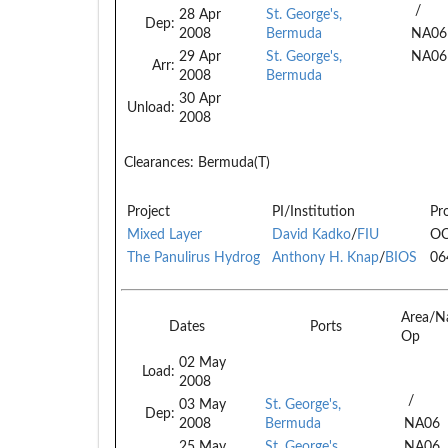
/
28 Apr
St. George's,
Dep:
2008
Bermuda
NA06
29 Apr
St. George's,
NA06
Arr:
2008
Bermuda
30 Apr
Unload:
2008
Clearances:
Bermuda(T)
Project
PI/Institution
Pr
Mixed Layer
David Kadko
/
FIU
OC
The Panulirus Hydrog
Anthony H. Knap
/
BIOS
06
Area/N
Dates
Ports
Op
02 May
Load:
2008
/
03 May
St. George's,
Dep:
2008
Bermuda
NA06
25 May
St. George's,
NA06