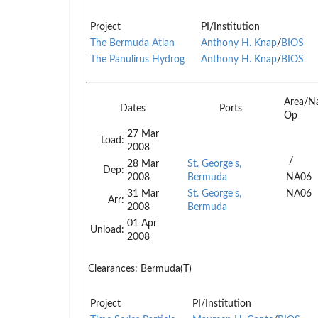
Project
PI/Institution
The Bermuda Atlan
Anthony H. Knap
/
BIOS
The Panulirus Hydrog
Anthony H. Knap
/
BIOS
Area/N
Dates
Ports
Op
27 Mar
Load:
2008
/
28 Mar
St. George's,
Dep:
2008
Bermuda
NA06
31 Mar
St. George's,
NA06
Arr:
2008
Bermuda
01 Apr
Unload:
2008
Clearances:
Bermuda(T)
Project
PI/Institution