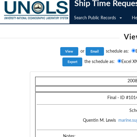
Ship Time Reque
Search Public Records
He
Vie
or
schedule as:
the schedule as:
Excel X
200
Final
- ID #
101
Sch
Quentin M. Lewis
marine.su
Notes: