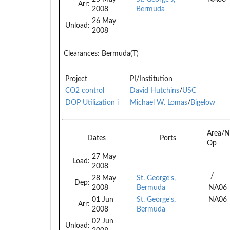
Arr:
2008
Bermuda
26 May
Unload:
2008
Clearances:
Bermuda(T)
Project
PI/Institution
CO2 control
David Hutchins
/
USC
DOP Utilization i
Michael W. Lomas
/
Bigelow
Area/N
Dates
Ports
Op
27 May
Load:
2008
/
28 May
St. George's,
Dep:
2008
Bermuda
NA06
01 Jun
St. George's,
NA06
Arr:
2008
Bermuda
02 Jun
Unload: