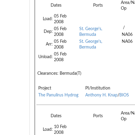
Area/N
Dates
Ports
Op
05 Feb
Load:
2008
/
05 Feb
St. George's,
Dep:
2008
Bermuda
NA06
05 Feb
St. George's,
NA06
Arr:
2008
Bermuda
05 Feb
Unload:
2008
Clearances:
Bermuda(T)
Project
PI/Institution
The Panulirus Hydrog
Anthony H. Knap
/
BIOS
Area/N
Dates
Ports
Op
10 Feb
Load:
2008