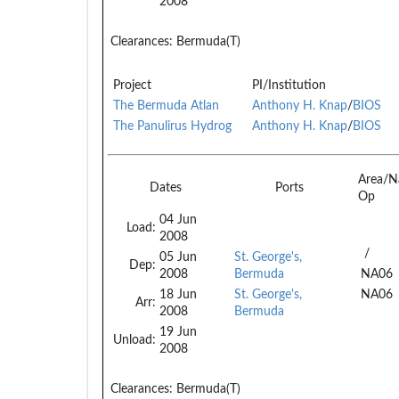
2008
Clearances:
Bermuda(T)
Project
PI/Institution
The Bermuda Atlan
Anthony H. Knap
/
BIOS
The Panulirus Hydrog
Anthony H. Knap
/
BIOS
Area/N
Dates
Ports
Op
04 Jun
Load:
2008
/
05 Jun
St. George's,
Dep:
2008
Bermuda
NA06
18 Jun
St. George's,
NA06
Arr:
2008
Bermuda
19 Jun
Unload:
2008
Clearances:
Bermuda(T)