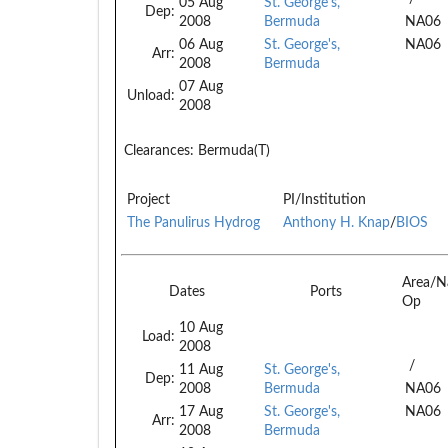
05 Aug
St. George's,
Dep:
2008
Bermuda
NA06
06 Aug
St. George's,
NA06
Arr:
2008
Bermuda
07 Aug
Unload:
2008
Clearances:
Bermuda(T)
Project
PI/Institution
The Panulirus Hydrog
Anthony H. Knap
/
BIOS
Area/N
Dates
Ports
Op
10 Aug
Load:
2008
/
11 Aug
St. George's,
Dep:
2008
Bermuda
NA06
17 Aug
St. George's,
NA06
Arr:
2008
Bermuda