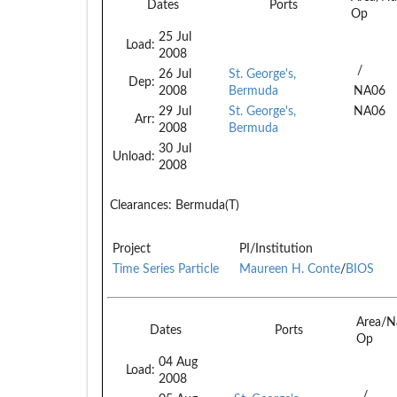
Dates
Ports
Op
25 Jul
Load:
2008
/
26 Jul
St. George's,
Dep:
2008
Bermuda
NA06
29 Jul
St. George's,
NA06
Arr:
2008
Bermuda
30 Jul
Unload:
2008
Clearances:
Bermuda(T)
Project
PI/Institution
Time Series Particle
Maureen H. Conte
/
BIOS
Area/N
Dates
Ports
Op
04 Aug
Load:
2008
/