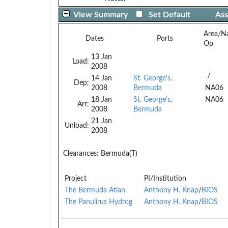
View Summary
Set Default
Ass
Area/N
Dates
Ports
Op
13 Jan
Load:
2008
/
14 Jan
St. George's,
Dep:
2008
Bermuda
NA06
18 Jan
St. George's,
NA06
Arr:
2008
Bermuda
21 Jan
Unload:
2008
Clearances:
Bermuda(T)
Project
PI/Institution
The Bermuda Atlan
Anthony H. Knap
/
BIOS
The Panulirus Hydrog
Anthony H. Knap
/
BIOS