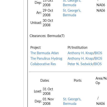
15 Oct
St. George's,
Dep:
2008
Bermuda
NA06
29 Oct
St. George's,
NA06
Arr:
2008
Bermuda
30 Oct
Unload:
2008
Clearances:
Bermuda(T)
Project
PI/Institution
The Bermuda Atlan
Anthony H. Knap
/
BIOS
The Panulirus Hydrog
Anthony H. Knap
/
BIOS
Collaborative Res
Peter N. Sedwick
/
BIOS
Area/N
Dates
Ports
Op
31 Oct
Load:
2008
/
01 Nov
St. George's,
Dep:
2008
Bermuda
NA06