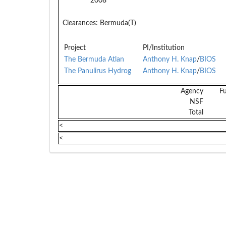
2008
Clearances:
Bermuda(T)
Project
PI/Institution
The Bermuda Atlan
Anthony H. Knap
/
BIOS
The Panulirus Hydrog
Anthony H. Knap
/
BIOS
Agency
F
NSF
Total
<
<