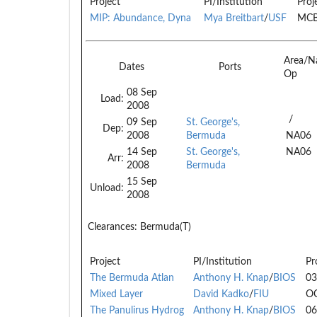
Project
PI/Institution
Proj
MIP: Abundance, Dyna
Mya Breitbart
/
USF
MCB
Area/N
Dates
Ports
Op
08 Sep
Load:
2008
/
09 Sep
St. George's,
Dep:
2008
Bermuda
NA06
14 Sep
St. George's,
NA06
Arr:
2008
Bermuda
15 Sep
Unload:
2008
Clearances:
Bermuda(T)
Project
PI/Institution
Pr
The Bermuda Atlan
Anthony H. Knap
/
BIOS
03
Mixed Layer
David Kadko
/
FIU
O
The Panulirus Hydrog
Anthony H. Knap
/
BIOS
06