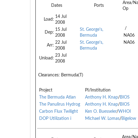
Area/N
Dates
Ports
Op
14 Jul
Load:
2008
/
15 Jul
St. George's,
Dep:
2008
Bermuda
NA06
22 Jul
St. George's,
NA06
Arr:
2008
Bermuda
23 Jul
Unload:
2008
Clearances:
Bermuda(T)
Project
PI/Institution
The Bermuda Atlan
Anthony H. Knap
/
BIOS
The Panulirus Hydrog
Anthony H. Knap
/
BIOS
Carbon Flux Twilight
Ken O. Buesseler
/
WHOI
DOP Utilization i
Michael W. Lomas
/
Bigelow
Area/Na