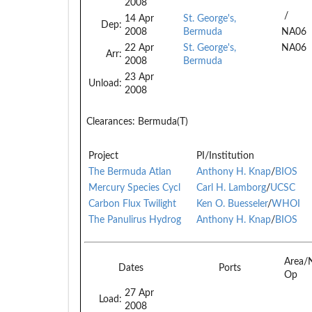
2008
/
14 Apr
St. George's,
Dep:
2008
Bermuda
NA06
22 Apr
St. George's,
NA06
Arr:
2008
Bermuda
23 Apr
Unload:
2008
Clearances:
Bermuda(T)
Project
PI/Institution
The Bermuda Atlan
Anthony H. Knap
/
BIOS
Mercury Species Cycl
Carl H. Lamborg
/
UCSC
Carbon Flux Twilight
Ken O. Buesseler
/
WHOI
The Panulirus Hydrog
Anthony H. Knap
/
BIOS
Area/
Dates
Ports
Op
27 Apr
Load:
2008