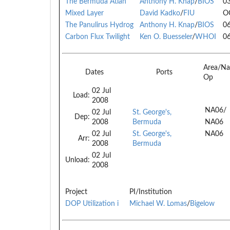
The Bermuda Atlan
Anthony H. Knap
/
BIOS
0
Mixed Layer
David Kadko
/
FIU
O
The Panulirus Hydrog
Anthony H. Knap
/
BIOS
0
Carbon Flux Twilight
Ken O. Buesseler
/
WHOI
0
Area/Na
Dates
Ports
Op
02 Jul
Load:
2008
NA06/
02 Jul
St. George's,
Dep:
2008
Bermuda
NA06
02 Jul
St. George's,
NA06
Arr:
2008
Bermuda
02 Jul
Unload:
2008
Project
PI/Institution
DOP Utilization i
Michael W. Lomas
/
Bigelow