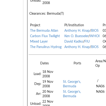
Unload:
2008
Clearances:
Bermuda(T)
Project
PI/Institution
Pr
The Bermuda Atlan
Anthony H. Knap
/
BIOS
0
Carbon Flux Twilight
Ken O. Buesseler
/
WHOI
0
Mixed Layer
David Kadko
/
FIU
O
The Panulirus Hydrog
Anthony H. Knap
/
BIOS
0
Area/N
Dates
Ports
Op
18 Nov
Load:
2008
/
19 Nov
St. George's,
Dep:
2008
Bermuda
NA06
20 Nov
St. George's,
NA06
Arr:
2008
Bermuda
22 Nov
Unload: