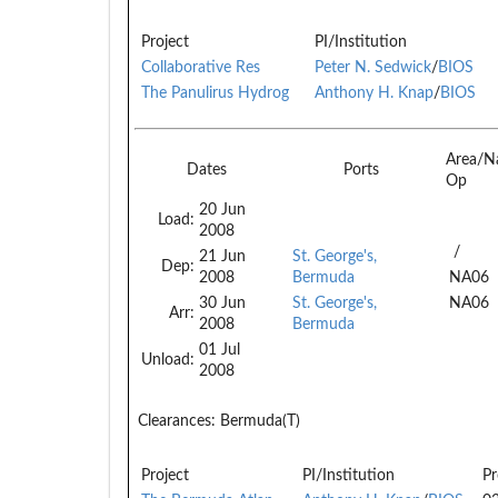
Project
PI/Institution
Collaborative Res
Peter N. Sedwick
/
BIOS
The Panulirus Hydrog
Anthony H. Knap
/
BIOS
Area/N
Dates
Ports
Op
20 Jun
Load:
2008
/
21 Jun
St. George's,
Dep:
2008
Bermuda
NA06
30 Jun
St. George's,
NA06
Arr:
2008
Bermuda
01 Jul
Unload:
2008
Clearances:
Bermuda(T)
Project
PI/Institution
Pr