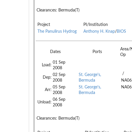
Clearances:
Bermuda(T)
Project
PI/Institution
The Panulirus Hydrog
Anthony H. Knap
/
BIOS
Area/
Dates
Ports
Op
01 Sep
Load:
2008
/
02 Sep
St. George's,
Dep:
2008
Bermuda
NA06
05 Sep
St. George's,
NA06
Arr:
2008
Bermuda
06 Sep
Unload:
2008
Clearances:
Bermuda(T)