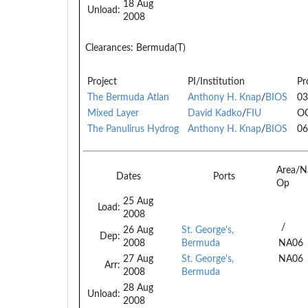
18 Aug
Unload:
2008
Clearances:
Bermuda(T)
Project
PI/Institution
Pr
The Bermuda Atlan
Anthony H. Knap
/
BIOS
03
Mixed Layer
David Kadko
/
FIU
O
The Panulirus Hydrog
Anthony H. Knap
/
BIOS
06
Area/N
Dates
Ports
Op
25 Aug
Load:
2008
/
26 Aug
St. George's,
Dep:
2008
Bermuda
NA06
27 Aug
St. George's,
NA06
Arr:
2008
Bermuda
28 Aug
Unload:
2008