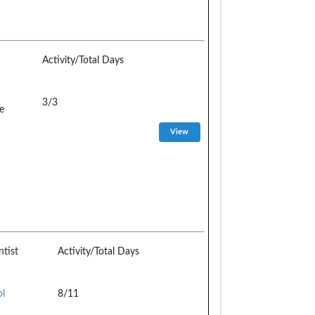
Activity/Total Days
3/3
e
ntist
Activity/Total Days
ol
8/11