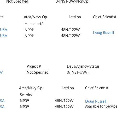
Not Specified
0/INST-UW/NonOp
rts
Area/Navy Op
Lat/Lon
Chief Scientist
Homeport/
 USA
NP09
48N/122W
Doug Russell
 USA
NP09
48N/122W
Project #
Days/Agency/Status
W
Not Specified
0/INST-UW/F
Area/Navy Op
Lat/Lon
Chief Scientist
Seattle/
USA
NP09
48N/122W
Doug Russell
Available for Servic
USA
NP09
48N/122W