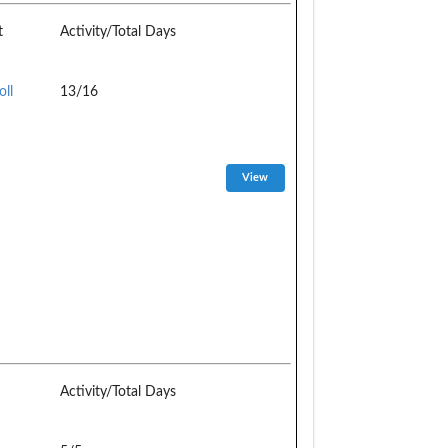
t
Activity/Total Days
oll
13/16
Activity/Total Days