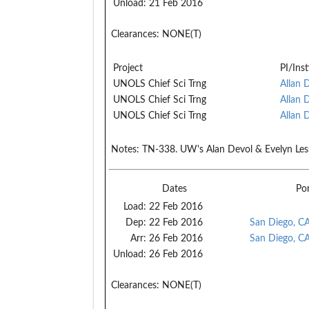
Unload:
21 Feb 2016
Clearances:
NONE(T)
Project
PI/Inst
UNOLS Chief Sci Trng
Allan 
UNOLS Chief Sci Trng
Allan 
UNOLS Chief Sci Trng
Allan 
Notes:
TN-338. UW's Alan Devol & Evelyn Lessard
Dates
Po
Load:
22 Feb 2016
Dep:
22 Feb 2016
San Diego, C
Arr:
26 Feb 2016
San Diego, C
Unload:
26 Feb 2016
Clearances:
NONE(T)