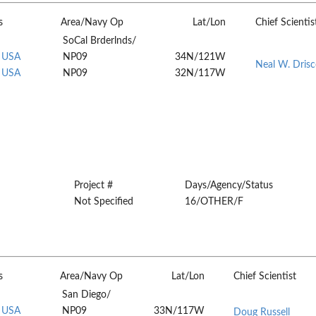
s
Area/Navy Op
Lat/Lon
Chief Scientis
SoCal Brderlnds/
, USA
NP09
34N/121W
Neal W. Drisc
, USA
NP09
32N/117W
Project #
Days/Agency/Status
Not Specified
16/OTHER/F
s
Area/Navy Op
Lat/Lon
Chief Scientist
San Diego/
, USA
NP09
33N/117W
Doug Russell