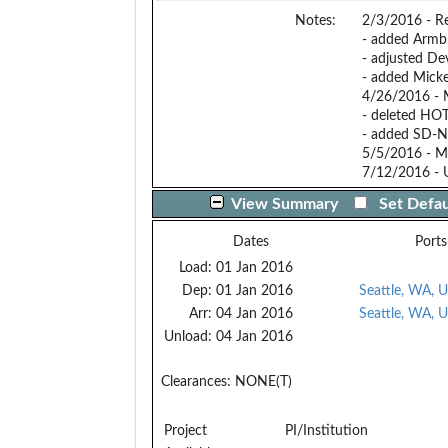
Notes:
2/3/2016 - Rev
- added Armbr
- adjusted Dev
- added Micke
4/26/2016 - 
- deleted HOT
- added SD-Ne
5/5/2016 - Mo
7/12/2016 - 
View Summary
Set Defau
Dates
Ports
Load:
01 Jan 2016
Dep:
01 Jan 2016
Seattle, WA, 
Arr:
04 Jan 2016
Seattle, WA, 
Unload:
04 Jan 2016
Clearances:
NONE(T)
Project
PI/Institution