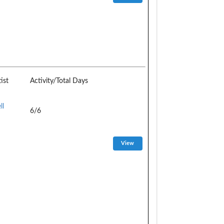
ist
Activity/Total Days
ll
6/6