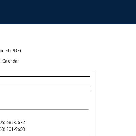
nded (PDF)
l Calendar
06) 685-5672
60) 801-9650