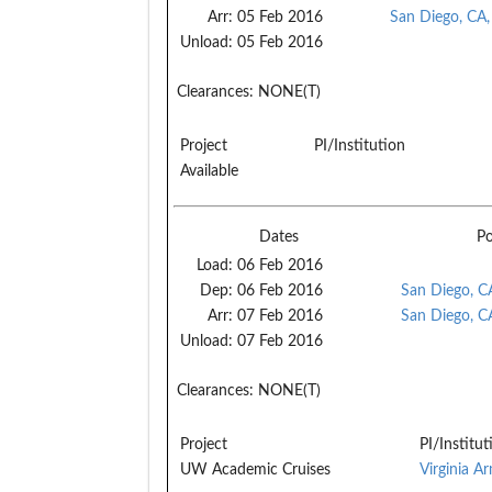
Arr:
05 Feb 2016
San Diego, CA
Unload:
05 Feb 2016
Clearances:
NONE(T)
Project
PI/Institution
Available
Dates
Po
Load:
06 Feb 2016
Dep:
06 Feb 2016
San Diego, C
Arr:
07 Feb 2016
San Diego, C
Unload:
07 Feb 2016
Clearances:
NONE(T)
Project
PI/Institut
UW Academic Cruises
Virginia A