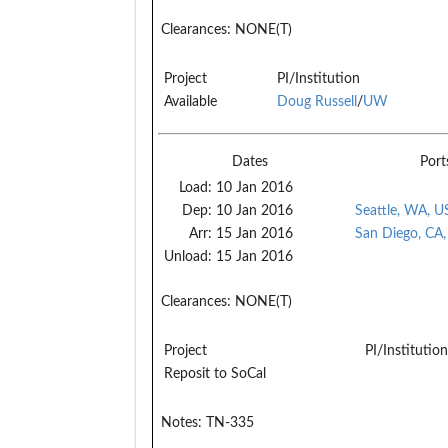
Clearances:
NONE(T)
Project
PI/Institution
Available
Doug Russell
/
UW
Dates
Port
Load:
10 Jan 2016
Dep:
10 Jan 2016
Seattle, WA, U
Arr:
15 Jan 2016
San Diego, CA
Unload:
15 Jan 2016
Clearances:
NONE(T)
Project
PI/Institution
Reposit to SoCal
Notes:
TN-335