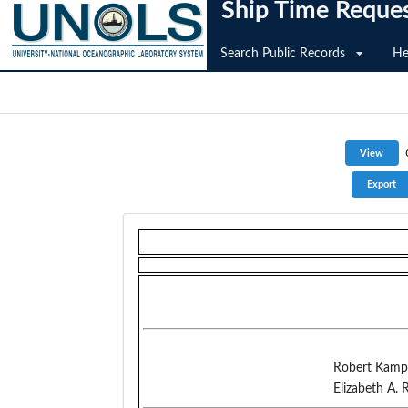
Ship Time Reque
Search Public Records
He
Robert Kamp
Elizabeth A. 