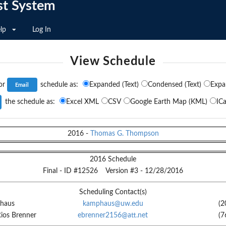
st System
lp
Log In
View Schedule
or
schedule as:
Expanded (Text)
Condensed (Text)
Expa
the schedule as:
Excel XML
CSV
Google Earth Map (KML)
ICa
2016
-
Thomas G. Thompson
2016 Schedule
Final
- ID #
12526
Version #
3
-
12/28/2016
Scheduling Contact(s)
haus
kamphaus@uw.edu
(2
Rios Brenner
ebrenner2156@att.net
(7