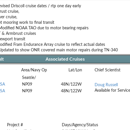
ised Driscoll cruise dates / rtp one day early
ust cruise,
er cruise,
t mooring work to final transit
Modified NOAA TAO due to motor bearing repairs
 & Armbrust cruises
wport transit
dified Fram Endurance Array cruise to reflect actual dates
Updated to show ONR covered main motor repairs during TN-340
lt
Associated Cruises
Area/Navy Op
Lat/Lon
Chief Scientist
Seattle/
USA
NP09
48N/122W
Doug Russell
Available for Servic
USA
NP09
48N/122W
Project #
Days/Agency/Status