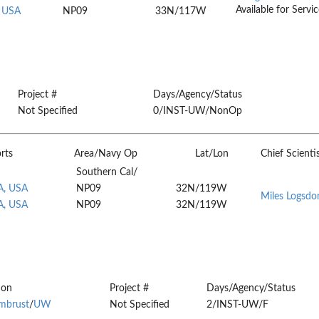
Available for Servic
, USA
NP09
33N/117W
Project #
Days/Agency/Status
Not Specified
0/INST-UW/NonOp
rts
Area/Navy Op
Lat/Lon
Chief Scienti
Southern Cal/
A, USA
NP09
32N/119W
Miles Logsdo
A, USA
NP09
32N/119W
ion
Project #
Days/Agency/Status
rmbrust
/
UW
Not Specified
2/INST-UW/F