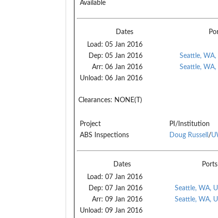
Available
Dates
Po
Load:
05 Jan 2016
Dep:
05 Jan 2016
Seattle, WA,
Arr:
06 Jan 2016
Seattle, WA,
Unload:
06 Jan 2016
Clearances:
NONE(T)
Project
PI/Institution
ABS Inspections
Doug Russell
/
U
Dates
Ports
Load:
07 Jan 2016
Dep:
07 Jan 2016
Seattle, WA, 
Arr:
09 Jan 2016
Seattle, WA, 
Unload:
09 Jan 2016