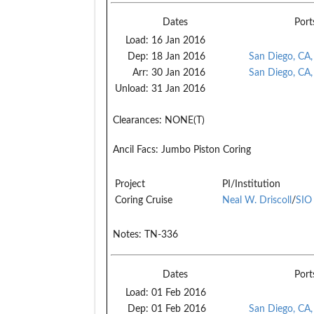
Dates
Port
Load:
16 Jan 2016
Dep:
18 Jan 2016
San Diego, CA
Arr:
30 Jan 2016
San Diego, CA
Unload:
31 Jan 2016
Clearances:
NONE(T)
Ancil Facs:
Jumbo Piston Coring
Project
PI/Institution
Coring Cruise
Neal W. Driscoll
/
SIO
Notes:
TN-336
Dates
Port
Load:
01 Feb 2016
Dep:
01 Feb 2016
San Diego, CA