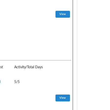
st
Activity/Total Days
d
5/5