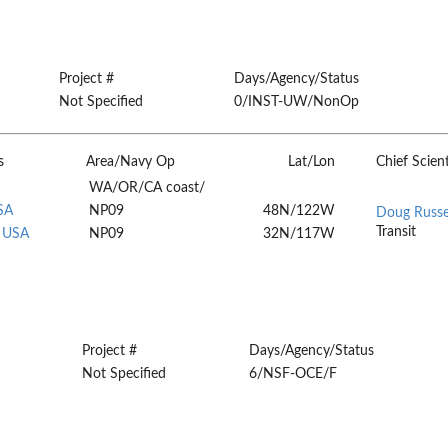
Project #
Days/Agency/Status
Not Specified
0/INST-UW/NonOp
s
Area/Navy Op
Lat/Lon
Chief Scient
WA/OR/CA coast/
SA
NP09
48N/122W
Doug Russe
Transit
, USA
NP09
32N/117W
Project #
Days/Agency/Status
Not Specified
6/NSF-OCE/F