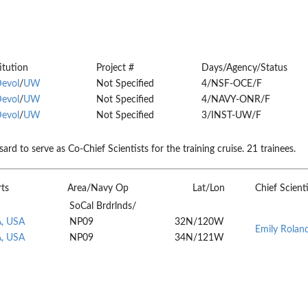
itution
Project #
Days/Agency/Status
Devol
/
UW
Not Specified
4/NSF-OCE/F
Devol
/
UW
Not Specified
4/NAVY-ONR/F
Devol
/
UW
Not Specified
3/INST-UW/F
 to serve as Co-Chief Scientists for the training cruise. 21 trainees.
rts
Area/Navy Op
Lat/Lon
Chief Scienti
SoCal Brdrlnds/
A, USA
NP09
32N/120W
Emily Rolan
A, USA
NP09
34N/121W