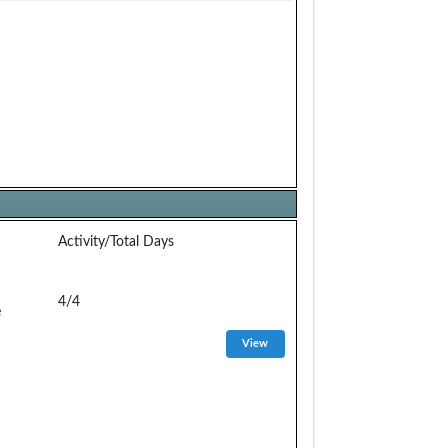
Activity/Total Days
4/4
e