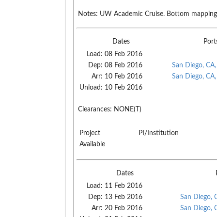
Notes:
UW Academic Cruise. Bottom mapping o
Dates
Port
Load:
08 Feb 2016
Dep:
08 Feb 2016
San Diego, CA
Arr:
10 Feb 2016
San Diego, CA
Unload:
10 Feb 2016
Clearances:
NONE(T)
Project
PI/Institution
Available
Dates
Load:
11 Feb 2016
Dep:
13 Feb 2016
San Diego, 
Arr:
20 Feb 2016
San Diego, 