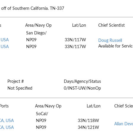
ff of Southern California. TN-337
s
Area/Navy Op
Lat/Lon
Chief Scientist
San Diego/
, USA
NP09
33N/117W
Doug Russell
Available for Servic
, USA
NP09
33N/117W
Project #
Days/Agency/Status
Not Specified
0/INST-UW/NonOp
Ports
Area/Navy Op
Lat/Lon
Chief Scie
SoCal/
CA, USA
NP09
33N/118W
Allan Dev
CA, USA
NP09
34N/121W