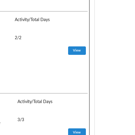
Activity/Total Days
2/2
Activity/Total Days
3/3
e