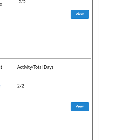
5/5
e
st
Activity/Total Days
n
2/2