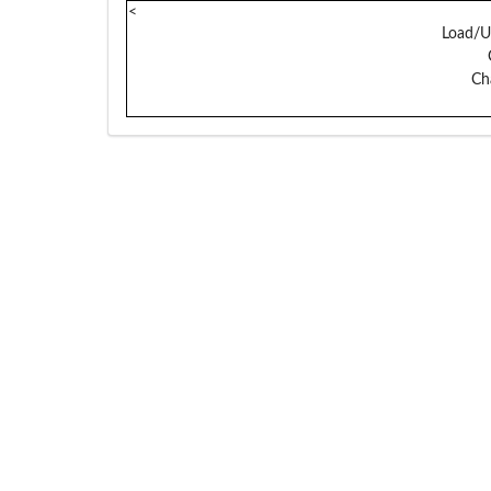
<
Load/U
Ch