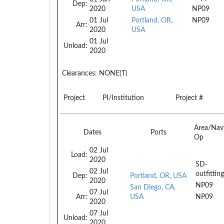
Dep:
2020
USA
NP09
01 Jul
Portland, OR,
NP09
Arr:
2020
USA
01 Jul
Unload:
2020
Clearances:
NONE(T)
Project
PI/Institution
Project #
Area/Nav
Dates
Ports
Op
02 Jul
Load:
2020
SD-
02 Jul
outfittin
Dep:
Portland, OR, USA
2020
NP09
San Diego, CA,
07 Jul
Arr:
USA
NP09
2020
07 Jul
Unload:
2020