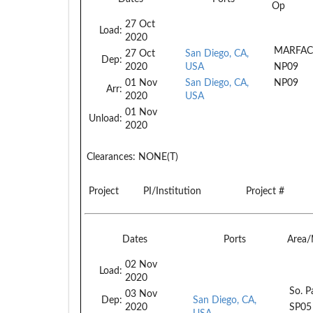
Op
27 Oct
Load:
2020
MARFAC
27 Oct
San Diego, CA,
Dep:
2020
USA
NP09
01 Nov
San Diego, CA,
NP09
Arr:
2020
USA
01 Nov
Unload:
2020
Clearances:
NONE(T)
Project
PI/Institution
Project #
Dates
Ports
Area
02 Nov
Load:
2020
So. P
03 Nov
Dep:
San Diego, CA,
2020
SP05