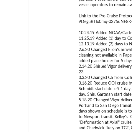
vessel operators to remain a
Link to the Pre-Cruise Proto
9DeguRTIx0mq-0375uNE8K-6r
10.24.19 Added NOAA/Gartman 
11.25.19 Added (1) day to Colli
12.13.19 Added (3) days to 
2.6.20 Changed Eilon's arrival
cleaning not available in Pa
added place holder for 5 day
2.14.20 Shifted Vigor deliver
23.
3.3.20 Changed CS from Colli
3.16.20 Reduce OOI cruise by
Schmidt start date left 1 day
day. Shift Gartman start date 
5.18.20 Changed Vigor deliver
Portland to San Diego transit
days shown on schedule is t
to Newport transit, Kelley's 
"Deformation at Axial" cruise
and Chadwick likely on TGT, 