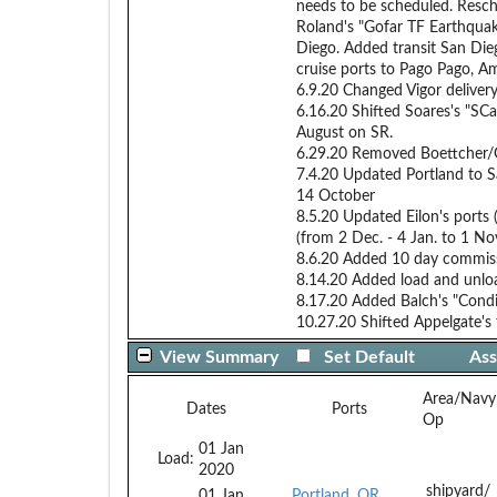
needs to be scheduled. Resc
Roland's "Gofar TF Earthquak
Diego. Added transit San Die
cruise ports to Pago Pago, A
6.9.20 Changed Vigor deliver
6.16.20 Shifted Soares's "SC
August on SR.
6.29.20 Removed Boettcher/Go
7.4.20 Updated Portland to Sa
14 October
8.5.20 Updated Eilon's ports
(from 2 Dec. - 4 Jan. to 1 No
8.6.20 Added 10 day commissi
8.14.20 Added load and unloa
8.17.20 Added Balch's "Cond
10.27.20 Shifted Appelgate's 
View Summary
Set Default
Ass
Area/Navy
Dates
Ports
Op
01 Jan
Load:
2020
shipyard/
01 Jan
Portland, OR,