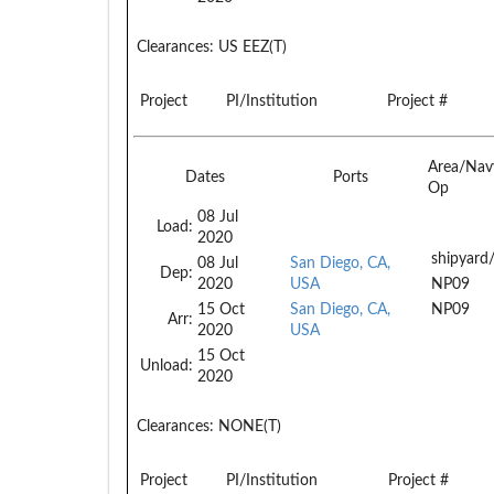
Clearances:
US EEZ(T)
Project
PI/Institution
Project #
Area/Nav
Dates
Ports
Op
08 Jul
Load:
2020
shipyard
08 Jul
San Diego, CA,
Dep:
2020
USA
NP09
15 Oct
San Diego, CA,
NP09
Arr:
2020
USA
15 Oct
Unload:
2020
Clearances:
NONE(T)
Project
PI/Institution
Project #