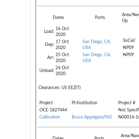
Area/Na
Dates
Ports
Op
16 Oct
Load:
2020
SoCal/
17 Oct
San Diego, CA,
Dep:
2020
USA
NP09
25 Oct
San Diego, CA,
NP09
Arr:
2020
USA
26 Oct
Unload:
2020
Clearances:
US EEZ(T)
Project
PI/Institution
Project #
OCE-1827444
Not Specif
Calibration
Bruce Appelgate
/
SIO
N00014-1
Area/Nav
Dates
Ports