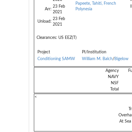
Papeete, Tahiti, French
23 Feb
Arr:
Polynesia
2021
23 Feb
Unload:
2021
Clearances:
US EEZ(T)
Project
PI/Institution
Conditioning SAMW
William M. Balch
/
Bigelow
Agency
F
NAVY
NSF
Total
<
Tr
Overhau
At Sea