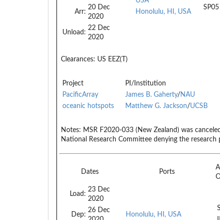
USA
20 Dec
SP05
Arr:
Honolulu, HI, USA
2020
22 Dec
Unload:
2020
Clearances:
US EEZ(T)
Project
PI/Institution
PacificArray
James B. Gaherty
/
NAU
oceanic hotspots
Matthew G. Jackson
/
UCSB
Notes:
MSR F2020-033 (New Zealand) was canceled d
National Research Committee denying the research 
A
Dates
Ports
23 Dec
Load:
2020
26 Dec
Dep:
Honolulu, HI, USA
2020