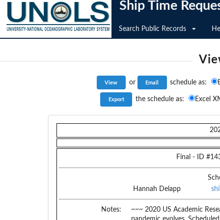
Ship Time Reque
Search Public Records
He
Vie
or
schedule as:
the schedule as:
Excel X
20
Final
- ID #
14
Sch
Hannah Delapp
sh
Notes:
~~~ 2020 US Academic Resear
pandemic evolves. Scheduled c