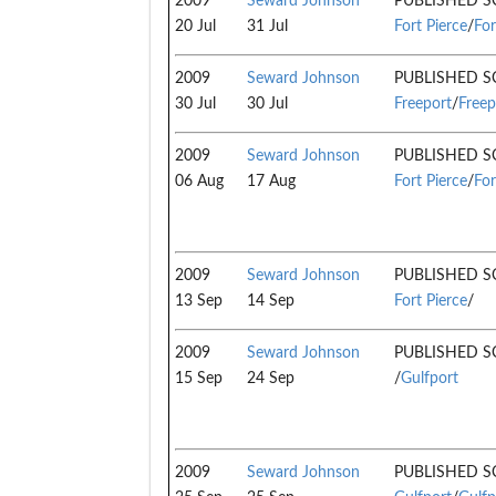
2009
Seward Johnson
PUBLISHED S
20 Jul
31 Jul
Fort Pierce
/
For
2009
Seward Johnson
PUBLISHED S
30 Jul
30 Jul
Freeport
/
Freep
2009
Seward Johnson
PUBLISHED S
06 Aug
17 Aug
Fort Pierce
/
For
2009
Seward Johnson
PUBLISHED S
13 Sep
14 Sep
Fort Pierce
/
2009
Seward Johnson
PUBLISHED S
15 Sep
24 Sep
/
Gulfport
2009
Seward Johnson
PUBLISHED S