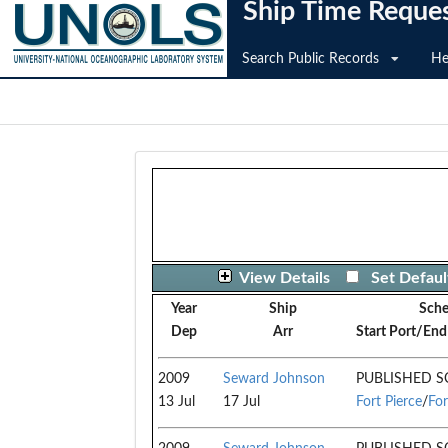
Ship Time Reque
Search Public Records
He
View Details
Set Defaul
Year
Ship
Sch
Dep
Arr
Start Port/End
2009
Seward Johnson
PUBLISHED S
13 Jul
17 Jul
Fort Pierce
/
For