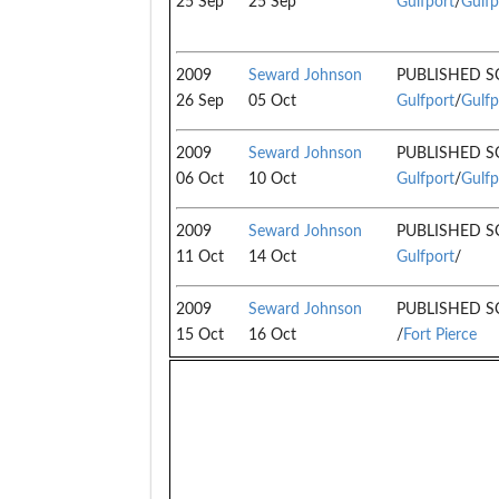
25 Sep
25 Sep
Gulfport
/
Gulfp
2009
Seward Johnson
PUBLISHED S
26 Sep
05 Oct
Gulfport
/
Gulfp
2009
Seward Johnson
PUBLISHED S
06 Oct
10 Oct
Gulfport
/
Gulfp
2009
Seward Johnson
PUBLISHED S
11 Oct
14 Oct
Gulfport
/
2009
Seward Johnson
PUBLISHED S
15 Oct
16 Oct
/
Fort Pierce