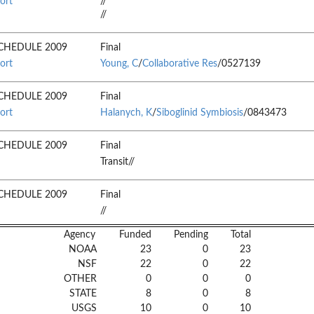
ort
//
//
CHEDULE 2009
Final
ort
Young, C
/
Collaborative Res
/0527139
CHEDULE 2009
Final
ort
Halanych, K
/
Siboglinid Symbiosis
/0843473
CHEDULE 2009
Final
Transit//
CHEDULE 2009
Final
//
Agency
Funded
Pending
Total
NOAA
23
0
23
NSF
22
0
22
OTHER
0
0
0
STATE
8
0
8
USGS
10
0
10