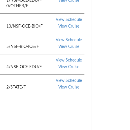
1/NSF-OCE-EDU/F
View Cruise
0/OTHER/F
View Schedule
10/NSF-OCE-BIO/F
View Cruise
View Schedule
5/NSF-BIO-IOS/F
View Cruise
View Schedule
4/NSF-OCE-EDU/F
View Cruise
View Schedule
2/STATE/F
View Cruise