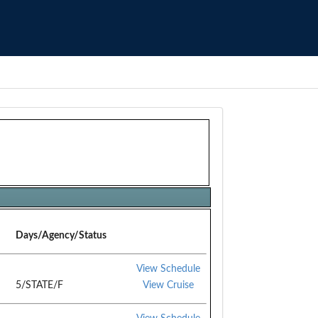
Days/Agency/Status
View Schedule
5/STATE/F
View Cruise