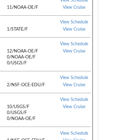
View Schedule
11/NOAA-OE/F
View Cruise
View Schedule
1/STATE/F
View Cruise
View Schedule
12/NOAA-OE/F
View Cruise
0/NOAA-OE/F
0/USGS/F
View Schedule
2/NSF-OCE-EDU/F
View Cruise
View Schedule
10/USGS/F
View Cruise
0/USGS/F
0/NOAA-OE/F
View Schedule