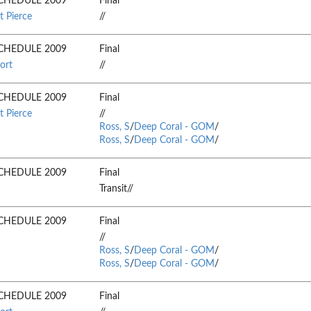
CHEDULE 2009
Final
t Pierce
//
CHEDULE 2009
Final
ort
//
CHEDULE 2009
Final
t Pierce
//
Ross, S
/
Deep Coral - GOM
/
Ross, S
/
Deep Coral - GOM
/
CHEDULE 2009
Final
Transit//
CHEDULE 2009
Final
//
Ross, S
/
Deep Coral - GOM
/
Ross, S
/
Deep Coral - GOM
/
CHEDULE 2009
Final