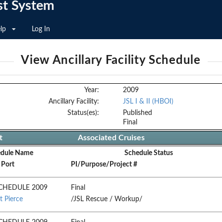
st System
lp
Log In
View Ancillary Facility Schedule
Year:
2009
Ancillary Facility:
JSL I & II (HBOI)
Status(es):
Published
Final
t
Associated Cruises
edule Name
Schedule Status
 Port
PI/Purpose/Project #
CHEDULE 2009
Final
t Pierce
/JSL Rescue / Workup/