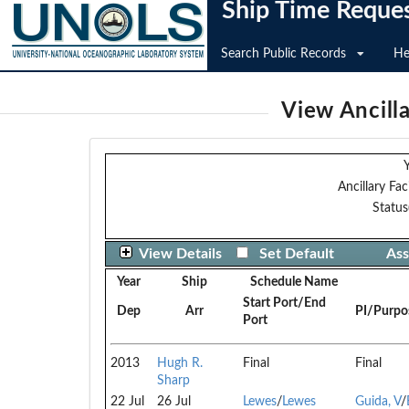
Ship Time Reque
Search Public Records
He
View Ancilla
Y
Ancillary Faci
Status
View Details
Set Default
Ass
Year
Ship
Schedule Name
Start Port/End
Dep
Arr
PI/Purpo
Port
2013
Hugh R.
Final
Final
Sharp
22 Jul
26 Jul
Lewes
/
Lewes
Guida, V
/