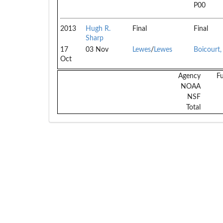
P00
2013
Hugh R.
Final
Final
Sharp
17
03 Nov
Lewes
/
Lewes
Boicourt
Oct
Agency
F
NOAA
NSF
Total