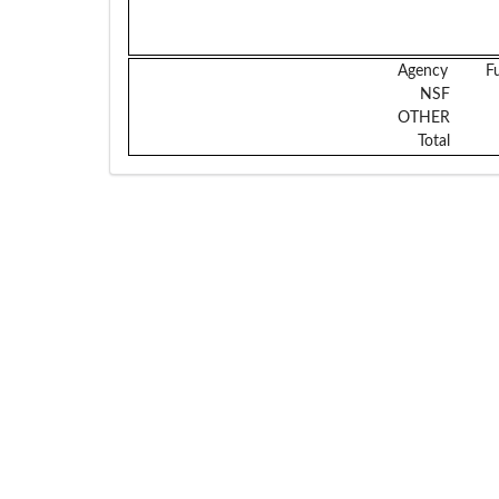
Agency
F
NSF
OTHER
Total