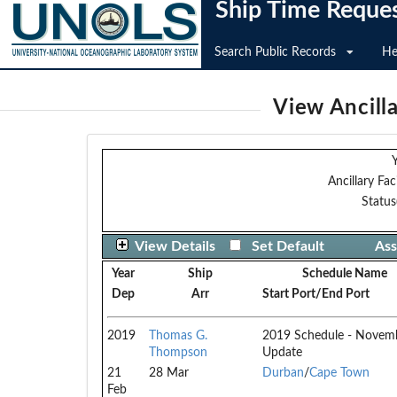
Ship Time Reque
Search Public Records
He
View Ancilla
Y
Ancillary Faci
Status
View Details
Set Default
Ass
Year
Ship
Schedule Name
Dep
Arr
Start Port/End Port
2019
Thomas G.
2019 Schedule - Novem
Thompson
Update
21
28 Mar
Durban
/
Cape Town
Feb