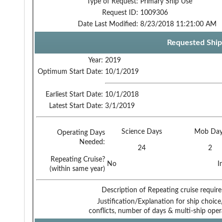
Type of Request:
Primary Ship Use
Request ID:
1009306
Date Last Modified:
8/23/2018 11:21:00 AM
Requested Ship
Year:
2019
Optimum Start Date:
10/1/2019
Earliest Start Date:
10/1/2018
Latest Start Date:
3/1/2019
Science Days
Mob Day
Operating Days
Needed:
24
2
Repeating Cruise?
No
I
(within same year)
Description of Repeating cruise requir
Justification/Explanation for ship choice,
conflicts, number of days & multi-ship oper