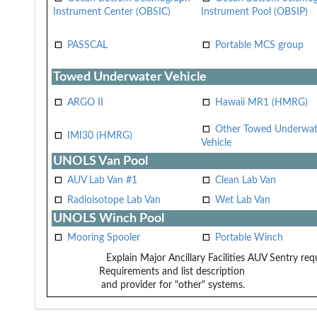
Instrument Center (OBSIC)
Instrument Pool (OBSIP)
PASSCAL
Portable MCS group
Towed Underwater Vehicle
ARGO II
Hawaii MR1 (HMRG)
Other Towed Underwat
IMI30 (HMRG)
Vehicle
UNOLS Van Pool
AUV Lab Van #1
Clean Lab Van
Radioisotope Lab Van
Wet Lab Van
UNOLS Winch Pool
Mooring Spooler
Portable Winch
Explain Major Ancillary Facilities
AUV Sentry requ
Requirements and list description
and provider for "other" systems.