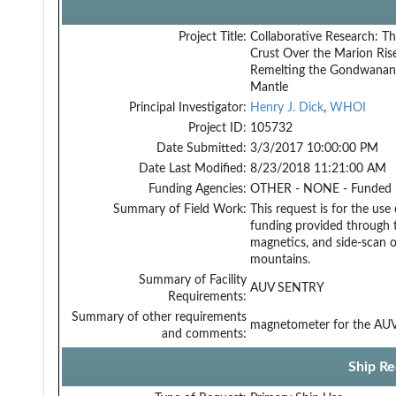
Project Title:
Collaborative Research: Th
Crust Over the Marion Ris
Remelting the Gondwanan
Mantle
Principal Investigator:
Henry J. Dick
,
WHOI
Project ID:
105732
Date Submitted:
3/3/2017 10:00:00 PM
Date Last Modified:
8/23/2018 11:21:00 AM
Funding Agencies:
OTHER - NONE - Funded
Summary of Field Work:
This request is for the u
funding provided through 
magnetics, and side-scan o
mountains.
Summary of Facility
AUV SENTRY
Requirements:
Summary of other requirements
magnetometer for the AU
and comments:
Ship Re