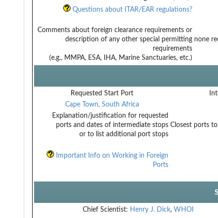
Questions about ITAR/EAR regulations?
Comments about foreign clearance requirements or
description of any other special permitting
none req
requirements
(e.g., MMPA, ESA, IHA, Marine Sanctuaries, etc.)
Requested Start Port
Int
Cape Town, South Africa
Explanation/justification for requested
ports and dates of intermediate stops
Closest ports to
or to list additional port stops
Important Info on Working in Foreign
Ports
Chief Scientist:
Henry J. Dick
,
WHOI