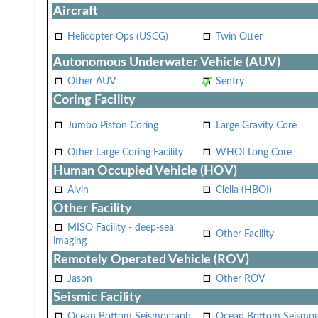
Aircraft
Helicopter Ops (USCG)
Twin Otter
Autonomous Underwater Vehicle (AUV)
Other AUV
Sentry
Coring Facility
Jumbo Piston Coring
Large Gravity Core
Other Large Coring Facility
WHOI Long Core
Human Occupied Vehicle (HOV)
Alvin
Clelia (HBOI)
Other Facility
MISO Facility - deep-sea
Other Facility
imaging
Remotely Operated Vehicle (ROV)
Jason
Other ROV
Seismic Facility
Ocean Bottom Seismograph
Ocean Bottom Seismo