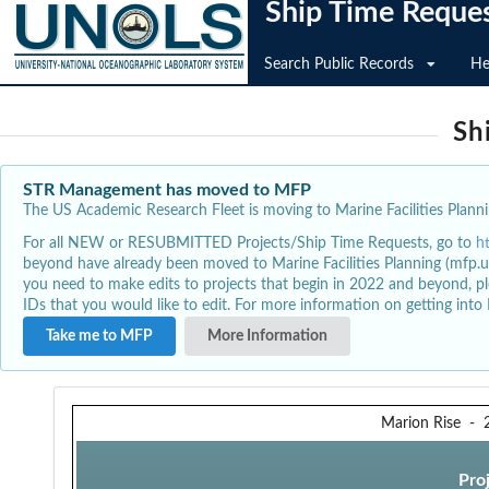
Ship Time Reque
Search Public Records
He
Sh
STR Management has moved to MFP
The US Academic Research Fleet is moving to Marine Facilities Plannin
For all NEW or RESUBMITTED Projects/Ship Time Requests, go to
h
beyond have already been moved to Marine Facilities Planning (mfp.u
you need to make edits to projects that begin in 2022 and beyond, pl
IDs that you would like to edit. For more information on getting int
Take me to MFP
More Information
Marion Rise
-
Pro