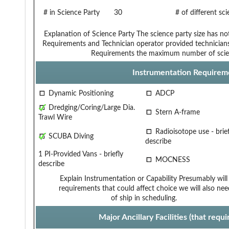
# in Science Party
30
# of different sc
Explanation of Science Party
The science party size has no
Requirements and Technician
operator provided technician
Requirements
the maximum number of scie
Instrumentation Requirem
Dynamic Positioning
ADCP
Dredging/Coring/Large Dia.
Stern A-frame
Trawl Wire
Radioisotope use - brief
SCUBA Diving
describe
1 PI-Provided Vans - briefly
MOCNESS
describe
Explain Instrumentation or Capability
Presumably will 
requirements that could affect choice
we will also ne
of ship in scheduling.
Major Ancillary Facilities (that req