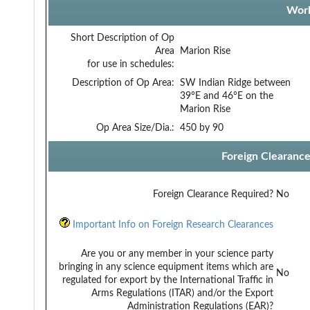
Work
Short Description of Op
Area
Marion Rise
for use in schedules:
Description of Op Area:
SW Indian Ridge between
39°E and 46°E on the
Marion Rise
Op Area Size/Dia.:
450 by 90
Foreign Clearanc
Foreign Clearance Required?
No
Important Info on Foreign Research Clearances
Are you or any member in your science party
bringing in any science equipment items which are
No
regulated for export by the International Traffic in
Arms Regulations (ITAR) and/or the Export
Administration Regulations (EAR)?