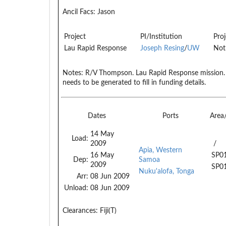
Ancil Facs:
Jason
Project
PI/Institution
Proj
Lau Rapid Response
Joseph Resing
/
UW
Not
Notes:
R/V Thompson. Lau Rapid Response mission.
needs to be generated to fill in funding details.
Dates
Ports
Area
14 May
Load:
2009
/
Apia, Western
16 May
SP0
Dep:
Samoa
2009
SP0
Nuku'alofa, Tonga
Arr:
08 Jun 2009
Unload:
08 Jun 2009
Clearances:
Fiji(T)