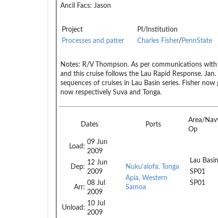
Ancil Facs:
Jason
Project
PI/Institution
Processes and patter
Charles Fisher
/
PennState
Notes:
R/V Thompson. As per communications with L
and this cruise follows the Lau Rapid Response. Jan.
sequences of cruises in Lau Basin series. Fisher now g
now respectively Suva and Tonga.
Area/Nav
Dates
Ports
Op
09 Jun
Load:
2009
Lau Basi
12 Jun
Dep:
Nuku'alofa, Tonga
2009
SP01
Apia, Western
08 Jul
SP01
Arr:
Samoa
2009
10 Jul
Unload:
2009