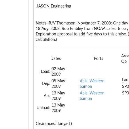
JASON Engineering
Notes:
R/V Thompson. November 7, 2008: One day a
18 Aug. 2008, Bob Embley from NOAA called to say
Exploration proposal to add five days to this cruise.
calculation.)
Are
Dates
Ports
Op
02 May
Load:
2009
Lau
05 May
Apia, Western
Dep:
2009
Samoa
SP0
13 May
Apia, Western
SP0
Arr:
2009
Samoa
13 May
Unload:
2009
Clearances:
Tonga(T)