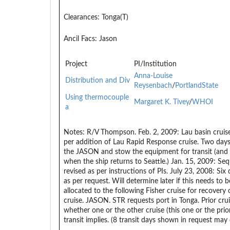
Clearances:
Tonga(T)
Ancil Facs:
Jason
Project
PI/Institution
Anna-Louise
Distribution and Div
Reysenbach
/
PortlandState
Using thermocouple
Margaret K. Tivey
/
WHOI
a
Notes:
R/V Thompson. Feb. 2, 2009: Lau basin cruis
per addition of Lau Rapid Response cruise. Two days
the JASON and stow the equipment for transit (and
when the ship returns to Seattle.) Jan. 15, 2009: Se
revised as per instructions of PIs. July 23, 2008: Six
as per request. Will determine later if this needs to
allocated to the following Fisher cruise for recover
cruise. JASON. STR requests port in Tonga. Prior crui
whether one or the other cruise (this one or the pri
transit implies. (8 transit days shown in request may 