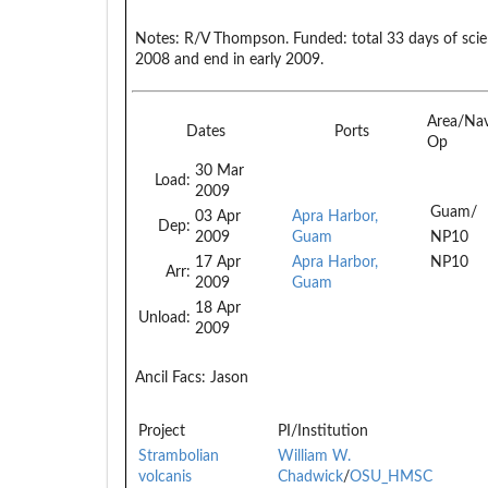
Notes:
R/V Thompson. Funded: total 33 days of scien
2008 and end in early 2009.
Area/Na
Dates
Ports
Op
30 Mar
Load:
2009
Guam/
03 Apr
Apra Harbor,
Dep:
2009
Guam
NP10
17 Apr
Apra Harbor,
NP10
Arr:
2009
Guam
18 Apr
Unload:
2009
Ancil Facs:
Jason
Project
PI/Institution
Strambolian
William W.
volcanis
Chadwick
/
OSU_HMSC