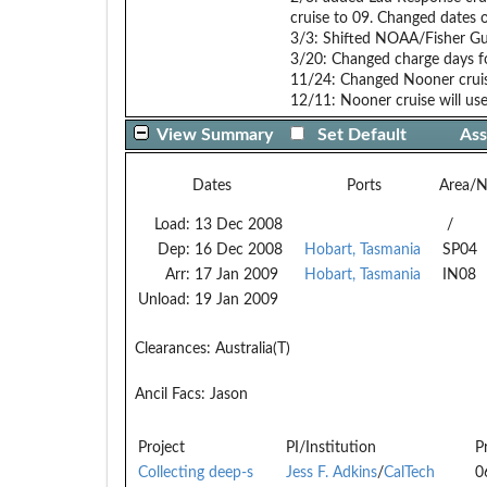
cruise to 09. Changed dates
3/3: Shifted NOAA/Fisher Gul
3/20: Changed charge days fo
11/24: Changed Nooner cruis
12/11: Nooner cruise will use
View Summary
Set Default
Ass
Dates
Ports
Area/
Load:
13 Dec 2008
/
Dep:
16 Dec 2008
Hobart, Tasmania
SP04
Arr:
17 Jan 2009
Hobart, Tasmania
IN08
Unload:
19 Jan 2009
Clearances:
Australia(T)
Ancil Facs:
Jason
Project
PI/Institution
P
Collecting deep-s
Jess F. Adkins
/
CalTech
0