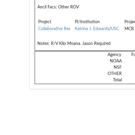
Ancil Facs:
Other ROV
Project
PI/Institution
Proje
Collaborative Res
Katrina J. Edwards
/
USC
MCB 
Notes:
R/V Kilo Moana. Jason Required
Agency
F
NOAA
NSF
OTHER
Total