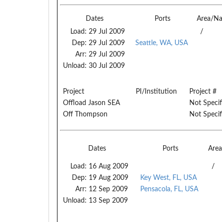
Dates
Ports
Area/N
Load:
29 Jul 2009
/
Dep:
29 Jul 2009
Seattle, WA, USA
Arr:
29 Jul 2009
Unload:
30 Jul 2009
Project
PI/Institution
Project #
Offload Jason SEA
Not Specif
Off Thompson
Not Specif
Dates
Ports
Are
Load:
16 Aug 2009
/
Dep:
19 Aug 2009
Key West, FL, USA
Arr:
12 Sep 2009
Pensacola, FL, USA
Unload:
13 Sep 2009