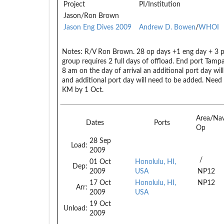
Project
PI/Institution
Jason/Ron Brown
Jason Eng Dives 2009
Andrew D. Bowen
/
WHOI
Notes:
R/V Ron Brown. 28 op days +1 eng day + 3 po
group requires 2 full days of offload. End port Tamp
8 am on the day of arrival an additional port day will
and additional port day will need to be added. Need
KM by 1 Oct.
Area/Na
Dates
Ports
Op
28 Sep
Load:
2009
/
01 Oct
Honolulu, HI,
Dep:
2009
USA
NP12
17 Oct
Honolulu, HI,
NP12
Arr:
2009
USA
19 Oct
Unload:
2009