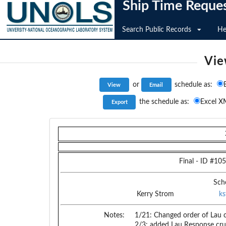
Ship Time Reque
Search Public Records
He
Vie
or
schedule as:
the schedule as:
Excel X
Final
- ID #
105
Sch
Kerry Strom
k
Notes:
1/21: Changed order of Lau c
2/3: added Lau Response crui