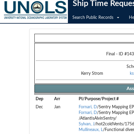
Ship Time Reque
Search Public Records
He
Final
- ID #
143
Sch
Kerry Strom
k
Ass
Dep
Arr
PI/Purpose/Project #
Dec
Jan
Fornari, D
/Sentry Mapping E
Fornari, D
/Sentry Mapping E
/AtlantisAlvinSentry/
Sylvan, J
/hot2coldVents/175
Mullineaux, L
/Functional dive