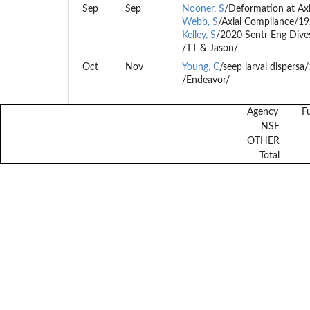
Sep
Sep
Nooner, S
/Deformation at Ax
Webb, S
/Axial Compliance/1
Kelley, S
/2020 Sentr Eng Dive
/TT & Jason/
Oct
Nov
Young, C
/seep larval dispers
/Endeavor/
Agency
F
NSF
OTHER
Total