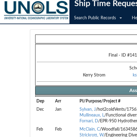
Ship Time Reque
Search Public Records
He
Final
- ID #
141
Sch
Kerry Strom
k
Ass
Dep
Arr
PI/Purpose/Project #
Dec
Jan
Sylvan, J
/hot2coldVents/175
Mullineaux, L
/Functional dive
Fornari, D
/EPR-950 Hydrothe
Feb
Feb
McClain, C
/Woodfall/163458
Strickrott, W
/Engineering Dive