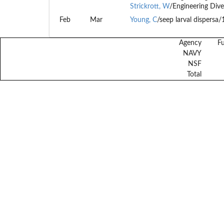
Strickrott, W
/Engineering Dive
Feb
Mar
Young, C
/seep larval dispersa
Agency
F
NAVY
NSF
Total