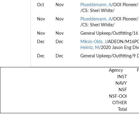
Oct
Nov
Plueddemann, A
/OOI Pioneer/
/CS: Sheri White/
Nov
Nov
Plueddemann, A
/OOI Pioneer/
/CS: Sheri White/
Nov
Nov
General Upkeep/Outfitting/16
Dec
Dec
Miksis-Olds, J
/ADEON/M16PC
Heintz, M
/2020 Jason Eng Div
Dec
Dec
General Upkeep/Outfitting/9 
Agency
INST
NAVY
NSF
NSF-OOI
OTHER
Total