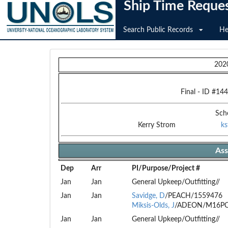
Ship Time Reque
Search Public Records
He
202
Final
- ID #
144
Sch
Kerry Strom
k
Ass
Dep
Arr
PI/Purpose/Project #
Jan
Jan
General Upkeep/Outfitting//
Jan
Jan
Savidge, D
/PEACH/1559476
Miksis-Olds, J
/ADEON/M16PC
Jan
Jan
General Upkeep/Outfitting//