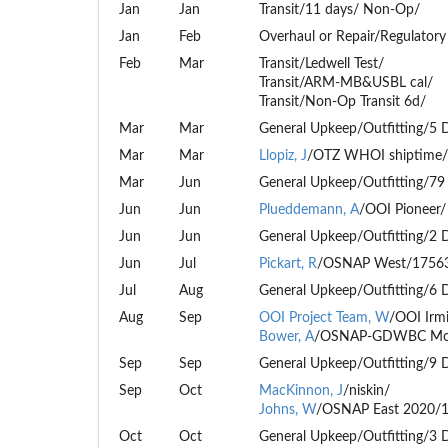
Jan
Jan
Transit/11 days/ Non-Op/
Jan
Feb
Overhaul or Repair/Regulatory
Feb
Mar
Transit/Ledwell Test/
Transit/ARM-MB&USBL cal/
Transit/Non-Op Transit 6d/
Mar
Mar
General Upkeep/Outfitting/5 
Mar
Mar
Llopiz, J
/OTZ WHOI shiptime/
Mar
Jun
General Upkeep/Outfitting/79
Jun
Jun
Plueddemann, A
/OOI Pioneer/
Jun
Jun
General Upkeep/Outfitting/2 
Jun
Jul
Pickart, R
/OSNAP West/1756
Jul
Aug
General Upkeep/Outfitting/6 
Aug
Sep
OOI Project Team, W
/OOI Irm
Bower, A
/OSNAP-GDWBC Moo
Sep
Sep
General Upkeep/Outfitting/9 
Sep
Oct
MacKinnon, J
/niskin/
Johns, W
/OSNAP East 2020/
Oct
Oct
General Upkeep/Outfitting/3 