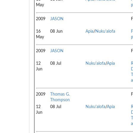
May
p
2009
JASON
F
16
08 Jun
Apia
/
Nuku'alofa
F
May
p
2009
JASON
F
12
08 Jul
Nuku'alofa
/
Apia
R
Jun
D
T
a
2009
Thomas G.
F
Thompson
12
08 Jul
Nuku'alofa
/
Apia
R
Jun
D
T
a