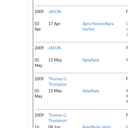
2009
JASON
F
03
17 Apr
Apra Harbor
/
Apra
Apr
Harbor
v
/
2009
JASON
F
05
13 May
Apia
/
Apia
R
May
2009
Thomas G.
F
Thompson
05
13 May
Apia
/
Apia
R
May
R
R
2009
Thomas G.
F
Thompson
16
08 Jun
Apia
/
Nuku'alofa
F