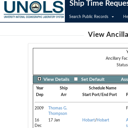
Ship Time Reque
Search Public Records
He
View Ancilla
Y
Ancillary Faci
Status
View Details
Set Default
Ass
Year
Ship
Schedule Name
Dep
Arr
Start Port/End Port
P
2009
Thomas G.
F
Thompson
16
17 Jan
Hobart
/
Hobart
A
Dec
s