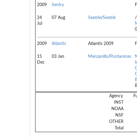
2009
Sentry
F
24
07 Aug
Seattle
/
Seattle
Jul
2009
Atlantis
Atlantis 2009
F
15
03 Jan
Manzanillo
/
Puntarenas
N
Dec
l
C
B
Agency
F
INST
NOAA
NSF
OTHER
Total