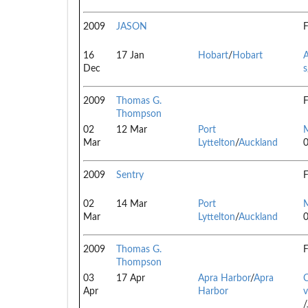
2009
JASON
F
16
17 Jan
Hobart
/
Hobart
A
Dec
s
2009
Thomas G.
F
Thompson
02
12 Mar
Port
Mar
Lyttelton
/
Auckland
2009
Sentry
F
02
14 Mar
Port
Mar
Lyttelton
/
Auckland
2009
Thomas G.
F
Thompson
03
17 Apr
Apra Harbor
/
Apra
Apr
Harbor
v
/