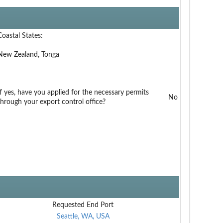
Coastal States:
New Zealand, Tonga
If yes, have you applied for the necessary permits
No
through your export control office?
Requested End Port
Seattle, WA, USA