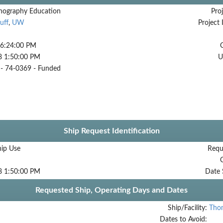
ography Education
Proj
uff
,
UW
Project 
 6:24:00 PM
8 1:50:00 PM
U
 74-0369 - Funded
Ship Request Identification
hip Use
Requ
8 1:50:00 PM
Date 
Requested Ship, Operating Days and Dates
Ship/Facility:
Tho
Dates to Avoid: