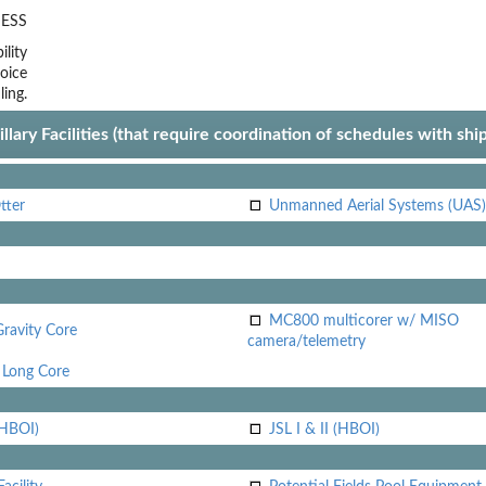
ESS
lity
oice
ling.
llary Facilities (that require coordination of schedules with shi
tter
Unmanned Aerial Systems (UAS)
MC800 multicorer w/ MISO
Gravity Core
camera/telemetry
Long Core
(HBOI)
JSL I & II (HBOI)