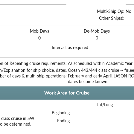
Multi-Ship Op:
No
Other Ship(s):
Mob Days
De-Mob Days
0
0
Interval:
as required
on of Repeating cruise requirements:
As scheduled within Academic Year c
on/Explanation for ship choice, dates,
Ocean 443/444 class cruise -- fiftee
ber of days & multi-ship operations:
February and early April. JASON ROV
dates become known.
Work Area for Cruise
Lat/Long
Beginning
class cruise in SW
Ending
to be determined.