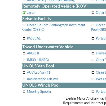
MISO Facility - deep-sea imaging
Other F
Remotely Operated Vehicle (ROV)
Jason
Other
Seismic Facility
Ocean Bottom Seismograph Instrument
Ocean 
Center (OBSIC)
Pool (OBS
PASSCAL
Portab
Towed Underwater Vehicle
ARGO II
Hawai
IMI30 (HMRG)
Other 
UNOLS Van Pool
AUV Lab Van #1
Clean 
Radioisotope Lab Van
Wet La
UNOLS Winch Pool
Mooring Spooler
Portab
Explain Major Ancillary Facil
Requirements and list descrip