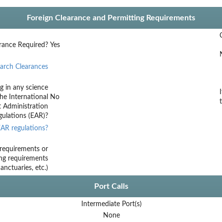
Foreign Clearance and Permitting Requirements
rance Required?
Yes
arch Clearances
g in any science
he International
No
t Administration
ulations (EAR)?
AR regulations?
requirements or
ing requirements
nctuaries, etc.)
Port Calls
Intermediate Port(s)
None