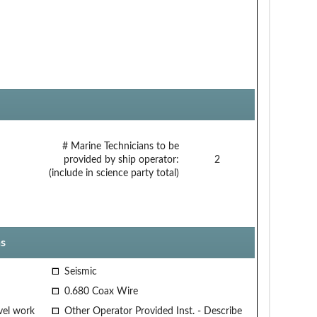
# Marine Technicians to be
provided by ship operator:
2
(include in science party total)
s
Seismic
0.680 Coax Wire
vel work
Other Operator Provided Inst. - Describe