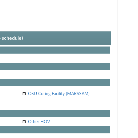
p schedule)
OSU Coring Facility (MARSSAM)
Other HOV