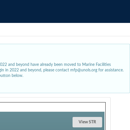
2022 and beyond have already been moved to Marine Facilities
egin in 2022 and beyond, please contact mfp@unols.org for assistance.
button below.