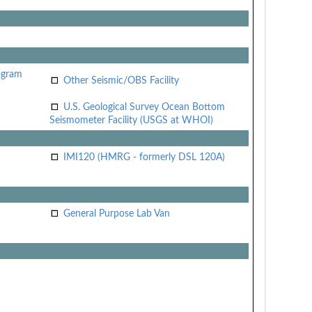
ogram
Other Seismic/OBS Facility
U.S. Geological Survey Ocean Bottom
Seismometer Facility (USGS at WHOI)
IMI120 (HMRG - formerly DSL 120A)
General Purpose Lab Van