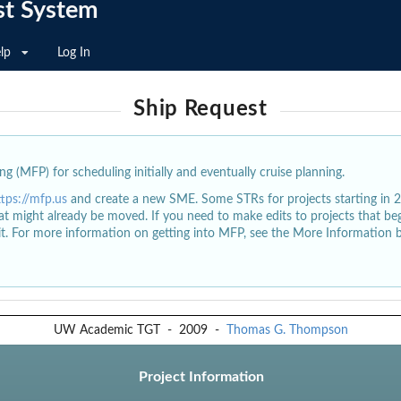
st System
lp
Log In
Ship Request
g (MFP) for scheduling initially and eventually cruise planning.
ttps://mfp.us
and create a new SME. Some STRs for projects starting in 
at might already be moved. If you need to make edits to projects that b
dit. For more information on getting into MFP, see the More Information 
UW Academic TGT
-
2009
-
Thomas G. Thompson
Project Information