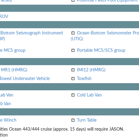
acility
Potential Fields Pool Equipment
 ROV
Bottom Seismograph Instrument
Ocean-Bottom Seismometer Pr
IP)
(UTIG)
le MCS group
Portable MCS/SCS group
i MR1 (HMRG)
IMI12 (HMRG)
Towed Underwater Vehicle
Towfish
Lab Van
Cold Lab Van
b Van
le Winch
Turn Table
ities
Ocean 443/444 cruise (approx. 15 days) will require JASON.
tion