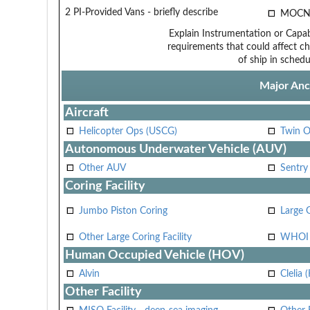
2 PI-Provided Vans - briefly describe
MOCN
Explain Instrumentation or Capabi
requirements that could affect ch
of ship in schedu
Major Anci
Aircraft
Helicopter Ops (USCG)
Twin O
Autonomous Underwater Vehicle (AUV)
Other AUV
Sentry
Coring Facility
Jumbo Piston Coring
Large 
Other Large Coring Facility
WHOI 
Human Occupied Vehicle (HOV)
Alvin
Clelia 
Other Facility