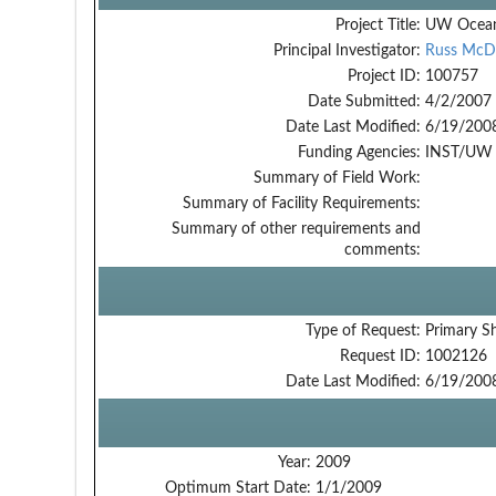
Project Title:
UW Ocean
Principal Investigator:
Russ McD
Project ID:
100757
Date Submitted:
4/2/2007
Date Last Modified:
6/19/200
Funding Agencies:
INST/UW -
Summary of Field Work:
Summary of Facility Requirements:
Summary of other requirements and
comments:
Type of Request:
Primary S
Request ID:
1002126
Date Last Modified:
6/19/200
Year:
2009
Optimum Start Date:
1/1/2009