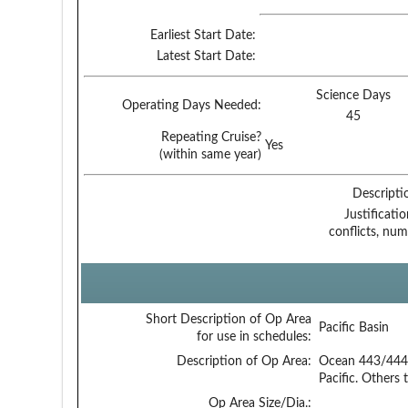
Earliest Start Date:
Latest Start Date:
Science Days
Operating Days Needed:
45
Repeating Cruise?
Yes
(within same year)
Descripti
Justificati
conflicts, num
Short Description of Op Area
Pacific Basin
for use in schedules:
Description of Op Area:
Ocean 443/444 
Pacific. Others 
Op Area Size/Dia.: