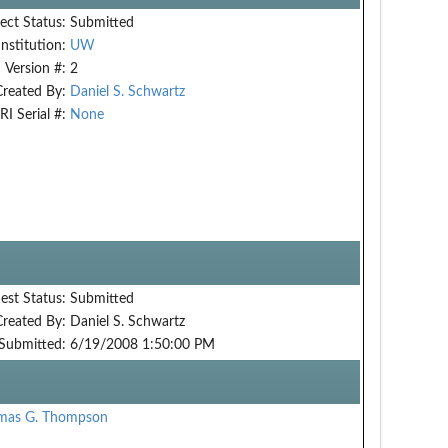
ect Status:
Submitted
Institution:
UW
Version #:
2
Created By:
Daniel S. Schwartz
RI Serial #:
None
est Status:
Submitted
Created By:
Daniel S. Schwartz
Submitted:
6/19/2008 1:50:00 PM
mas G. Thompson