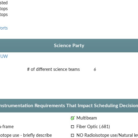
sted
tops
stops
orts
Science Party
,
UW
# of different science teams
6
Instrumentation Requirements That Impact Scheduling Decision
Multibeam
A-frame
Fiber Optic (.681)
otope use - briefly describe
NO Radioisotope use/Natural le