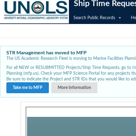
Ship Time Reque
Search Public Records
He
STR Management has moved to MFP
The US Academic Research Fleet is moving to Marine Facilities Plannin
For all NEW or RESUBMITTED Projects/Ship Time Requests, go to
h
Planning (mfp.us). Check your MFP Science Portal for any projects th
Be sure to indicate the Project and STR IDs that you would like to e
Take me to MFP
More Information