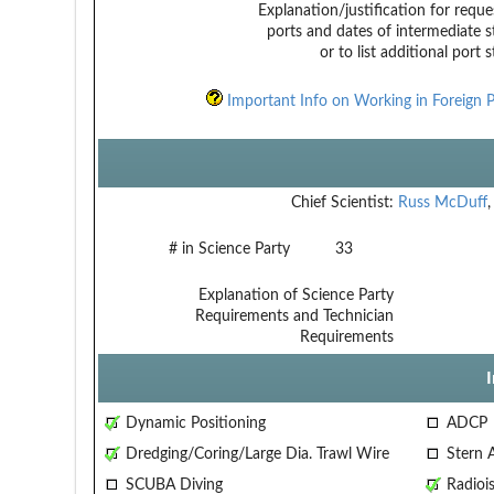
Explanation/justification for reque
ports and dates of intermediate s
or to list additional port 
Important Info on Working in Foreign P
Chief Scientist:
Russ McDuff
# in Science Party
33
Explanation of Science Party
Requirements and Technician
Requirements
Dynamic Positioning
ADCP
Dredging/Coring/Large Dia. Trawl Wire
Stern 
SCUBA Diving
Radiois