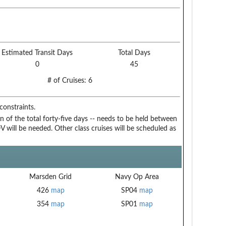
Estimated Transit Days
Total Days
0
45
# of Cruises:
6
onstraints.
n of the total forty-five days -- needs to be held between
 will be needed. Other class cruises will be scheduled as
Marsden Grid
Navy Op Area
426
map
SP04
map
354
map
SP01
map