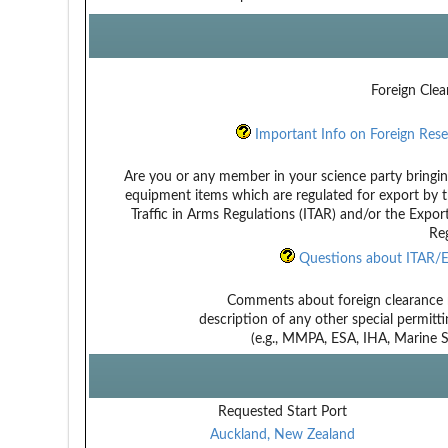
Foreign Clea
Important Info on Foreign Rese
Are you or any member in your science party bringin
equipment items which are regulated for export by t
Traffic in Arms Regulations (ITAR) and/or the Expor
Reg
Questions about ITAR/E
Comments about foreign clearance 
description of any other special permitt
(e.g., MMPA, ESA, IHA, Marine Sa
Requested Start Port
Auckland, New Zealand