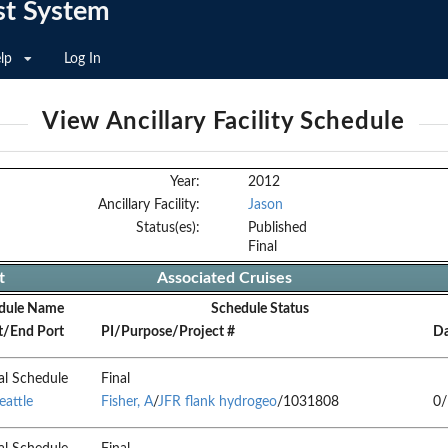
st System
lp
Log In
View Ancillary Facility Schedule
Year:
2012
Ancillary Facility:
Jason
Status(es):
Published
Final
t
Associated Cruises
dule Name
Schedule Status
t/End Port
PI/Purpose/Project #
Da
al Schedule
Final
eattle
Fisher, A
/
JFR flank hydrogeo
/1031808
0