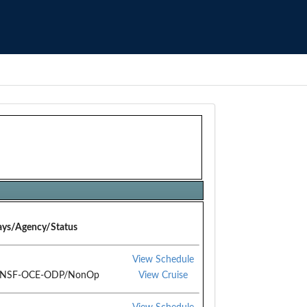
ys/Agency/Status
View Schedule
/NSF-OCE-ODP/NonOp
View Cruise