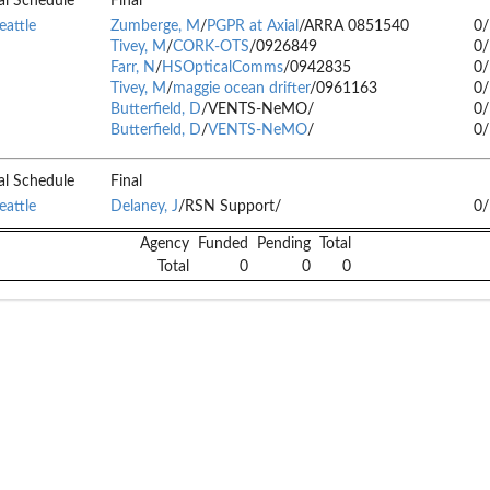
al Schedule
Final
eattle
Zumberge, M
/
PGPR at Axial
/ARRA 0851540
0
Tivey, M
/
CORK-OTS
/0926849
0
Farr, N
/
HSOpticalComms
/0942835
0
Tivey, M
/
maggie ocean drifter
/0961163
0
Butterfield, D
/VENTS-NeMO/
0
Butterfield, D
/
VENTS-NeMO
/
0
al Schedule
Final
eattle
Delaney, J
/RSN Support/
0
Agency
Funded
Pending
Total
Total
0
0
0