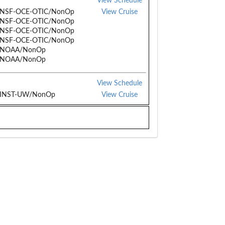
View Schedule
/NSF-OCE-OTIC/NonOp
View Cruise
/NSF-OCE-OTIC/NonOp
/NSF-OCE-OTIC/NonOp
/NSF-OCE-OTIC/NonOp
/NOAA/NonOp
/NOAA/NonOp
View Schedule
/INST-UW/NonOp
View Cruise