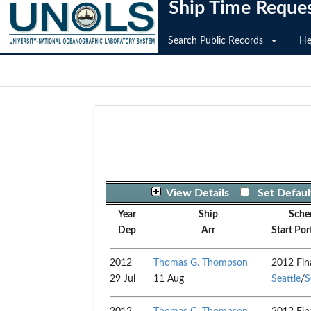
Ship Time Reque
Search Public Records
He
View Details
Set Defaul
Year
Ship
Sche
Dep
Arr
Start Por
2012
Thomas G. Thompson
2012 Fin
29 Jul
11 Aug
Seattle
/
S