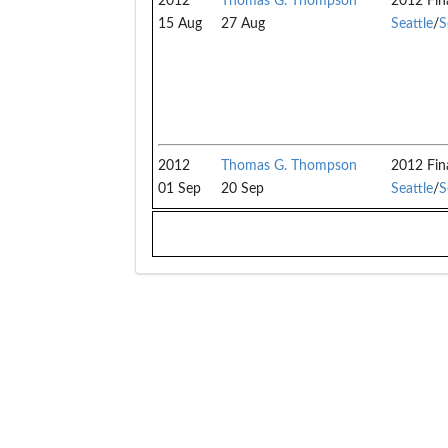
2012
Thomas G. Thompson
2012 Fin
15 Aug
27 Aug
Seattle
/
S
2012
Thomas G. Thompson
2012 Fin
01 Sep
20 Sep
Seattle
/
S