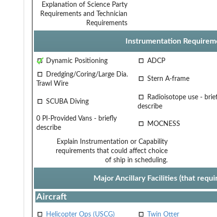
Explanation of Science Party
Requirements and Technician
Requirements
Instrumentation Requirem
Dynamic Positioning
ADCP
Dredging/Coring/Large Dia.
Stern A-frame
Trawl Wire
Radioisotope use - brief
SCUBA Diving
describe
0 PI-Provided Vans - briefly
MOCNESS
describe
Explain Instrumentation or Capability
requirements that could affect choice
of ship in scheduling.
Major Ancillary Facilities (that req
Aircraft
Helicopter Ops (USCG)
Twin Otter