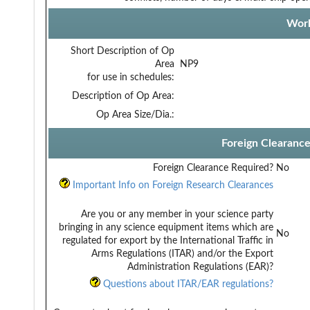
Work
Short Description of Op
Area
NP9
for use in schedules:
Description of Op Area:
Op Area Size/Dia.:
Foreign Clearanc
Foreign Clearance Required?
No
Important Info on Foreign Research Clearances
Are you or any member in your science party
bringing in any science equipment items which are
No
regulated for export by the International Traffic in
Arms Regulations (ITAR) and/or the Export
Administration Regulations (EAR)?
Questions about ITAR/EAR regulations?