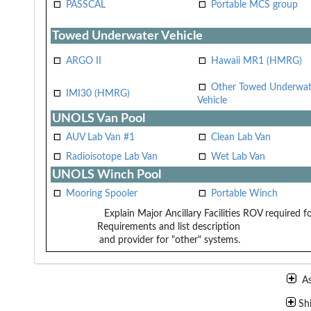
PASSCAL
Portable MCS group
Towed Underwater Vehicle
ARGO II
Hawaii MR1 (HMRG)
Other Towed Underwat
IMI30 (HMRG)
Vehicle
UNOLS Van Pool
AUV Lab Van #1
Clean Lab Van
Radioisotope Lab Van
Wet Lab Van
UNOLS Winch Pool
Mooring Spooler
Portable Winch
Explain Major Ancillary Facilities
ROV required fo
Requirements and list description
and provider for "other" systems.
A
Sh