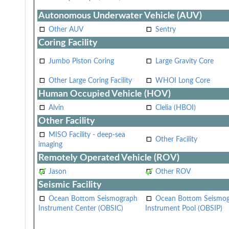
Autonomous Underwater Vehicle (AUV)
Other AUV
Sentry
Coring Facility
Jumbo Piston Coring
Large Gravity Core
Other Large Coring Facility
WHOI Long Core
Human Occupied Vehicle (HOV)
Alvin
Clelia (HBOI)
Other Facility
MISO Facility - deep-sea
Other Facility
imaging
Remotely Operated Vehicle (ROV)
Jason
Other ROV
Seismic Facility
Ocean Bottom Seismograph
Ocean Bottom Seismo
Instrument Center (OBSIC)
Instrument Pool (OBSIP)