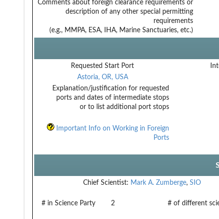
Comments about foreign clearance requirements or
description of any other special permitting
requirements
(e.g., MMPA, ESA, IHA, Marine Sanctuaries, etc.)
Requested Start Port
Int
Astoria, OR, USA
Explanation/justification for requested
ports and dates of intermediate stops
or to list additional port stops
Important Info on Working in Foreign
Ports
Chief Scientist:
Mark A. Zumberge
,
SIO
# in Science Party
2
# of different sc