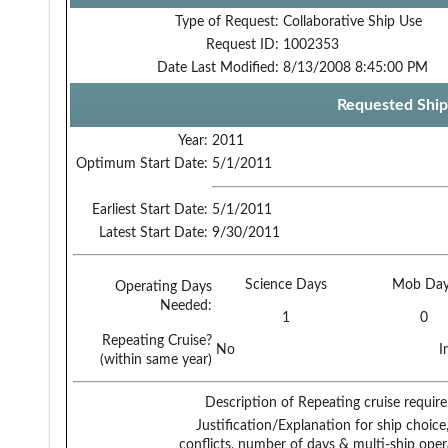
Type of Request:
Collaborative Ship Use
Request ID:
1002353
Date Last Modified:
8/13/2008 8:45:00 PM
Requested Ship
Year:
2011
Optimum Start Date:
5/1/2011
Earliest Start Date:
5/1/2011
Latest Start Date:
9/30/2011
Science Days
Mob Day
Operating Days
Needed:
1
0
Repeating Cruise?
No
I
(within same year)
Description of Repeating cruise requir
Justification/Explanation for ship choice,
conflicts, number of days & multi-ship oper