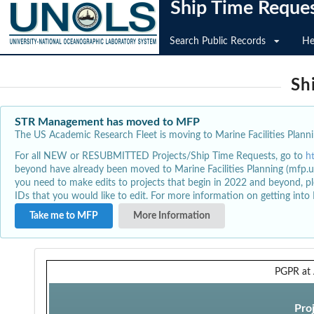
Ship Time Reque
Search Public Records
He
Sh
STR Management has moved to MFP
The US Academic Research Fleet is moving to Marine Facilities Plannin
For all NEW or RESUBMITTED Projects/Ship Time Requests, go to
h
beyond have already been moved to Marine Facilities Planning (mfp.u
you need to make edits to projects that begin in 2022 and beyond, pl
IDs that you would like to edit. For more information on getting int
Take me to MFP
More Information
PGPR at 
Pro