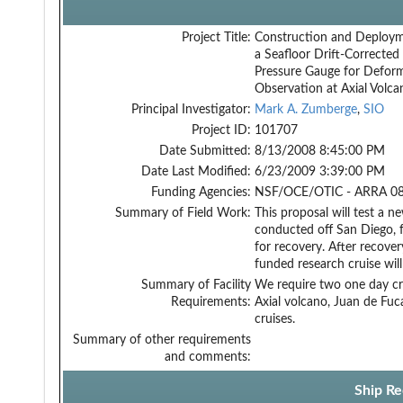
Project Title:
Construction and Deploym
a Seafloor Drift-Corrected
Pressure Gauge for Defor
Observation at Axial Volca
Principal Investigator:
Mark A. Zumberge
,
SIO
Project ID:
101707
Date Submitted:
8/13/2008 8:45:00 PM
Date Last Modified:
6/23/2009 3:39:00 PM
Funding Agencies:
NSF/OCE/OTIC - ARRA 08
Summary of Field Work:
This proposal will test a 
conducted off San Diego, f
for recovery. After recove
funded research cruise wil
Summary of Facility
We require two one day cr
Requirements:
Axial volcano, Juan de Fuc
cruises.
Summary of other requirements
and comments:
Ship Re