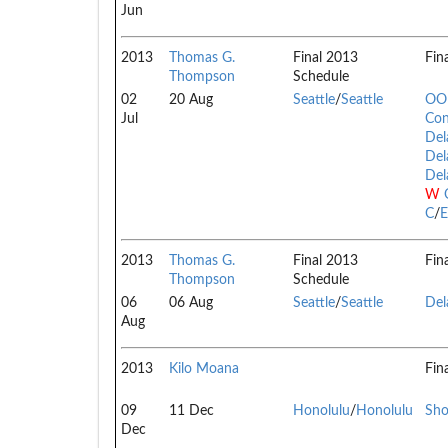
Jun
2013
Thomas G.
Final 2013
Fin
Thompson
Schedule
02
20 Aug
Seattle
/
Seattle
OOI
Jul
Con
Del
Del
Del
W
C
/
E
2013
Thomas G.
Final 2013
Fin
Thompson
Schedule
06
06 Aug
Seattle
/
Seattle
Del
Aug
2013
Kilo Moana
Fin
09
11 Dec
Honolulu
/
Honolulu
Sho
Dec