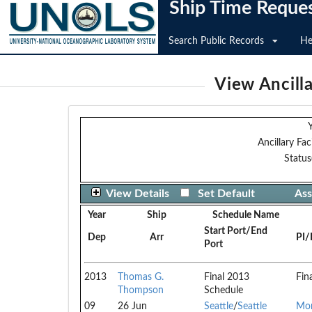
Ship Time Reque
Search Public Records
He
View Ancilla
Y
Ancillary Faci
Status
View Details
Set Default
Ass
Year
Ship
Schedule Name
Start Port/End
Dep
Arr
PI/
Port
2013
Thomas G.
Final 2013
Fin
Thompson
Schedule
09
26 Jun
Seattle
/
Seattle
Mor