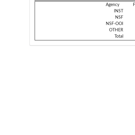
Agency
INST
NSF
NSF-OOI
OTHER
Total