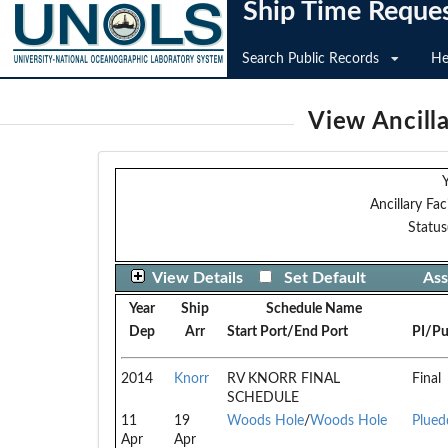
Ship Time Reque
Search Public Records
He
View Ancilla
Y
Ancillary Faci
Status
View Details
Set Default
Ass
Year
Ship
Schedule Name
Dep
Arr
Start Port/End Port
PI/Pu
2014
Knorr
RV KNORR FINAL
Final
SCHEDULE
11
19
Woods Hole
/
Woods Hole
Plued
Apr
Apr