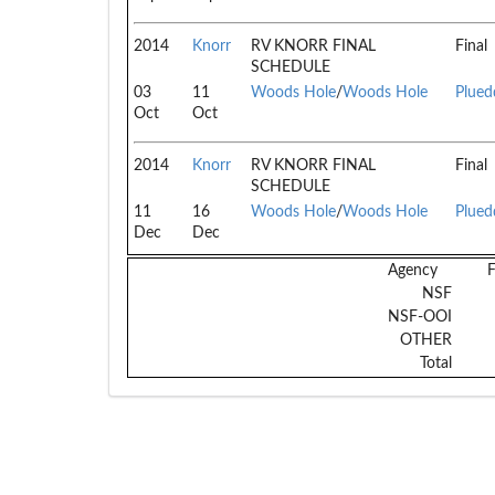
2014
Knorr
RV KNORR FINAL
Final
SCHEDULE
03
11
Woods Hole
/
Woods Hole
Plued
Oct
Oct
2014
Knorr
RV KNORR FINAL
Final
SCHEDULE
11
16
Woods Hole
/
Woods Hole
Plued
Dec
Dec
Agency
NSF
NSF-OOI
OTHER
Total