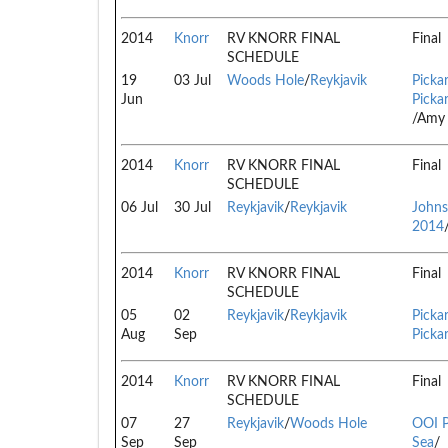
2014
Knorr
RV KNORR FINAL
Final
SCHEDULE
19
03 Jul
Woods Hole
/
Reykjavik
Pickar
Jun
Pickar
/Amy 
2014
Knorr
RV KNORR FINAL
Final
SCHEDULE
06 Jul
30 Jul
Reykjavik
/
Reykjavik
Johns
2014
2014
Knorr
RV KNORR FINAL
Final
SCHEDULE
05
02
Reykjavik
/
Reykjavik
Pickar
Aug
Sep
Pickar
2014
Knorr
RV KNORR FINAL
Final
SCHEDULE
07
27
Reykjavik
/
Woods Hole
OOI P
Sep
Sep
Sea
/