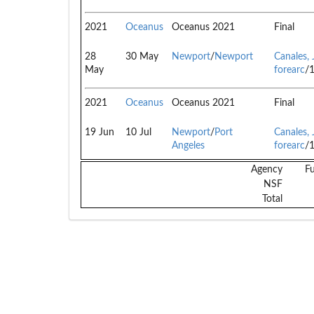
2021
Oceanus
Oceanus 2021
Final
28
30 May
Newport
/
Newport
Canales, 
May
forearc
/
2021
Oceanus
Oceanus 2021
Final
19 Jun
10 Jul
Newport
/
Port
Canales, 
Angeles
forearc
/
Agency
F
NSF
Total