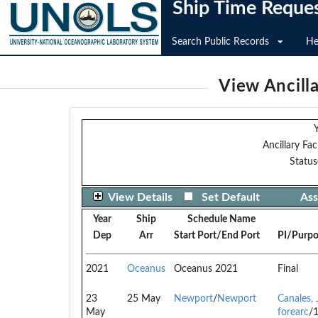
Ship Time Reque
Search Public Records
He
View Ancilla
Y
Ancillary Faci
Status
View Details
Set Default
Ass
Year
Ship
Schedule Name
Dep
Arr
Start Port/End Port
PI/Purpo
2021
Oceanus
Oceanus 2021
Final
23
25 May
Newport
/
Newport
Canales, 
May
forearc
/