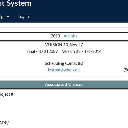
st System
lp
Log In
2013
-
Atlantis
VERSION 10_Nov 27
Final
- ID #
12089
Version #
3
-
1/6/2014
Scheduling Contact(s)
kstrom@whoi.edu
(5
Associated Cruises
oject #
ADE/