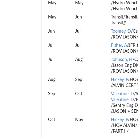
May
May
/Hydro Winch
/Hydro Winch
May
Jun
Transit/Transit
Transit//
Jun
Jul
Toomey, D
/Ca
/ROV JASON
Jul
Jul
Fisher, A
/JFR 
/ROV JASON
Jul
Aug
Johnson, H
/C
/Jason Eng Di
/ROV JASON
Aug
Sep
Hickey, P
/HOV 
/ALVIN CERT 
Sep
Oct
Valentine, D
/
Valentine, D
/F
/Sentry Eng D
/JASON + SE
Oct
Nov
Hickey, P
/HOV 
/HOV ALVIN/
/PART II/