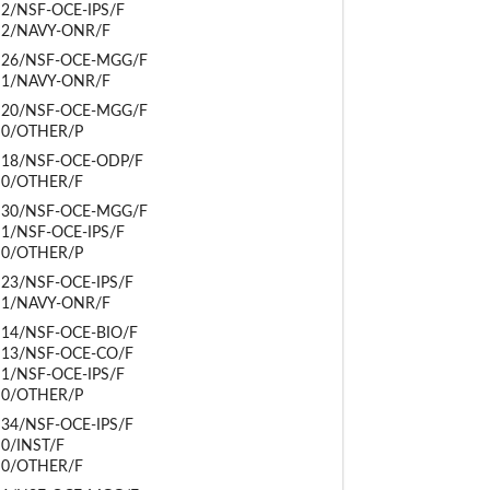
2/NSF-OCE-IPS/F
2/NAVY-ONR/F
26/NSF-OCE-MGG/F
1/NAVY-ONR/F
20/NSF-OCE-MGG/F
0/OTHER/P
18/NSF-OCE-ODP/F
0/OTHER/F
30/NSF-OCE-MGG/F
1/NSF-OCE-IPS/F
0/OTHER/P
23/NSF-OCE-IPS/F
1/NAVY-ONR/F
14/NSF-OCE-BIO/F
13/NSF-OCE-CO/F
1/NSF-OCE-IPS/F
0/OTHER/P
34/NSF-OCE-IPS/F
0/INST/F
0/OTHER/F