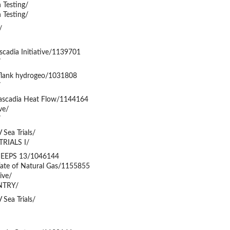
 Testing/
 Testing/
/
scadia Initiative/1139701
/
flank hydrogeo/1031808
/
ascadia Heat Flow/1144164
ve/
/
Sea Trials/
TRIALS I/
SEEPS 13/1046144
ate of Natural Gas/1155855
ive/
NTRY/
Sea Trials/