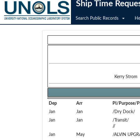
Ship Time Reque
Search Public Records
He
Kerry Strom
Dep
Arr
PI/Purpose/Pr
Jan
Jan
/Dry Dock/
Jan
Jan
/Transit/
//
Jan
May
/ALVIN UPGR