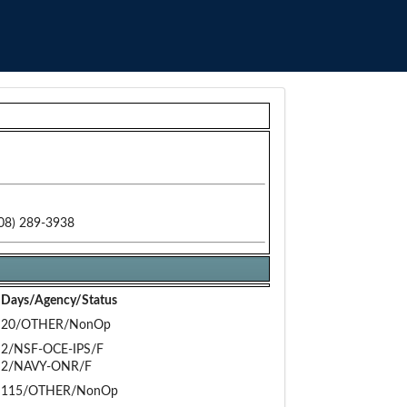
08) 289-3938
Days/Agency/Status
20/OTHER/NonOp
2/NSF-OCE-IPS/F
2/NAVY-ONR/F
115/OTHER/NonOp