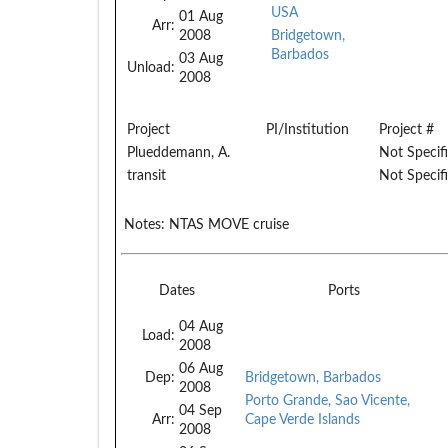
USA
01 Aug
Arr:
2008
Bridgetown,
Barbados
03 Aug
Unload:
2008
Project
PI/Institution
Project #
Plueddemann, A.
Not Specif
transit
Not Specif
Notes:
NTAS MOVE cruise
Dates
Ports
04 Aug
Load:
2008
06 Aug
Dep:
Bridgetown, Barbados
2008
Porto Grande, Sao Vicente,
04 Sep
Arr:
Cape Verde Islands
2008