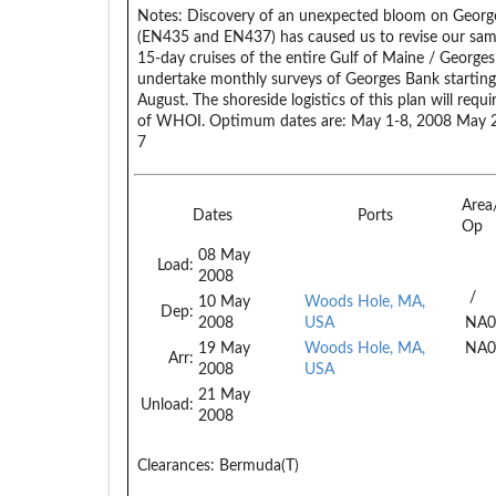
Notes:
Discovery of an unexpected bloom on George
(EN435 and EN437) has caused us to revise our samp
15-day cruises of the entire Gulf of Maine / Georges
undertake monthly surveys of Georges Bank starting 
August. The shoreside logistics of this plan will requ
of WHOI. Optimum dates are: May 1-8, 2008 May 27
7
Area
Dates
Ports
Op
08 May
Load:
2008
/
10 May
Woods Hole, MA,
Dep:
2008
USA
NA0
19 May
Woods Hole, MA,
NA0
Arr:
2008
USA
21 May
Unload:
2008
Clearances:
Bermuda(T)