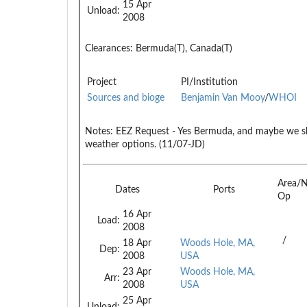
15 Apr
Unload:
2008
Clearances:
Bermuda(T), Canada(T)
Project
PI/Institution
Sources and bioge
Benjamin Van Mooy
/
WHOI
Notes:
EEZ Request - Yes Bermuda, and maybe we s
weather options. (11/07-JD)
Area/
Dates
Ports
Op
16 Apr
Load:
2008
/
18 Apr
Woods Hole, MA,
Dep:
2008
USA
23 Apr
Woods Hole, MA,
Arr:
2008
USA
25 Apr
Unload: