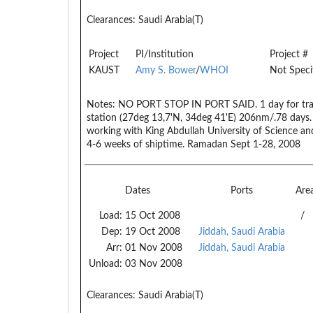
Clearances:
Saudi Arabia(T)
Project
PI/Institution
Project #
KAUST
Amy S. Bower
/
WHOI
Not Speci
Notes:
NO PORT STOP IN PORT SAID. 1 day for transi
station (27deg 13,7'N, 34deg 41'E) 206nm/.78 days. 
working with King Abdullah University of Science an
4-6 weeks of shiptime. Ramadan Sept 1-28, 2008
Dates
Ports
Are
Load:
15 Oct 2008
/
Dep:
19 Oct 2008
Jiddah, Saudi Arabia
Arr:
01 Nov 2008
Jiddah, Saudi Arabia
Unload:
03 Nov 2008
Clearances:
Saudi Arabia(T)