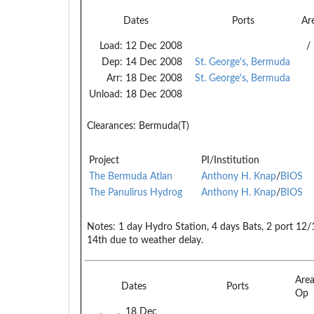
Dates
Ports
Ar
Load:
12 Dec 2008
/
Dep:
14 Dec 2008
St. George's, Bermuda
Arr:
18 Dec 2008
St. George's, Bermuda
Unload:
18 Dec 2008
Clearances:
Bermuda(T)
Project
PI/Institution
The Bermuda Atlan
Anthony H. Knap
/
BIOS
The Panulirus Hydrog
Anthony H. Knap
/
BIOS
Notes:
1 day Hydro Station, 4 days Bats, 2 port 12
14th due to weather delay.
Are
Dates
Ports
Op
18 Dec