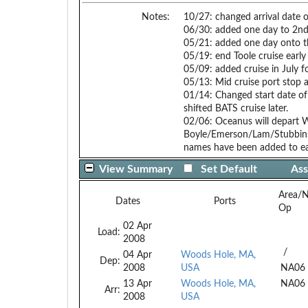
Notes:
10/27: changed arrival date 
06/30: added one day to 2nd B
05/21: added one day onto th
05/19: end Toole cruise early
05/09: added cruise in Ju
05/13: Mid cruise port stop a
01/14: Changed start date of 
shifted BATS cruise later.
02/06: Oceanus will depart 
Boyle/Emerson/Lam/Stubbins c
names have been added to ea
View Summary
Set Default
Ass
Area/
Dates
Ports
Op
02 Apr
Load:
2008
/
04 Apr
Woods Hole, MA,
Dep:
2008
USA
NA06
13 Apr
Woods Hole, MA,
NA06
Arr:
2008
USA