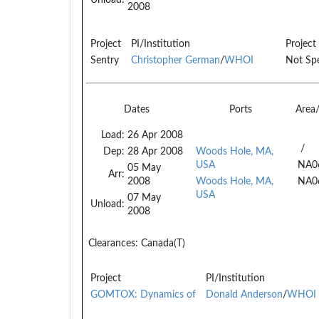
2008
Project
PI/Institution
Project
Sentry
Christopher German
/
WHOI
Not Spe
Dates
Ports
Area
Load:
26 Apr 2008
/
Dep:
28 Apr 2008
Woods Hole, MA,
USA
NA0
05 May
Arr:
2008
Woods Hole, MA,
NA0
USA
07 May
Unload:
2008
Clearances:
Canada(T)
Project
PI/Institution
GOMTOX: Dynamics of
Donald Anderson
/
WHOI