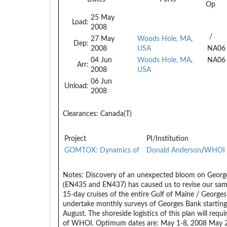
Op
25 May
Load:
2008
/
27 May
Woods Hole, MA,
Dep:
2008
USA
NA06
04 Jun
Woods Hole, MA,
NA06
Arr:
2008
USA
06 Jun
Unload:
2008
Clearances:
Canada(T)
Project
PI/Institution
GOMTOX: Dynamics of
Donald Anderson
/
WHOI
Notes:
Discovery of an unexpected bloom on George
(EN435 and EN437) has caused us to revise our samp
15-day cruises of the entire Gulf of Maine / Georges
undertake monthly surveys of Georges Bank starting 
August. The shoreside logistics of this plan will requ
of WHOI. Optimum dates are: May 1-8, 2008 May 27