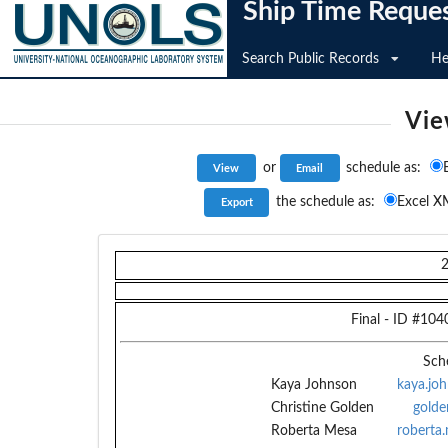
Ship Time Reque
Search Public Records
He
Vie
or
schedule as:
the schedule as:
Excel X
Final
- ID #
104
Sch
Kaya Johnson
kaya.jo
Christine Golden
golde
Roberta Mesa
roberta