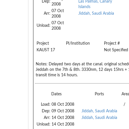
Dep:
Las Palmas, Canary
2008
Islands
07 Oct
Arr:
Jiddah, Saudi Arabia
2008
07 Oct
Unload:
2008
Project
PI/Institution
Project #
KAUST 17
Not Specified
Notes:
Delayed two days at the canal. original schedu
Jeddah on the 7th & 8th. 3330nm, 12 days 15hrs + 
transit time is 14 hours.
Dates
Ports
Are
Load:
08 Oct 2008
/
Dep:
09 Oct 2008
Jiddah, Saudi Arabia
Arr:
14 Oct 2008
Jiddah, Saudi Arabia
Unload:
14 Oct 2008