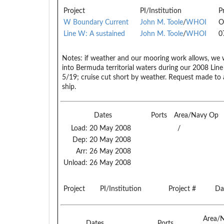
Project
PI/Institution
P
W Boundary Current
John M. Toole
/
WHOI
O
Line W: A sustained
John M. Toole
/
WHOI
0
Notes:
if weather and our mooring work allows, we w
into Bermuda territorial waters during our 2008 Li
5/19; cruise cut short by weather. Request made t
ship.
Dates
Ports
Area/Navy Op
Load:
20 May 2008
/
Dep:
20 May 2008
Arr:
26 May 2008
Unload:
26 May 2008
Project
PI/Institution
Project #
Da
Area/
Dates
Ports