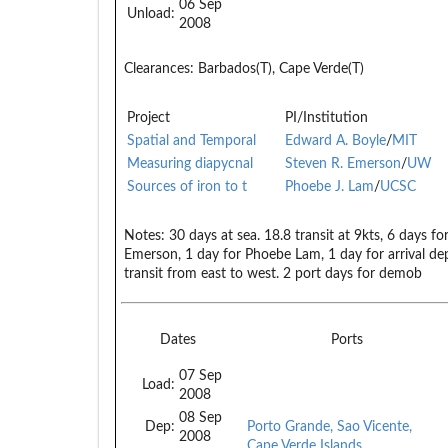
06 Sep
Unload:
2008
Clearances:
Barbados(T), Cape Verde(T)
Project
PI/Institution
Spatial and Temporal
Edward A. Boyle
/
MIT
Measuring diapycnal
Steven R. Emerson
/
UW
Sources of iron to t
Phoebe J. Lam
/
UCSC
Notes:
30 days at sea. 18.8 transit at 9kts, 6 days fo
Emerson, 1 day for Phoebe Lam, 1 day for arrival dep
transit from east to west. 2 port days for demob
Dates
Ports
07 Sep
Load:
2008
08 Sep
Dep:
Porto Grande, Sao Vicente,
2008
Cape Verde Islands