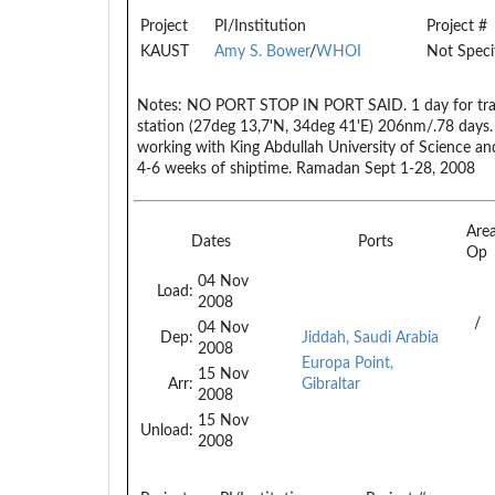
Project
PI/Institution
Project #
KAUST
Amy S. Bower
/
WHOI
Not Speci
Notes:
NO PORT STOP IN PORT SAID. 1 day for transi
station (27deg 13,7'N, 34deg 41'E) 206nm/.78 days. 
working with King Abdullah University of Science an
4-6 weeks of shiptime. Ramadan Sept 1-28, 2008
Are
Dates
Ports
Op
04 Nov
Load:
2008
/
04 Nov
Dep:
Jiddah, Saudi Arabia
2008
Europa Point,
15 Nov
Arr:
Gibraltar
2008
15 Nov
Unload:
2008