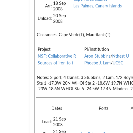
18 Sep
Arr:
Las Palmas, Canary Islands
2008
20 Sep
Unload:
2008
Clearances:
Cape Verde(T), Mauritania(T)
Project
PI/Institution
NSF: Collaborative R
Aron Stubbins
/
Nthest U
Sources of iron to t
Phoebe J. Lam
/
UCSC
Notes:
3 port, 4 transit, 3 Stubbins, 2 Lam, 1/2 Boy
Sta 1 -17.3W 20N WHOI Sta 2 -18.6W 19.7N WHO
-23W 18.6N WHOI Sta 5 -24.5W 17.4N Mindelo -
Dates
Ports
A
21 Sep
Load:
2008
21 Sep