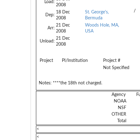
Load:
2008
/
18 Dec
St. George's,
Dep:
2008
Bermuda
21 Dec
Woods Hole, MA,
Arr:
2008
USA
21 Dec
Unload:
2008
Project
PI/Institution
Project #
Not Specified
Notes:
****the 18th not charged.
Agency
F
NOAA
NSF
OTHER
Total
<
<