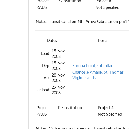
Project
PI/Institution
Project #
KAUST
Not Specified
Notes:
Transit canal on 6th. Arrive Gibraltar on pm1
Dates
Ports
15 Nov
Load:
2008
15 Nov
Dep:
Europa Point, Gibraltar
2008
Charlotte Amalie, St. Thomas,
28 Nov
Arr:
Virgin Islands
2008
29 Nov
Unload:
2008
Project
PI/Institution
Project #
KAUST
Not Specified
Notes:
15th is not a charge day. Transit Gibraltar 