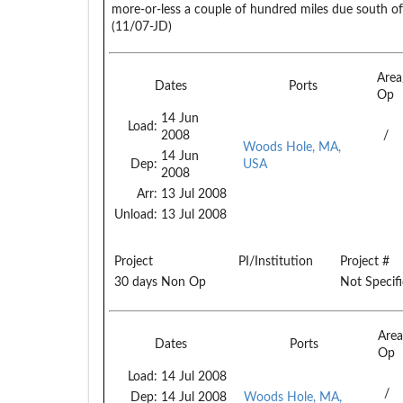
more-or-less a couple of hundred miles due south of 
(11/07-JD)
Are
Dates
Ports
Op
14 Jun
Load:
2008
/
Woods Hole, MA,
14 Jun
Dep:
USA
2008
Arr:
13 Jul 2008
Unload:
13 Jul 2008
Project
PI/Institution
Project #
30 days Non Op
Not Specif
Are
Dates
Ports
Op
Load:
14 Jul 2008
/
Dep:
14 Jul 2008
Woods Hole, MA,