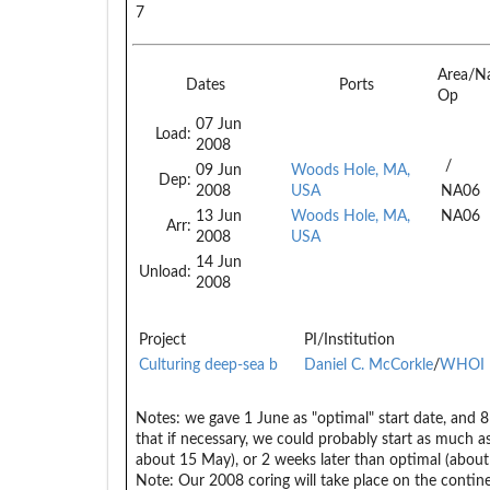
7
Area/N
Dates
Ports
Op
07 Jun
Load:
2008
/
09 Jun
Woods Hole, MA,
Dep:
2008
USA
NA06
13 Jun
Woods Hole, MA,
NA06
Arr:
2008
USA
14 Jun
Unload:
2008
Project
PI/Institution
Culturing deep-sea b
Daniel C. McCorkle
/
WHOI
Notes:
we gave 1 June as "optimal" start date, and 8 J
that if necessary, we could probably start as much as
about 15 May), or 2 weeks later than optimal (about
Note: Our 2008 coring will take place on the contin