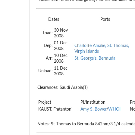
Dates
Ports
30 Nov
Load:
2008
01 Dec
Dep:
Charlotte Amalie, St. Thomas,
2008
Virgin Islands
10 Dec
Arr:
St. George's, Bermuda
2008
11 Dec
Unload:
2008
Clearances:
Saudi Arabia(T)
Project
PI/Institution
Pr
KAUST, Fratantoni
Amy S. Bower
/
WHOI
No
Notes:
St Thomas to Bermuda 842nm/3.1/4 calende