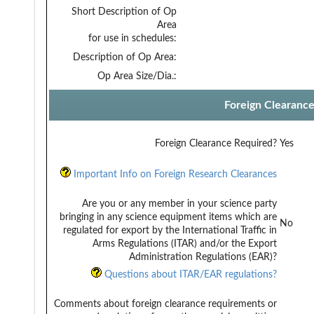
Short Description of Op
Area
for use in schedules:
Description of Op Area:
Op Area Size/Dia.:
Foreign Clearanc
Foreign Clearance Required?
Yes
Important Info on Foreign Research Clearances
Are you or any member in your science party
bringing in any science equipment items which are
No
regulated for export by the International Traffic in
Arms Regulations (ITAR) and/or the Export
Administration Regulations (EAR)?
Questions about ITAR/EAR regulations?
Comments about foreign clearance requirements or