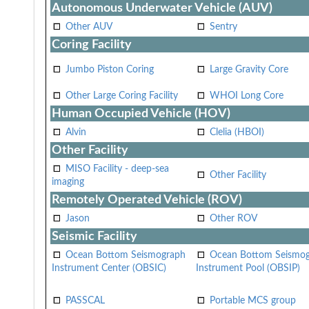
Autonomous Underwater Vehicle (AUV)
Other AUV
Sentry
Coring Facility
Jumbo Piston Coring
Large Gravity Core
Other Large Coring Facility
WHOI Long Core
Human Occupied Vehicle (HOV)
Alvin
Clelia (HBOI)
Other Facility
MISO Facility - deep-sea
Other Facility
imaging
Remotely Operated Vehicle (ROV)
Jason
Other ROV
Seismic Facility
Ocean Bottom Seismograph
Ocean Bottom Seismo
Instrument Center (OBSIC)
Instrument Pool (OBSIP)
PASSCAL
Portable MCS group