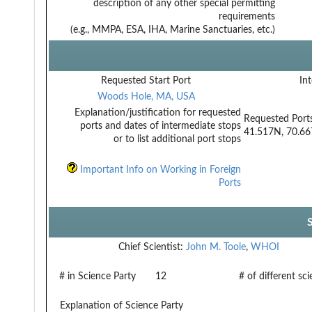
description of any other special permitting
requirements
(e.g., MMPA, ESA, IHA, Marine Sanctuaries, etc.)
Requested Start Port
Int
Woods Hole, MA, USA
Explanation/justification for requested
Requested Port
ports and dates of intermediate stops
41.517N, 70.6
or to list additional port stops
Important Info on Working in Foreign
Ports
Chief Scientist:
John M. Toole
,
WHOI
# in Science Party
12
# of different sc
Explanation of Science Party