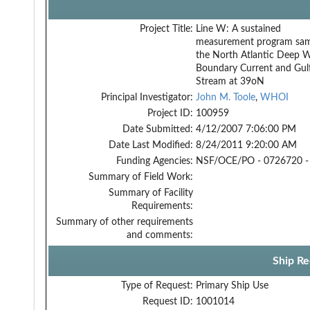
Project Title:
Line W: A sustained
measurement program sam
the North Atlantic Deep 
Boundary Current and Gul
Stream at 39oN
Principal Investigator:
John M. Toole
,
WHOI
Project ID:
100959
Date Submitted:
4/12/2007 7:06:00 PM
Date Last Modified:
8/24/2011 9:20:00 AM
Funding Agencies:
NSF/OCE/PO - 0726720 -
Summary of Field Work:
Summary of Facility
Requirements:
Summary of other requirements
and comments:
Ship Re
Type of Request:
Primary Ship Use
Request ID:
1001014