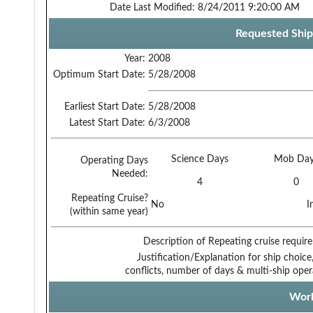
Date Last Modified:
8/24/2011 9:20:00 AM
Requested Ship
Year:
2008
Optimum Start Date:
5/28/2008
Earliest Start Date:
5/28/2008
Latest Start Date:
6/3/2008
Science Days
Mob Day
Operating Days
Needed:
4
0
Repeating Cruise?
No
I
(within same year)
Description of Repeating cruise requir
Justification/Explanation for ship choice,
conflicts, number of days & multi-ship oper
Work