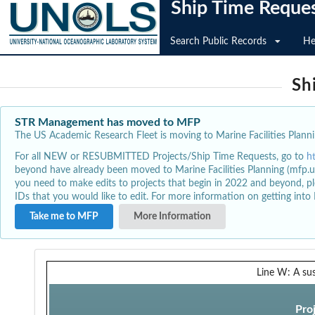
Ship Time Reque
Search Public Records
He
Sh
STR Management has moved to MFP
The US Academic Research Fleet is moving to Marine Facilities Plannin
For all NEW or RESUBMITTED Projects/Ship Time Requests, go to
h
beyond have already been moved to Marine Facilities Planning (mfp.u
you need to make edits to projects that begin in 2022 and beyond, pl
IDs that you would like to edit. For more information on getting int
Take me to MFP
More Information
Line W: A su
Pro