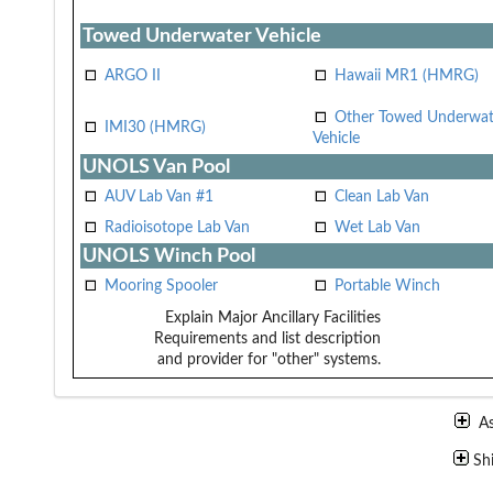
Towed Underwater Vehicle
ARGO II
Hawaii MR1 (HMRG)
Other Towed Underwat
IMI30 (HMRG)
Vehicle
UNOLS Van Pool
AUV Lab Van #1
Clean Lab Van
Radioisotope Lab Van
Wet Lab Van
UNOLS Winch Pool
Mooring Spooler
Portable Winch
Explain Major Ancillary Facilities
Requirements and list description
and provider for "other" systems.
A
Sh