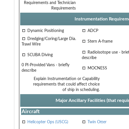
Requirements and Technician
Requirements
Instrumentation Requirem
Dynamic Positioning
ADCP
Dredging/Coring/Large Dia.
Stern A-frame
Trawl Wire
Radioisotope use - brief
SCUBA Diving
describe
0 PI-Provided Vans - briefly
MOCNESS
describe
Explain Instrumentation or Capability
requirements that could affect choice
of ship in scheduling.
Major Ancillary Facilities (that req
Aircraft
Helicopter Ops (USCG)
Twin Otter