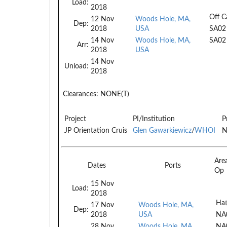
Load:
2018
Off C
12 Nov
Woods Hole, MA,
Dep:
2018
USA
SA02
14 Nov
Woods Hole, MA,
SA02
Arr:
2018
USA
14 Nov
Unload:
2018
Clearances:
NONE(T)
Project
PI/Institution
P
JP Orientation Cruis
Glen Gawarkiewicz
/
WHOI
N
Are
Dates
Ports
Op
15 Nov
Load:
2018
Hat
17 Nov
Woods Hole, MA,
Dep:
2018
USA
NA
28 Nov
Woods Hole, MA,
NA