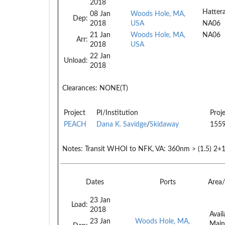
2018
Hatter
08 Jan
Woods Hole, MA,
Dep:
2018
USA
NA06
21 Jan
Woods Hole, MA,
NA06
Arr:
2018
USA
22 Jan
Unload:
2018
Clearances:
NONE(T)
Project
PI/Institution
Proj
PEACH
Dana K. Savidge
/
Skidaway
155
Notes:
Transit WHOI to NFK, VA: 360nm > (1.5) 2+1
Dates
Ports
Area
23 Jan
Load:
2018
Avail
23 Jan
Woods Hole, MA,
Main