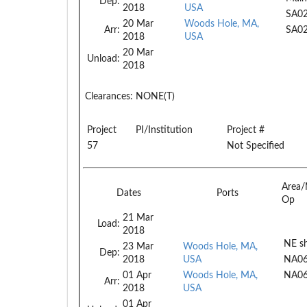
Dep:
2018
USA
SA0
20 Mar
Woods Hole, MA,
Arr:
SA0
2018
USA
20 Mar
Unload:
2018
Clearances:
NONE(T)
Project
PI/Institution
Project #
57
Not Specified
Area/
Dates
Ports
Op
21 Mar
Load:
2018
NE sh
23 Mar
Woods Hole, MA,
Dep:
2018
USA
NA0
01 Apr
Woods Hole, MA,
NA0
Arr:
2018
USA
01 Apr