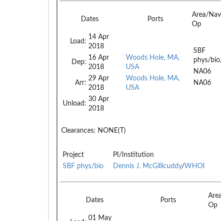
Area/Nav
Dates
Ports
Op
14 Apr
Load:
2018
SBF
16 Apr
Woods Hole, MA,
phys/bio
Dep:
2018
USA
NA06
29 Apr
Woods Hole, MA,
Arr:
NA06
2018
USA
30 Apr
Unload:
2018
Clearances:
NONE(T)
Project
PI/Institution
SBF phys/bio
Dennis J. McGillicuddy
/
WHOI
Are
Dates
Ports
Op
01 May