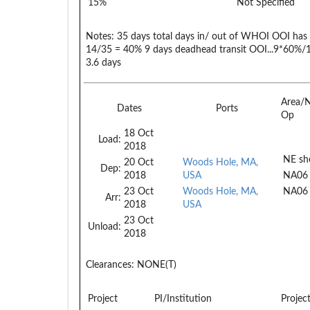
15%
Not Specified
Notes:
35 days total days in/ out of WHOI OOI ha
14/35 = 40% 9 days deadhead transit OOI...9*60%/
3.6 days
Area/
Dates
Ports
Op
18 Oct
Load:
2018
NE she
20 Oct
Woods Hole, MA,
Dep:
2018
USA
NA06
23 Oct
Woods Hole, MA,
NA06
Arr:
2018
USA
23 Oct
Unload:
2018
Clearances:
NONE(T)
Project
PI/Institution
Projec