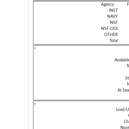
Agency
INST
NAVY
NSF
NSF-OOI
OTHER
Total
<
Availabl
T
S
At Sea
<
Load/U
Ch
NonC