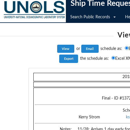
Ship Time Reque
Search Public Records
He
Vie
or
schedule as:
the schedule as:
Excel X
201
Final
- ID #
137
Sch
Kerry Strom
k
Notes:
11/28: Arrives 1 day early f