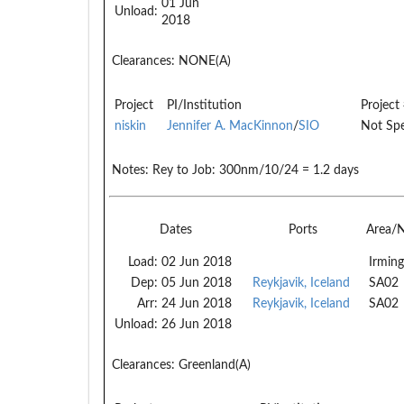
01 Jun
Unload:
2018
Clearances:
NONE(A)
Project
PI/Institution
Project
niskin
Jennifer A. MacKinnon
/
SIO
Not Spe
Notes:
Rey to Job: 300nm/10/24 = 1.2 days
Dates
Ports
Area/
Load:
02 Jun 2018
Irming
Dep:
05 Jun 2018
Reykjavik, Iceland
SA02
Arr:
24 Jun 2018
Reykjavik, Iceland
SA02
Unload:
26 Jun 2018
Clearances:
Greenland(A)