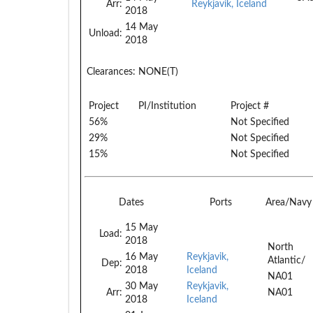
Arr:
Reykjavik, Iceland
2018
14 May
Unload:
2018
Clearances:
NONE(T)
Project
PI/Institution
Project #
56%
Not Specified
29%
Not Specified
15%
Not Specified
Dates
Ports
Area/Navy
15 May
Load:
2018
North
16 May
Reykjavik,
Atlantic/
Dep:
2018
Iceland
NA01
30 May
Reykjavik,
Arr:
NA01
2018
Iceland