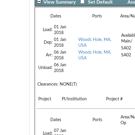
View Summary
Set Default
Ass
Dates
Ports
Area/N
01 Jan
Load:
2018
Availab
01 Jan
Woods Hole, MA,
Main/
Dep:
2018
USA
SA02
06 Jan
Woods Hole, MA,
Arr:
SA02
2018
USA
06 Jan
Unload:
2018
Clearances:
NONE(T)
Project
PI/Institution
Project #
Area/N
Dates
Ports
Op
07 Jan
Load: