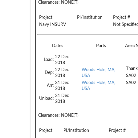
Clearances:
NONE(T)
Project
PI/Institution
Project #
Navy INSURV
Not Specifie
Dates
Ports
Area/
22 Dec
Load:
2018
Thank
22 Dec
Woods Hole, MA,
Dep:
2018
USA
SA02
31 Dec
Woods Hole, MA,
SA02
Arr:
2018
USA
31 Dec
Unload:
2018
Clearances:
NONE(T)
Project
PI/Institution
Project #