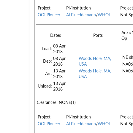
Project
PI/Institution
Project
OOI Pioneer
Al Plueddemann
/
WHOI
Not Sp
Area/
Dates
Ports
Op
08 Apr
Load:
2018
NE sh
08 Apr
Woods Hole, MA,
Dep:
2018
USA
NA06
13 Apr
Woods Hole, MA,
NA06
Arr:
2018
USA
13 Apr
Unload:
2018
Clearances:
NONE(T)
Project
PI/Institution
Project
OOI Pioneer
Al Plueddemann
/
WHOI
Not Sp