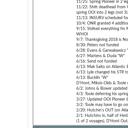
11/25: Spring Pioneer in 2 le
11/22: Shift deadhead from 
spring OOI into 2 legs (not 3)
11/13: INSURV scheduled fo
10/4: ONR granted 4 additio
9/15: Shifted everything fm M
WHOI
9/7: Thanksgiving 2018 is N
8/30: Peters not funded
6/28: Evans & Garwakawicz
6/27: Martens & Duda "W"
6/16: Send not funded
6/13: Mak Saito on Atlantic E
6/13: Lyle changed his STR to
6/13: Bucklin "W"
D'Hont, Miksis-Olds & Toole
6/2: Johns & Bower updated
4/3: Toole deferring his spri
3/27: Updated OOI Pioneer &
3/2: Toole may have to go on
2/20: Hutchin's OUT (on Atla
2/1: Hutchins in, half of Her
(1 of 2 voyages), D'Hont Out