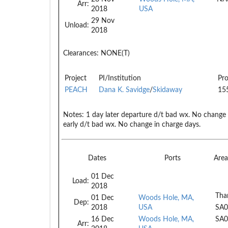
Arr:
2018
USA
29 Nov
Unload:
2018
Clearances:
NONE(T)
Project
PI/Institution
Pro
PEACH
Dana K. Savidge
/
Skidaway
15
Notes:
1 day later departure d/t bad wx. No change 
early d/t bad wx. No change in charge days.
Dates
Ports
Are
01 Dec
Load:
2018
Tha
01 Dec
Woods Hole, MA,
Dep:
2018
USA
SA0
16 Dec
Woods Hole, MA,
SA0
Arr: