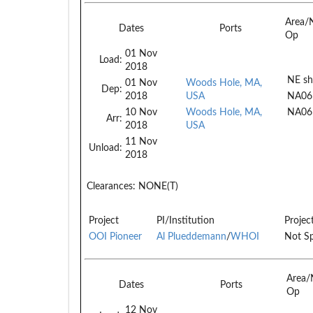
Area/
Dates
Ports
Op
01 Nov
Load:
2018
NE sh
01 Nov
Woods Hole, MA,
Dep:
2018
USA
NA06
10 Nov
Woods Hole, MA,
NA06
Arr:
2018
USA
11 Nov
Unload:
2018
Clearances:
NONE(T)
Project
PI/Institution
Projec
OOI Pioneer
Al Plueddemann
/
WHOI
Not Sp
Area/
Dates
Ports
Op
12 Nov