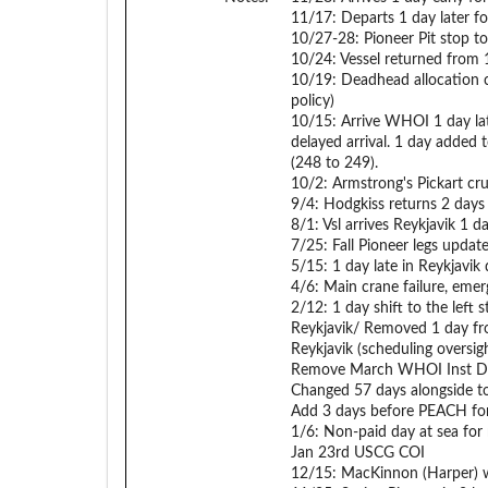
11/17: Departs 1 day later f
10/27-28: Pioneer Pit stop to 
10/24: Vessel returned from 1
10/19: Deadhead allocation 
policy)
10/15: Arrive WHOI 1 day la
delayed arrival. 1 day added 
(248 to 249).
10/2: Armstrong's Pickart crui
9/4: Hodgkiss returns 2 days 
8/1: Vsl arrives Reykjavik 1 d
7/25: Fall Pioneer legs updat
5/15: 1 day late in Reykjavik
4/6: Main crane failure, emer
2/12: 1 day shift to the left
Reykjavik/ Removed 1 day fr
Reykjavik (scheduling oversigh
Remove March WHOI Inst Day
Changed 57 days alongside to
Add 3 days before PEACH fo
1/6: Non-paid day at sea for
Jan 23rd USCG COI
12/15: MacKinnon (Harper) w