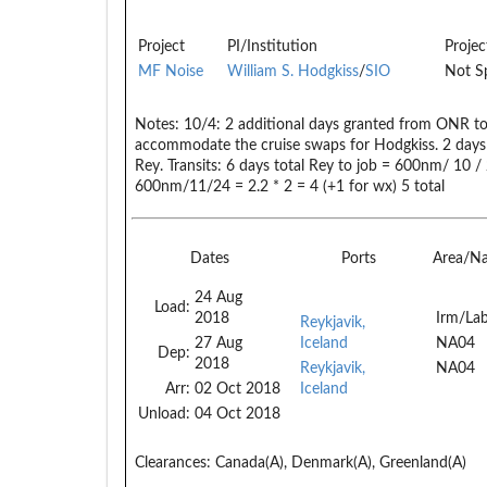
Project
PI/Institution
Projec
MF Noise
William S. Hodgkiss
/
SIO
Not Sp
Notes:
10/4: 2 additional days granted from ONR to 
accommodate the cruise swaps for Hodgkiss. 2 da
Rey. Transits: 6 days total Rey to job = 600nm/ 10 /
600nm/11/24 = 2.2 * 2 = 4 (+1 for wx) 5 total
Dates
Ports
Area/N
24 Aug
Load:
2018
Irm/Lab
Reykjavik,
27 Aug
Iceland
NA04
Dep:
2018
Reykjavik,
NA04
Arr:
02 Oct 2018
Iceland
Unload:
04 Oct 2018
Clearances:
Canada(A), Denmark(A), Greenland(A)