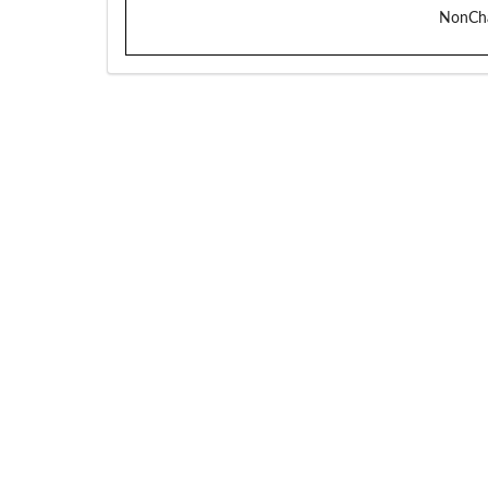
NonCh