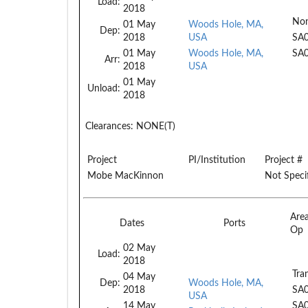
Load:
2018
No
01 May
Woods Hole, MA,
Dep:
2018
USA
SA
01 May
Woods Hole, MA,
SA
Arr:
2018
USA
01 May
Unload:
2018
Clearances:
NONE(T)
Project
PI/Institution
Project #
Mobe MacKinnon
Not Speci
Are
Dates
Ports
Op
02 May
Load:
2018
Tran
04 May
Dep:
Woods Hole, MA,
2018
SA
USA
14 May
SA