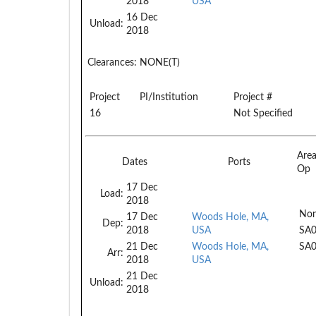
2018
USA
16 Dec
Unload:
2018
Clearances:
NONE(T)
Project
PI/Institution
Project #
16
Not Specified
Are
Dates
Ports
Op
17 Dec
Load:
2018
Non
17 Dec
Woods Hole, MA,
Dep:
2018
USA
SA
21 Dec
Woods Hole, MA,
SA
Arr:
2018
USA
21 Dec
Unload:
2018