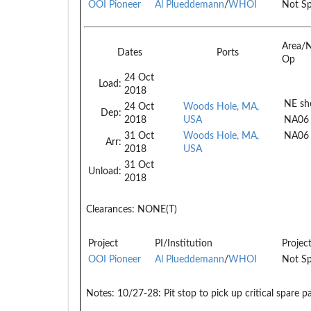
OOI Pioneer
Al Plueddemann
/
WHOI
Not Sp
Area/
Dates
Ports
Op
24 Oct
Load:
2018
NE she
24 Oct
Woods Hole, MA,
Dep:
2018
USA
NA06
31 Oct
Woods Hole, MA,
NA06
Arr:
2018
USA
31 Oct
Unload:
2018
Clearances:
NONE(T)
Project
PI/Institution
Projec
OOI Pioneer
Al Plueddemann
/
WHOI
Not Sp
Notes:
10/27-28: Pit stop to pick up critical spare p