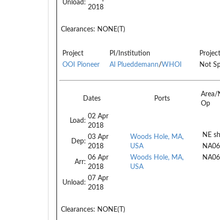
Unload:
2018
Clearances:
NONE(T)
Project
PI/Institution
Projec
OOI Pioneer
Al Plueddemann
/
WHOI
Not Sp
Area/
Dates
Ports
Op
02 Apr
Load:
2018
NE sh
03 Apr
Woods Hole, MA,
Dep:
2018
USA
NA06
06 Apr
Woods Hole, MA,
NA06
Arr:
2018
USA
07 Apr
Unload:
2018
Clearances:
NONE(T)