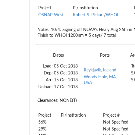
Project
PI/Institution
OSNAP-West
Robert S. Pickart
/
WHOI
Notes:
10/4: Signing off NOAA's Healy Aug 26th in
Finish to WHOI 1200nm = 5 days/ 7 total
Dates
Ports
Ar
Load:
05 Oct 2018
Tr
Reykjavik, Iceland
Dep:
05 Oct 2018
S
Woods Hole, MA,
Arr:
15 Oct 2018
S
USA
Unload:
17 Oct 2018
Clearances:
NONE(T)
Project
PI/Institution
Project #
56%
Not Specified
29%
Not Specified