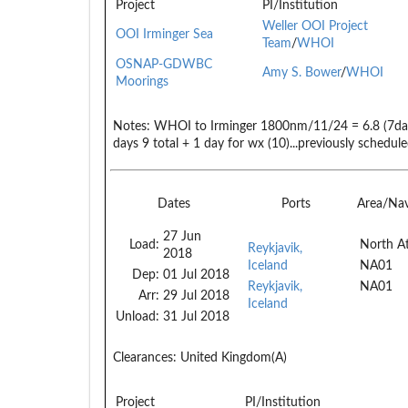
Project
PI/Institution
Weller OOI Project
OOI Irminger Sea
Team
/
WHOI
OSNAP-GDWBC
Amy S. Bower
/
WHOI
Moorings
Notes:
WHOI to Irminger 1800nm/11/24 = 6.8 (7day
days 9 total + 1 day for wx (10)...previously schedul
Dates
Ports
Area/Na
27 Jun
Load:
North At
Reykjavik,
2018
Iceland
NA01
Dep:
01 Jul 2018
Reykjavik,
NA01
Arr:
29 Jul 2018
Iceland
Unload:
31 Jul 2018
Clearances:
United Kingdom(A)
Project
PI/Institution