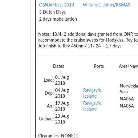
OSNAP East 2018
William E. Johns
/
RSMAS
3 Dutch Days
2 days mobelization
Notes:
10/4: 2 additional days granted from ONR to 
accommodate the cruise swaps for Hodgkiss. Rey to
Job finish to Rey 450nm/ 11/ 24 = 1.7 days
Dates
Ports
Area/Nav
01 Aug
Load:
2018
Norwegi
04 Aug
Reykjavik,
Sea/
Dep:
2018
Iceland
NA05A
19 Aug
Reykjavik,
Arr:
NA05A
2018
Iceland
23 Aug
Unload:
2018
Clearances:
NONE(T)