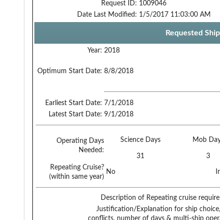
Request ID:
1009046
Date Last Modified:
1/5/2017 11:03:00 AM
Requested Ship
Year:
2018
Optimum Start Date:
8/8/2018
Earliest Start Date:
7/1/2018
Latest Start Date:
9/1/2018
Science Days
Mob Day
Operating Days
Needed:
31
3
Repeating Cruise?
No
I
(within same year)
Description of Repeating cruise requir
Justification/Explanation for ship choice,
conflicts, number of days & multi-ship oper