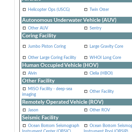
Helicopter Ops (USCG)
Twin Otter
Autonomous Underwater Vehicle (AUV)
Other AUV
Sentry
Coring Facility
Jumbo Piston Coring
Large Gravity Core
Other Large Coring Facility
WHOI Long Core
Human Occupied Vehicle (HOV)
Alvin
Clelia (HBOI)
Other Facility
MISO Facility - deep-sea
Other Facility
imaging
Remotely Operated Vehicle (ROV)
Jason
Other ROV
Seismic Facility
Ocean Bottom Seismograph
Ocean Bottom Seismo
Instrument Center (OBSIC)
Instrument Pool (OBSIP)