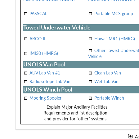
PASSCAL
Portable MCS group
Towed Underwater Vehicle
ARGO II
Hawaii MR1 (HMRG)
Other Towed Underwat
IMI30 (HMRG)
Vehicle
UNOLS Van Pool
AUV Lab Van #1
Clean Lab Van
Radioisotope Lab Van
Wet Lab Van
UNOLS Winch Pool
Mooring Spooler
Portable Winch
Explain Major Ancillary Facilities
Requirements and list description
and provider for "other" systems.
A