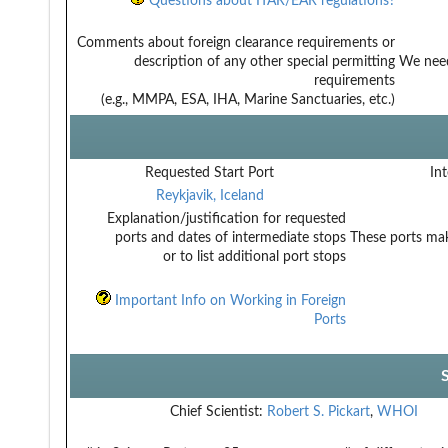
Questions about ITAR/EAR regulations?
Comments about foreign clearance requirements or
description of any other special permitting
We need 
requirements
(e.g., MMPA, ESA, IHA, Marine Sanctuaries, etc.)
Requested Start Port
Int
Reykjavik, Iceland
Explanation/justification for requested
ports and dates of intermediate stops
These ports mak
or to list additional port stops
Important Info on Working in Foreign
Ports
Chief Scientist:
Robert S. Pickart
,
WHOI