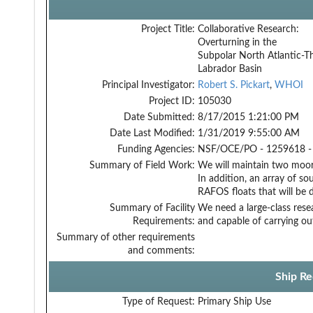
Project Title:
Collaborative Research:
Overturning in the
Subpolar North Atlantic-T
Labrador Basin
Principal Investigator:
Robert S. Pickart
,
WHOI
Project ID:
105030
Date Submitted:
8/17/2015 1:21:00 PM
Date Last Modified:
1/31/2019 9:55:00 AM
Funding Agencies:
NSF/OCE/PO - 1259618 -
Summary of Field Work:
We will maintain two moori
In addition, an array of so
RAFOS floats that will be 
Summary of Facility
We need a large-class rese
Requirements:
and capable of carrying ou
Summary of other requirements
and comments:
Ship Re
Type of Request:
Primary Ship Use