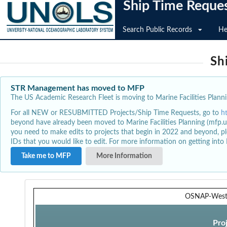
Ship Time Reque
Search Public Records
He
Sh
STR Management has moved to MFP
The US Academic Research Fleet is moving to Marine Facilities Plannin
For all NEW or RESUBMITTED Projects/Ship Time Requests, go to
h
beyond have already been moved to Marine Facilities Planning (mfp.u
you need to make edits to projects that begin in 2022 and beyond, pl
IDs that you would like to edit. For more information on getting int
Take me to MFP
More Information
OSNAP-Wes
Pro