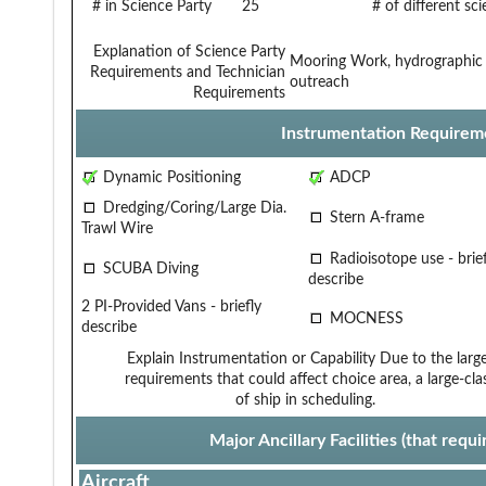
# in Science Party
25
# of different sc
Explanation of Science Party
Mooring Work, hydrographic c
Requirements and Technician
outreach
Requirements
Instrumentation Requirem
Dynamic Positioning
ADCP
Dredging/Coring/Large Dia.
Stern A-frame
Trawl Wire
Radioisotope use - brief
SCUBA Diving
describe
2 PI-Provided Vans - briefly
MOCNESS
describe
Explain Instrumentation or Capability
Due to the larg
requirements that could affect choice
area, a large-cla
of ship in scheduling.
Major Ancillary Facilities (that req
Aircraft