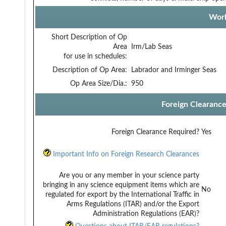
Work
Short Description of Op
Area
Irm/Lab Seas
for use in schedules:
Description of Op Area:
Labrador and Irminger Seas
Op Area Size/Dia.:
950
Foreign Clearanc
Foreign Clearance Required?
Yes
Important Info on Foreign Research Clearances
Are you or any member in your science party
bringing in any science equipment items which are
No
regulated for export by the International Traffic in
Arms Regulations (ITAR) and/or the Export
Administration Regulations (EAR)?