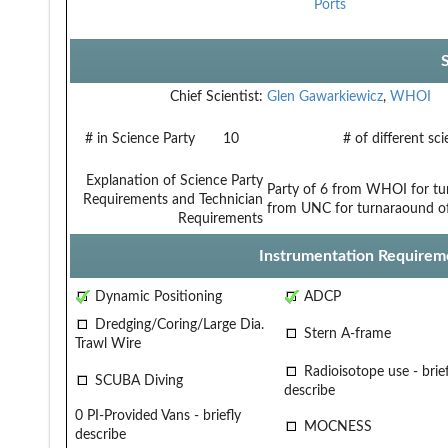
Ports
Chief Scientist:
Glen Gawarkiewicz
,
WHOI
# in Science Party
10
# of different sc
Explanation of Science Party
Party of 6 from WHOI for tur
Requirements and Technician
from UNC for turnaraound of 
Requirements
Instrumentation Requirem
Dynamic Positioning
ADCP
Dredging/Coring/Large Dia.
Stern A-frame
Trawl Wire
Radioisotope use - brief
SCUBA Diving
describe
0 PI-Provided Vans - briefly
MOCNESS
describe