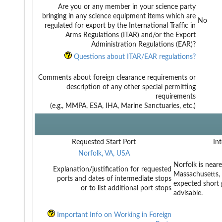
Are you or any member in your science party
bringing in any science equipment items which are
No
regulated for export by the International Traffic in
Arms Regulations (ITAR) and/or the Export
Administration Regulations (EAR)?
Questions about ITAR/EAR regulations?
Comments about foreign clearance requirements or
description of any other special permitting
requirements
(e.g., MMPA, ESA, IHA, Marine Sanctuaries, etc.)
Requested Start Port
Int
Norfolk, VA, USA
Norfolk is near
Explanation/justification for requested
Massachusetts, c
ports and dates of intermediate stops
expected short 
or to list additional port stops
advisable.
Important Info on Working in Foreign