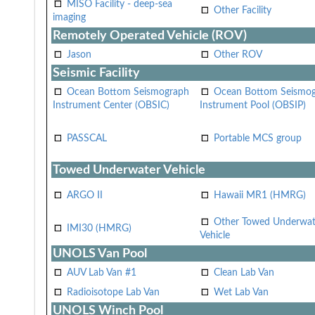
MISO Facility - deep-sea
Other Facility
imaging
Remotely Operated Vehicle (ROV)
Jason
Other ROV
Seismic Facility
Ocean Bottom Seismograph
Ocean Bottom Seismo
Instrument Center (OBSIC)
Instrument Pool (OBSIP)
PASSCAL
Portable MCS group
Towed Underwater Vehicle
ARGO II
Hawaii MR1 (HMRG)
Other Towed Underwat
IMI30 (HMRG)
Vehicle
UNOLS Van Pool
AUV Lab Van #1
Clean Lab Van
Radioisotope Lab Van
Wet Lab Van
UNOLS Winch Pool