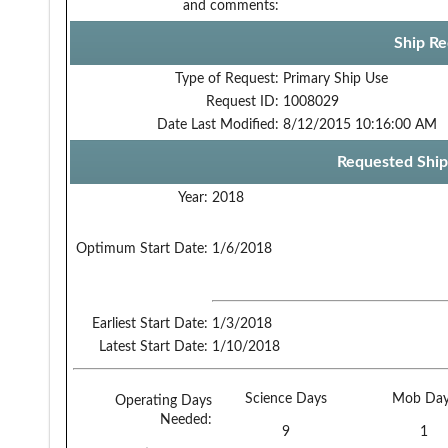
and comments:
Ship Re
Type of Request:
Primary Ship Use
Request ID:
1008029
Date Last Modified:
8/12/2015 10:16:00 AM
Requested Ship
Year:
2018
Optimum Start Date:
1/6/2018
Earliest Start Date:
1/3/2018
Latest Start Date:
1/10/2018
Science Days
Mob Day
Operating Days
Needed:
9
1