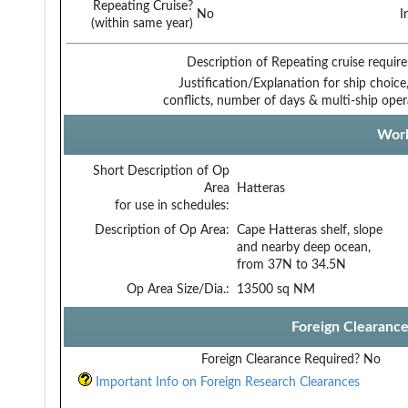
Repeating Cruise?
No
I
(within same year)
Description of Repeating cruise requir
Justification/Explanation for ship choice,
conflicts, number of days & multi-ship oper
Work
Short Description of Op
Area
Hatteras
for use in schedules:
Description of Op Area:
Cape Hatteras shelf, slope
and nearby deep ocean,
from 37N to 34.5N
Op Area Size/Dia.:
13500 sq NM
Foreign Clearanc
Foreign Clearance Required?
No
Important Info on Foreign Research Clearances