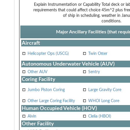
Explain Instrumentation or Capability
Total deck or l
requirements that could affect choice
45m^2 plus free
of ship in scheduling.
weather in Janua
conditions.
Major Ancillary Facilities (that req
Aircraft
Helicopter Ops (USCG)
Twin Otter
Autonomous Underwater Vehicle (AUV)
Other AUV
Sentry
Coring Facility
Jumbo Piston Coring
Large Gravity Core
Other Large Coring Facility
WHOI Long Core
Human Occupied Vehicle (HOV)
Alvin
Clelia (HBOI)
Other Facility