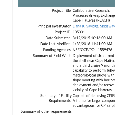
Project Title:
Collaborative Research:
Processes driving Exchang
Cape Hatteras (PEACH)
Principal Investigator:
Dana K. Savidge
,
Skidaway
Project ID:
105001
Date Submitted:
8/12/2015 10:16:00 AM
Date Last Modified:
1/28/2016 11:41:00 AM
Funding Agencies:
NSF/OCE/PO - 1559476 -
Summary of Field Work:
Deployment of six current
the shelf near Cape Hatter
and a third cruise 9 months
capability to perform full
meteorological Buoys with
slope mooring with botto
deployment and/or recovery
vicinity of Cape Hatteras.
Summary of Facility
Capable of deploying CPIE
Requirements:
A-frame for larger compone
advantageous for CPIES p
Summary of other requirements