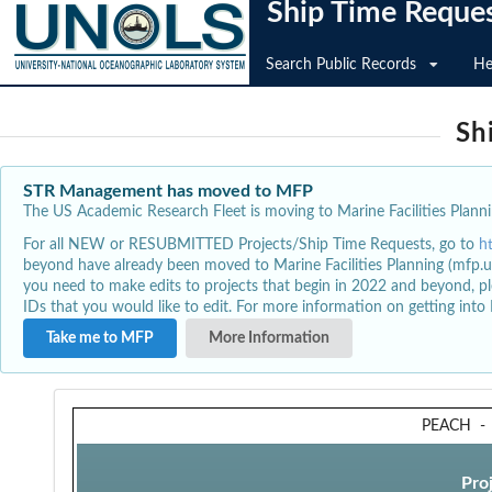
Ship Time Reque
Search Public Records
He
Sh
STR Management has moved to MFP
The US Academic Research Fleet is moving to Marine Facilities Plannin
For all NEW or RESUBMITTED Projects/Ship Time Requests, go to
h
beyond have already been moved to Marine Facilities Planning (mfp.u
you need to make edits to projects that begin in 2022 and beyond, pl
IDs that you would like to edit. For more information on getting int
Take me to MFP
More Information
PEACH
Pro