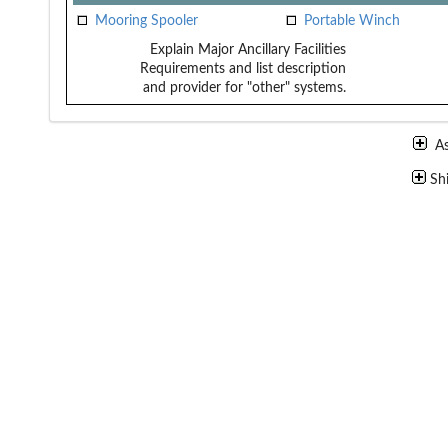
Mooring Spooler
Portable Winch
Explain Major Ancillary Facilities
Requirements and list description
and provider for "other" systems.
A
Sh