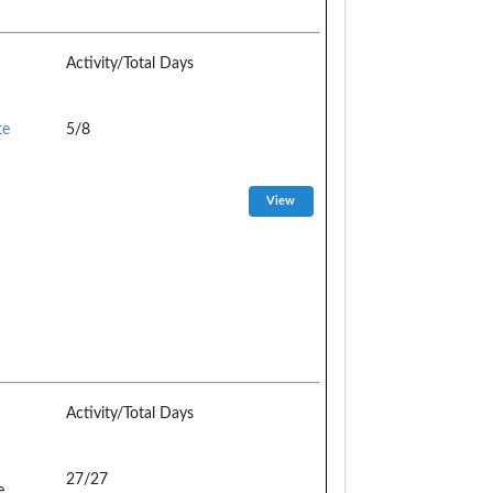
Activity/Total Days
te
5/8
Activity/Total Days
27/27
e