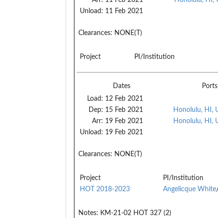
Unload:
11 Feb 2021
Clearances:
NONE(T)
Project
PI/Institution
Dates
Ports
Load:
12 Feb 2021
Dep:
15 Feb 2021
Honolulu, HI,
Arr:
19 Feb 2021
Honolulu, HI,
Unload:
19 Feb 2021
Clearances:
NONE(T)
Project
PI/Institution
HOT 2018-2023
Angelicque White
Notes:
KM-21-02 HOT 327 (2)