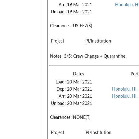
Arr:
19 Mar 2021
Honolulu, H
Unload:
19 Mar 2021
Clearances:
US EEZ(S)
Project
PI/Institution
Notes:
3/5: Crew Change + Quarantine
Dates
Port
Load:
20 Mar 2021
Dep:
20 Mar 2021
Honolulu, HI,
Arr:
20 Mar 2021
Honolulu, HI,
Unload:
20 Mar 2021
Clearances:
NONE(T)
Project
PI/Institution