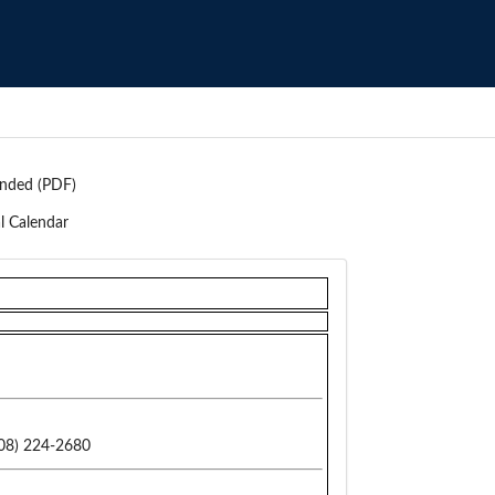
nded (PDF)
l Calendar
08) 224-2680