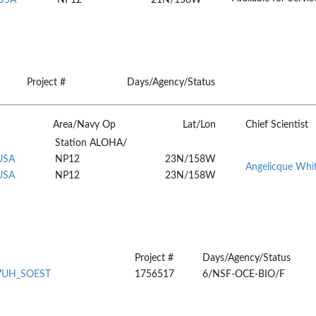
Project #
Days/Agency/Status
Area/Navy Op
Lat/Lon
Chief Scientist
Station ALOHA/
 USA
NP12
23N/158W
Angelicque Whi
 USA
NP12
23N/158W
Project #
Days/Agency/Status
/
UH_SOEST
1756517
6/NSF-OCE-BIO/F