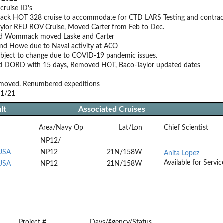
cruise ID's
back HOT 328 cruise to accommodate for CTD LARS Testing and contract
ylor REU ROV Cruise, Moved Carter from Feb to Dec.
d Wommack moved Laske and Carter
nd Howe due to Naval activity at ACO
ubject to change due to COVID-19 pandemic issues.
d DORD with 15 days, Removed HOT, Baco-Taylor updated dates
oved. Renumbered expeditions
31/21
lt
Associated Cruises
s
Area/Navy Op
Lat/Lon
Chief Scientist
NP12/
 USA
NP12
21N/158W
Anita Lopez
Available for Servic
 USA
NP12
21N/158W
Project #
Days/Agency/Status