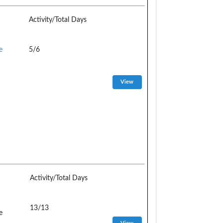
Activity/Total Days
e
5/6
Activity/Total Days
13/13
e