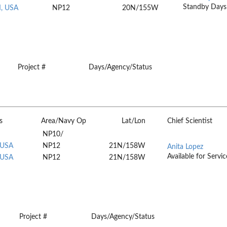
Standby Days
I, USA
NP12
20N/155W
Project #
Days/Agency/Status
s
Area/Navy Op
Lat/Lon
Chief Scientist
NP10/
 USA
NP12
21N/158W
Anita Lopez
Available for Servic
 USA
NP12
21N/158W
Project #
Days/Agency/Status