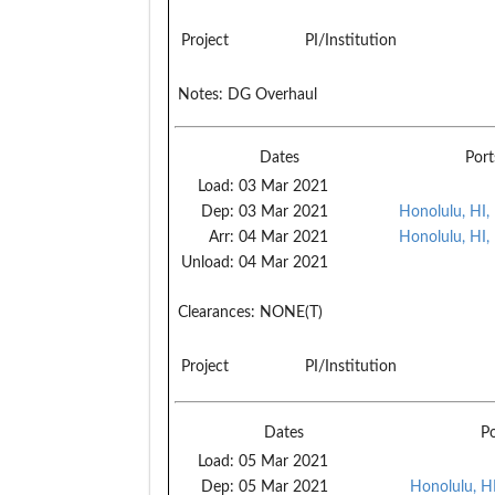
Project
PI/Institution
Notes:
DG Overhaul
Dates
Port
Load:
03 Mar 2021
Dep:
03 Mar 2021
Honolulu, HI,
Arr:
04 Mar 2021
Honolulu, HI,
Unload:
04 Mar 2021
Clearances:
NONE(T)
Project
PI/Institution
Dates
Po
Load:
05 Mar 2021
Dep:
05 Mar 2021
Honolulu, H