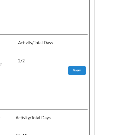
Activity/Total Days
2/2
e
t
Activity/Total Days