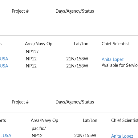
Project #
Days/Agency/Status
s
Area/Navy Op
Lat/Lon
Chief Scientist
NP12/
 USA
NP12
21N/158W
Anita Lopez
Available for Servic
 USA
NP12
21N/158W
Project #
Days/Agency/Status
rts
Area/Navy Op
Lat/Lon
Chief Scientis
pacific/
I, USA
NP12
20N/155W
Anita Lopez