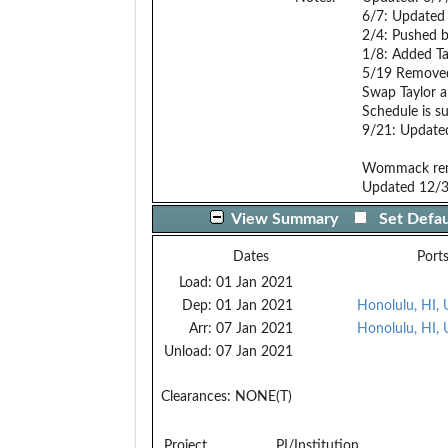
6/7: Updated 
2/4: Pushed 
1/8: Added Ta
5/19 Remove
Swap Taylor a
Schedule is s
9/21: Update
Wommack rem
Updated 12/
View Summary
Set Defau
Dates
Port
Load:
01 Jan 2021
Dep:
01 Jan 2021
Honolulu, HI,
Arr:
07 Jan 2021
Honolulu, HI,
Unload:
07 Jan 2021
Clearances:
NONE(T)
Project
PI/Institution