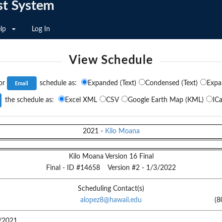
st System
lp
Log In
View Schedule
or
schedule as:
Expanded (Text)
Condensed (Text)
Expa
the schedule as:
Excel XML
CSV
Google Earth Map (KML)
ICa
2021
-
Kilo Moana
Kilo Moana Version 16 Final
Final
- ID #
14658
Version #
2
-
1/3/2022
Scheduling Contact(s)
alopez8@hawaii.edu
(8
/2021