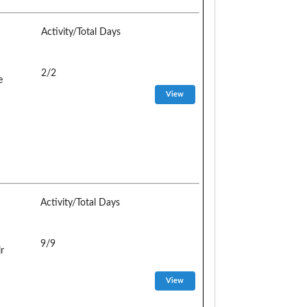
Activity/Total Days
2/2
e
Activity/Total Days
9/9
r