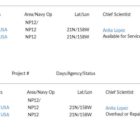
s
Area/Navy Op
Lat/Lon
Chief Scientist
NP12/
 USA
NP12
21N/158W
Anita Lopez
Available for Servic
 USA
NP12
21N/158W
Project #
Days/Agency/Status
ts
Area/Navy Op
Lat/Lon
Chief Scientist
NP12/
, USA
NP12
21N/158W
Anita Lopez
Overhaul or Repai
, USA
NP12
21N/158W