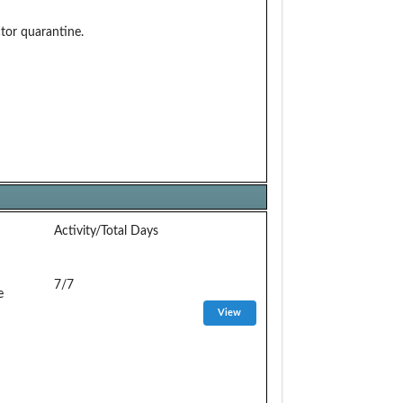
or quarantine.
Activity/Total Days
7/7
e