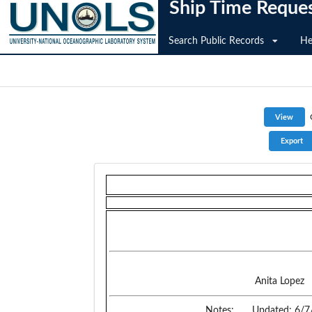
Ship Time Reque
Search Public Records
He
Anita Lopez
Notes:
Updated: 6/7