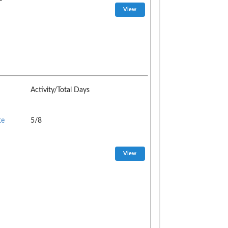
Activity/Total Days
te
5/8