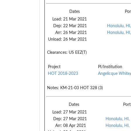
Dates
Por
Load:
21 Mar 2021
Dep:
22 Mar 2021
Honolulu, HI
Arr:
26 Mar 2021
Honolulu, HI
Unload:
26 Mar 2021
Clearances:
US EEZ(T)
Project
PI/Institution
HOT 2018-2023
Angelicque White
Notes:
KM-21-03 HOT 328 (3)
Dates
Port
Load:
27 Mar 2021
Dep:
27 Mar 2021
Honolulu, HI,
Arr:
08 Apr 2021
Honolulu, HI,