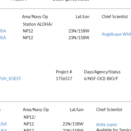
Area/Navy Op
Lat/Lon
Chief Scientist
Station ALOHA/
USA
NP12
23N/158W
Angelicque Whi
USA
NP12
23N/158W
Project #
Days/Agency/Status
/
UH_SOEST
1756517
6/NSF-OCE-BIO/F
s
Area/Navy Op
Lat/Lon
Chief Scientist
NP12/
 USA
NP12
21N/158W
Anita Lopez
Available for Servic
 USA
NP12
21N/158W