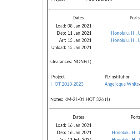
Dates
Ports
Load:
08 Jan 2021
Dep:
11 Jan 2021
Honolulu, HI, 
Arr:
15 Jan 2021
Honolulu, HI, 
Unload:
15 Jan 2021
Clearances:
NONE(T)
Project
PI/Institution
HOT 2018-2023
Angelicque White
Notes:
KM-21-01 HOT 326 (1)
Dates
Port
Load:
16 Jan 2021
Dep:
16 Jan 2021
Honolulu, HI,
Arr:
11 Feb 2021
Honolulu, HI,