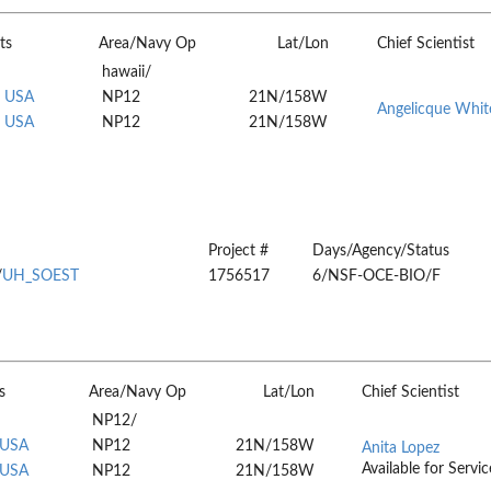
ts
Area/Navy Op
Lat/Lon
Chief Scientist
hawaii/
, USA
NP12
21N/158W
Angelicque Whit
, USA
NP12
21N/158W
Project #
Days/Agency/Status
/
UH_SOEST
1756517
6/NSF-OCE-BIO/F
s
Area/Navy Op
Lat/Lon
Chief Scientist
NP12/
 USA
NP12
21N/158W
Anita Lopez
Available for Servic
 USA
NP12
21N/158W