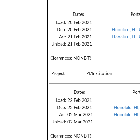
Dates
Port
Load:
20 Feb 2021
Dep:
20 Feb 2021
Honolulu, HI,
Arr:
21 Feb 2021
Honolulu, HI,
Unload:
21 Feb 2021
Clearances:
NONE(T)
Project
PI/Institution
Dates
Por
Load:
22 Feb 2021
Dep:
22 Feb 2021
Honolulu, HI
Arr:
02 Mar 2021
Honolulu, HI
Unload:
02 Mar 2021
Clearances:
NONE(T)