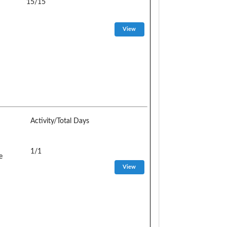
15/15
Activity/Total Days
1/1
e