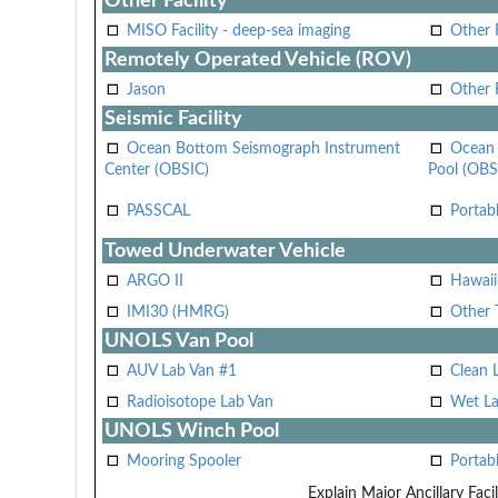
Other Facility
MISO Facility - deep-sea imaging
Other F
Remotely Operated Vehicle (ROV)
Jason
Other
Seismic Facility
Ocean Bottom Seismograph Instrument
Ocean 
Center (OBSIC)
Pool (OBS
PASSCAL
Portab
Towed Underwater Vehicle
ARGO II
Hawai
IMI30 (HMRG)
Other 
UNOLS Van Pool
AUV Lab Van #1
Clean 
Radioisotope Lab Van
Wet La
UNOLS Winch Pool
Mooring Spooler
Portab
Explain Major Ancillary Facil