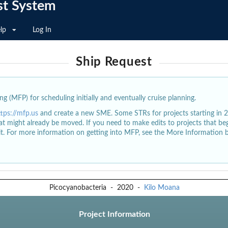
st System
lp
Log In
Ship Request
g (MFP) for scheduling initially and eventually cruise planning.
ttps://mfp.us
and create a new SME. Some STRs for projects starting in 
at might already be moved. If you need to make edits to projects that b
dit. For more information on getting into MFP, see the More Information 
Picocyanobacteria
-
2020
-
Kilo Moana
Project Information