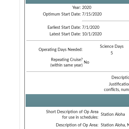
Year:
2020
Optimum Start Date:
7/15/2020
Earliest Start Date:
7/1/2020
Latest Start Date:
10/1/2020
Science Days
Operating Days Needed:
5
Repeating Cruise?
No
(within same year)
Descripti
Justificati
conflicts, num
Short Description of Op Area
Station Aloha
for use in schedules:
Description of Op Area:
Station Aloha, 