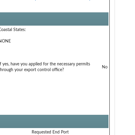
Coastal States:
NONE
If yes, have you applied for the necessary permits
No
through your export control office?
Requested End Port