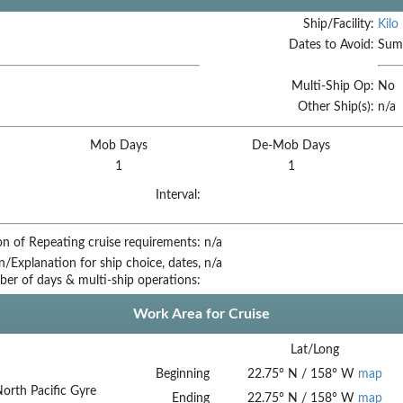
Ship/Facility:
Kilo
Dates to Avoid:
Summ
Multi-Ship Op:
No
Other Ship(s):
n/a
Mob Days
De-Mob Days
1
1
Interval:
on of Repeating cruise requirements:
n/a
on/Explanation for ship choice, dates,
n/a
ber of days & multi-ship operations:
Work Area for Cruise
Lat/Long
Beginning
22.75
°
N
/
158
°
W
map
North Pacific Gyre
Ending
22.75
°
N
/
158
°
W
map