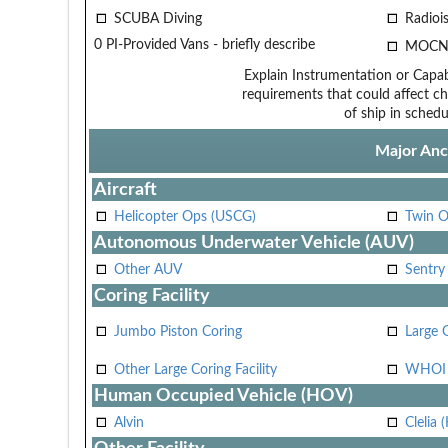
SCUBA Diving
Radiois
0 PI-Provided Vans - briefly describe
MOCN
Explain Instrumentation or Capabi
requirements that could affect ch
of ship in schedu
Major Anci
Aircraft
Helicopter Ops (USCG)
Twin O
Autonomous Underwater Vehicle (AUV)
Other AUV
Sentry
Coring Facility
Jumbo Piston Coring
Large 
Other Large Coring Facility
WHOI 
Human Occupied Vehicle (HOV)
Alvin
Clelia 