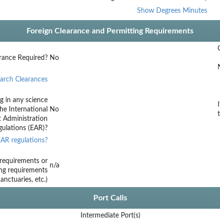
Show Degrees Minutes
Foreign Clearance and Permitting Requirements
rance Required?
No
arch Clearances
g in any science
he International
No
t Administration
ulations (EAR)?
AR regulations?
requirements or
n/a
ing requirements
nctuaries, etc.)
Port Calls
Intermediate Port(s)