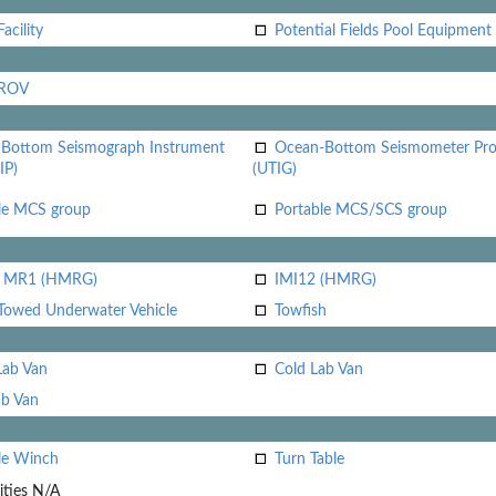
acility
Potential Fields Pool Equipment
 ROV
Bottom Seismograph Instrument
Ocean-Bottom Seismometer Pr
IP)
(UTIG)
le MCS group
Portable MCS/SCS group
i MR1 (HMRG)
IMI12 (HMRG)
Towed Underwater Vehicle
Towfish
Lab Van
Cold Lab Van
b Van
le Winch
Turn Table
ities
N/A