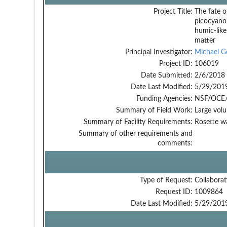
Project Title:
The fate o
picocyanob
humic-like
matter
Principal Investigator:
Michael G
Project ID:
106019
Date Submitted:
2/6/2018
Date Last Modified:
5/29/201
Funding Agencies:
NSF/OCE/
Summary of Field Work:
Large volu
Summary of Facility Requirements:
Rosette wa
Summary of other requirements and
comments:
Type of Request:
Collaborat
Request ID:
1009864
Date Last Modified:
5/29/201