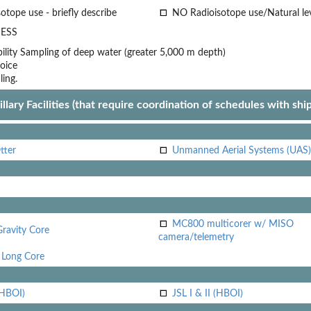
otope use - briefly describe
NO Radioisotope use/Natural le
ESS
lity
Sampling of deep water (greater 5,000 m depth)
oice
ling.
llary Facilities (that require coordination of schedules with shi
tter
Unmanned Aerial Systems (UAS)
MC800 multicorer w/ MISO
Gravity Core
camera/telemetry
Long Core
(HBOI)
JSL I & II (HBOI)