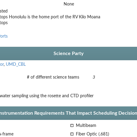
None
sted
tops
Honolulu is the home port of the RV Kilo Moana
stops
orts
Science Party
or
,
UMD_CBL
# of different science teams
3
water sampling using the rosette and CTD profiler
Instrumentation Requirements That Impact Scheduling Decision
Multibeam
A-frame
Fiber Optic (.681)