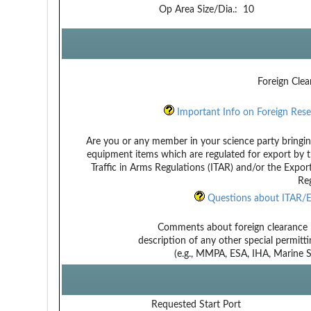
Op Area Size/Dia.:
10
Foreign Clea
Important Info on Foreign Rese
Are you or any member in your science party bringin
equipment items which are regulated for export by t
Traffic in Arms Regulations (ITAR) and/or the Expor
Reg
Questions about ITAR/E
Comments about foreign clearance 
description of any other special permitt
(e.g., MMPA, ESA, IHA, Marine Sa
Requested Start Port