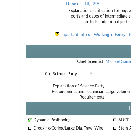
Honolulu, HI, USA
Explanation/justification for reque
ports and dates of intermediate s
or to list additional port 
Important Info on Working in Foreign P
Chief Scientist:
Michael Gonsi
# in Science Party
5
Explanation of Science Party
Requirements and Technician
Large volume 
Requirements
Dynamic Positioning
ADCP
Dredging/Coring/Large Dia. Trawl Wire
Stern 