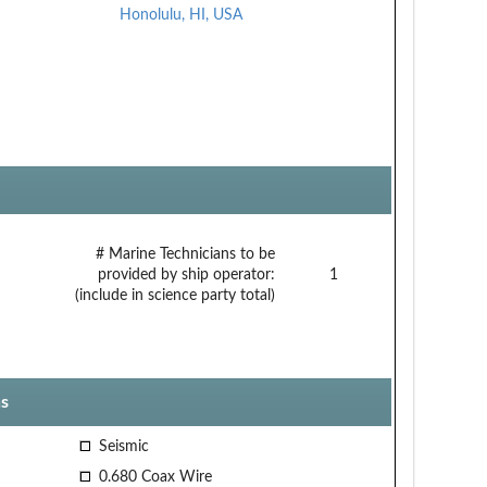
Honolulu, HI, USA
# Marine Technicians to be
provided by ship operator:
1
(include in science party total)
s
Seismic
0.680 Coax Wire