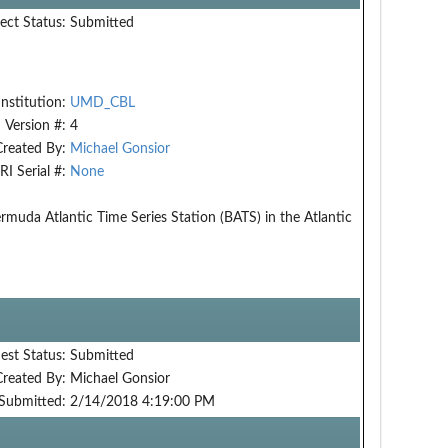
ect Status:
Submitted
Institution:
UMD_CBL
Version #:
4
Created By:
Michael Gonsior
RI Serial #:
None
rmuda Atlantic Time Series Station (BATS) in the Atlantic
est Status:
Submitted
Created By:
Michael Gonsior
Submitted:
2/14/2018 4:19:00 PM