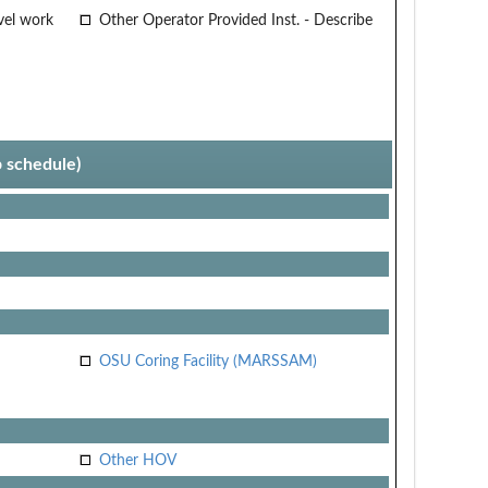
vel work
Other Operator Provided Inst. - Describe
p schedule)
OSU Coring Facility (MARSSAM)
Other HOV