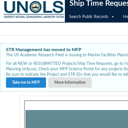
Ship Time Reque
Search Public Records
He
STR Management has moved to MFP
The US Academic Research Fleet is moving to Marine Facilities Plannin
For all NEW or RESUBMITTED Projects/Ship Time Requests, go to
h
Planning (mfp.us). Check your MFP Science Portal for any projects th
Be sure to indicate the Project and STR IDs that you would like to e
Take me to MFP
More Information