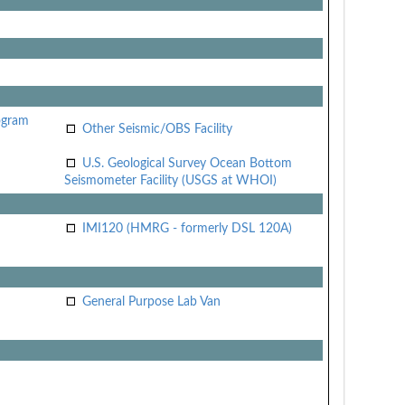
ogram
Other Seismic/OBS Facility
U.S. Geological Survey Ocean Bottom
Seismometer Facility (USGS at WHOI)
IMI120 (HMRG - formerly DSL 120A)
General Purpose Lab Van