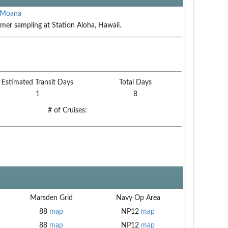
 Moana
er sampling at Station Aloha, Hawaii.
Estimated Transit Days
Total Days
1
8
# of Cruises:
Marsden Grid
Navy Op Area
88
map
NP12
map
88
map
NP12
map