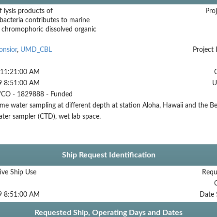
f lysis products of
Proj
acteria contributes to marine
 chromophoric dissolved organic
onsior
,
UMD_CBL
Project 
 11:21:00 AM
9 8:51:00 AM
U
CO - 1829888 - Funded
me water sampling at different depth at station Aloha, Hawaii and the Be
ter sampler (CTD), wet lab space.
Ship Request Identification
ive Ship Use
Requ
9 8:51:00 AM
Date 
Requested Ship, Operating Days and Dates