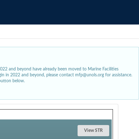
2022 and beyond have already been moved to Marine Facilities
egin in 2022 and beyond, please contact mfp@unols.org for assistance.
button below.