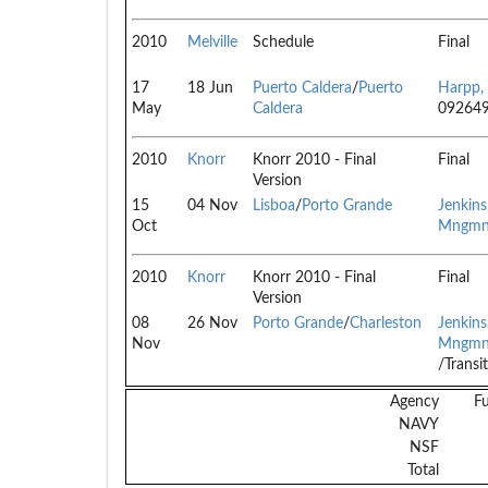
2010
Melville
Schedule
Final
17
18 Jun
Puerto Caldera
/
Puerto
Harpp,
May
Caldera
09264
2010
Knorr
Knorr 2010 - Final
Final
Version
15
04 Nov
Lisboa
/
Porto Grande
Jenkin
Oct
Mngmn
2010
Knorr
Knorr 2010 - Final
Final
Version
08
26 Nov
Porto Grande
/
Charleston
Jenkin
Nov
Mngmn
/Transi
Agency
F
NAVY
NSF
Total