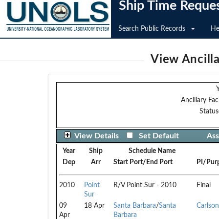
Ship Time Reque
Search Public Records
He
View Ancilla
Y
Ancillary Faci
Status
View Details
Set Default
Ass
Year
Ship
Schedule Name
Dep
Arr
Start Port/End Port
PI/Pur
2010
Point
R/V Point Sur - 2010
Final
Sur
09
18 Apr
Santa Barbara
/
Santa
Carlson
Apr
Barbara