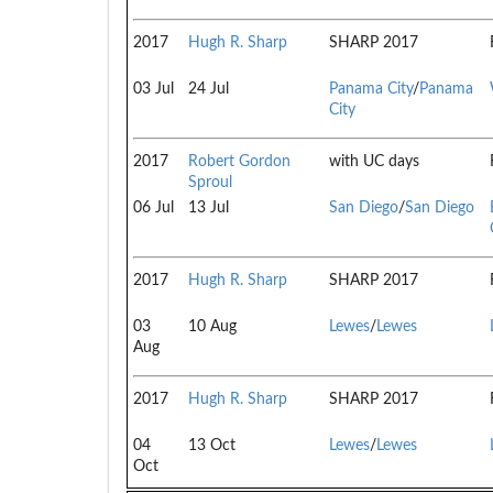
2017
Hugh R. Sharp
SHARP 2017
03 Jul
24 Jul
Panama City
/
Panama
City
2017
Robert Gordon
with UC days
Sproul
06 Jul
13 Jul
San Diego
/
San Diego
2017
Hugh R. Sharp
SHARP 2017
03
10 Aug
Lewes
/
Lewes
Aug
2017
Hugh R. Sharp
SHARP 2017
04
13 Oct
Lewes
/
Lewes
Oct