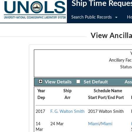
Ship Time Reque
Search Public Records
He
View Ancilla
Y
Ancillary Faci
Status
View Details
Set Default
Ass
Year
Ship
Schedule Name
Dep
Arr
Start Port/End Port
2017
F. G. Walton Smith
2017 Walton Smith
14
24 Mar
Miami
/
Miami
Mar