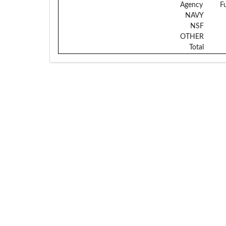
Agency
F
NAVY
NSF
OTHER
Total