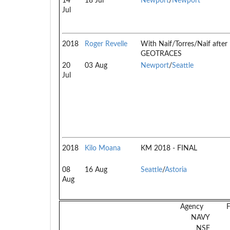
14
18 Jul
Newport
/
Newport
Jul
2018
Roger Revelle
With Naif/Torres/Naif after
GEOTRACES
20
03 Aug
Newport
/
Seattle
Jul
2018
Kilo Moana
KM 2018 - FINAL
08
16 Aug
Seattle
/
Astoria
Aug
Agency
NAVY
NSF