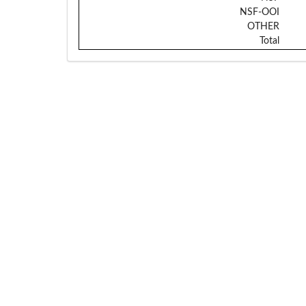
NSF-OOI
OTHER
Total