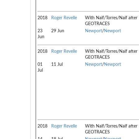
2018
Roger Revelle
With Naif/Torres/Naif after
GEOTRACES
23
29 Jun
Newport
/
Newport
Jun
2018
Roger Revelle
With Naif/Torres/Naif after
GEOTRACES
01
11 Jul
Newport
/
Newport
Jul
2018
Roger Revelle
With Naif/Torres/Naif after
GEOTRACES