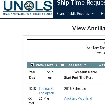
Ship Time Reque
Search Public Records
He
View Ancilla
Y
Ancillary Faci
Status
View Details
Set Default
Ass
Year
Ship
Schedule Name
Dep
Arr
Start Port/End Port
2018
Thomas G.
2018 Schedule
Thompson
06
26 Mar
Auckland
/
Auckland
Mar