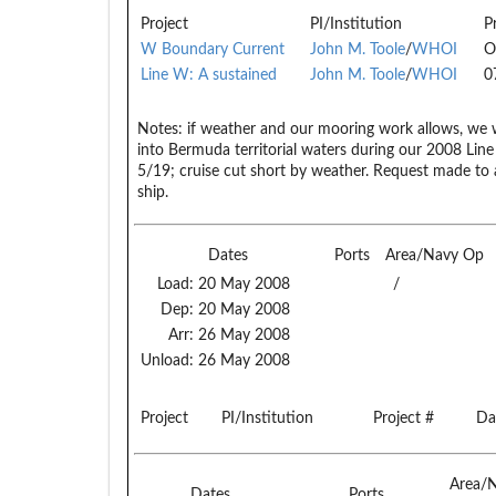
Project
PI/Institution
P
W Boundary Current
John M. Toole
/
WHOI
O
Line W: A sustained
John M. Toole
/
WHOI
0
Notes:
if weather and our mooring work allows, we w
into Bermuda territorial waters during our 2008 Li
5/19; cruise cut short by weather. Request made t
ship.
Dates
Ports
Area/Navy Op
Load:
20 May 2008
/
Dep:
20 May 2008
Arr:
26 May 2008
Unload:
26 May 2008
Project
PI/Institution
Project #
Da
Area/
Dates
Ports