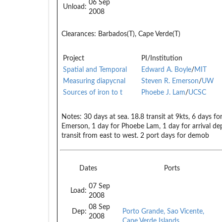
06 Sep
Unload:
2008
Clearances:
Barbados(T), Cape Verde(T)
Project
PI/Institution
Spatial and Temporal
Edward A. Boyle
/
MIT
Measuring diapycnal
Steven R. Emerson
/
UW
Sources of iron to t
Phoebe J. Lam
/
UCSC
Notes:
30 days at sea. 18.8 transit at 9kts, 6 days fo
Emerson, 1 day for Phoebe Lam, 1 day for arrival dep
transit from east to west. 2 port days for demob
Dates
Ports
07 Sep
Load:
2008
08 Sep
Dep:
Porto Grande, Sao Vicente,
2008
Cape Verde Islands