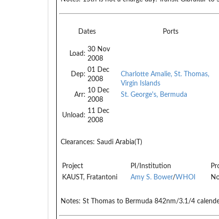
Dates
Ports
30 Nov
Load:
2008
01 Dec
Dep:
Charlotte Amalie, St. Thomas,
2008
Virgin Islands
10 Dec
Arr:
St. George's, Bermuda
2008
11 Dec
Unload:
2008
Clearances:
Saudi Arabia(T)
Project
PI/Institution
Pr
KAUST, Fratantoni
Amy S. Bower
/
WHOI
No
Notes:
St Thomas to Bermuda 842nm/3.1/4 calende