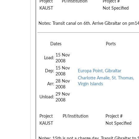
Project
PI/Institution
Project #
KAUST
Not Specified
Notes:
Transit canal on 6th. Arrive Gibraltar on pm1
Dates
Ports
15 Nov
Load:
2008
15 Nov
Dep:
Europa Point, Gibraltar
2008
Charlotte Amalie, St. Thomas,
28 Nov
Arr:
Virgin Islands
2008
29 Nov
Unload:
2008
Project
PI/Institution
Project #
KAUST
Not Specified
Notes:
15th is not a charge day. Transit Gibraltar 