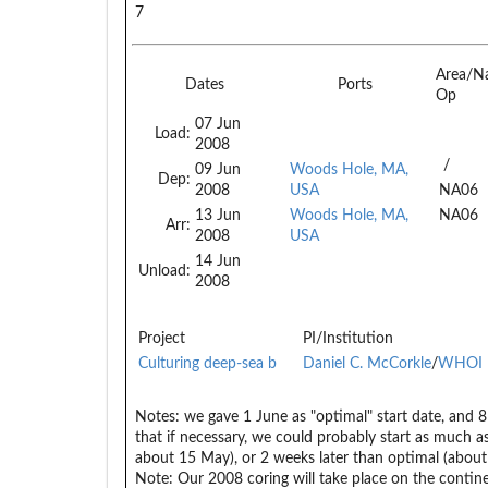
7
Area/N
Dates
Ports
Op
07 Jun
Load:
2008
/
09 Jun
Woods Hole, MA,
Dep:
2008
USA
NA06
13 Jun
Woods Hole, MA,
NA06
Arr:
2008
USA
14 Jun
Unload:
2008
Project
PI/Institution
Culturing deep-sea b
Daniel C. McCorkle
/
WHOI
Notes:
we gave 1 June as "optimal" start date, and 8 J
that if necessary, we could probably start as much as
about 15 May), or 2 weeks later than optimal (about
Note: Our 2008 coring will take place on the contin