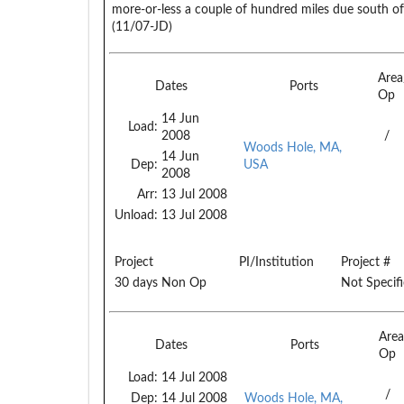
more-or-less a couple of hundred miles due south of 
(11/07-JD)
Are
Dates
Ports
Op
14 Jun
Load:
2008
/
Woods Hole, MA,
14 Jun
Dep:
USA
2008
Arr:
13 Jul 2008
Unload:
13 Jul 2008
Project
PI/Institution
Project #
30 days Non Op
Not Specif
Are
Dates
Ports
Op
Load:
14 Jul 2008
/
Dep:
14 Jul 2008
Woods Hole, MA,