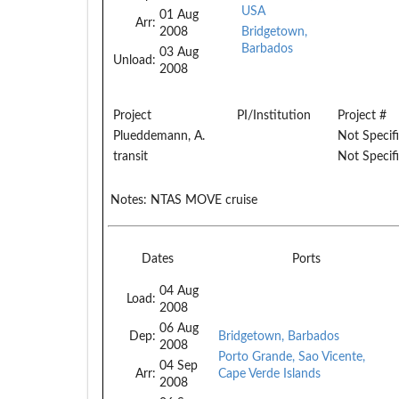
USA
01 Aug
Arr:
2008
Bridgetown,
Barbados
03 Aug
Unload:
2008
Project
PI/Institution
Project #
Plueddemann, A.
Not Specif
transit
Not Specif
Notes:
NTAS MOVE cruise
Dates
Ports
04 Aug
Load:
2008
06 Aug
Dep:
Bridgetown, Barbados
2008
Porto Grande, Sao Vicente,
04 Sep
Arr:
Cape Verde Islands
2008