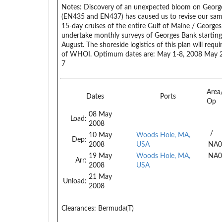
Notes:
Discovery of an unexpected bloom on George
(EN435 and EN437) has caused us to revise our samp
15-day cruises of the entire Gulf of Maine / Georges
undertake monthly surveys of Georges Bank starting 
August. The shoreside logistics of this plan will requ
of WHOI. Optimum dates are: May 1-8, 2008 May 27
7
Area
Dates
Ports
Op
08 May
Load:
2008
/
10 May
Woods Hole, MA,
Dep:
2008
USA
NA0
19 May
Woods Hole, MA,
NA0
Arr:
2008
USA
21 May
Unload:
2008
Clearances:
Bermuda(T)