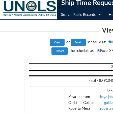
Ship Time Reque
Search Public Records
He
Vie
or
schedule as:
the schedule as:
Excel X
Final
- ID #
104
Sch
Kaya Johnson
kaya.jo
Christine Golden
golde
Roberta Mesa
roberta