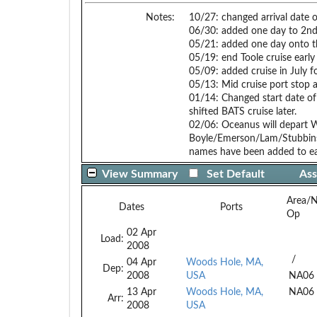
Notes:
10/27: changed arrival date 
06/30: added one day to 2nd B
05/21: added one day onto th
05/19: end Toole cruise early
05/09: added cruise in Ju
05/13: Mid cruise port stop a
01/14: Changed start date of 
shifted BATS cruise later.
02/06: Oceanus will depart 
Boyle/Emerson/Lam/Stubbins c
names have been added to ea
View Summary
Set Default
Ass
Area/
Dates
Ports
Op
02 Apr
Load:
2008
/
04 Apr
Woods Hole, MA,
Dep:
2008
USA
NA06
13 Apr
Woods Hole, MA,
NA06
Arr:
2008
USA