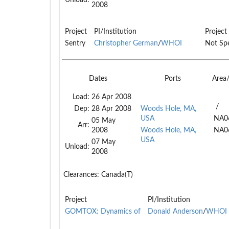
2008
Project
PI/Institution
Project
Sentry
Christopher German
/
WHOI
Not Spe
Dates
Ports
Area
Load:
26 Apr 2008
/
Dep:
28 Apr 2008
Woods Hole, MA,
USA
NA0
05 May
Arr:
2008
Woods Hole, MA,
NA0
USA
07 May
Unload:
2008
Clearances:
Canada(T)
Project
PI/Institution
GOMTOX: Dynamics of
Donald Anderson
/
WHOI