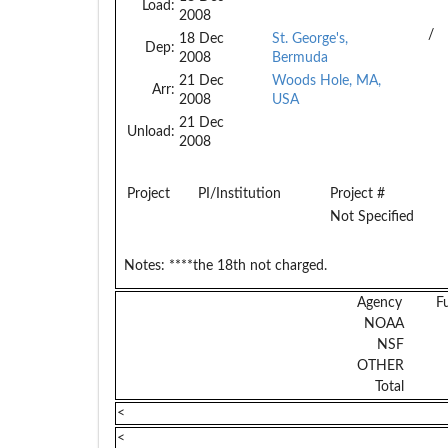
Load:
2008
/
18 Dec
St. George's,
Dep:
2008
Bermuda
21 Dec
Woods Hole, MA,
Arr:
2008
USA
21 Dec
Unload:
2008
Project
PI/Institution
Project #
Not Specified
Notes:
****the 18th not charged.
Agency
F
NOAA
NSF
OTHER
Total
<
<