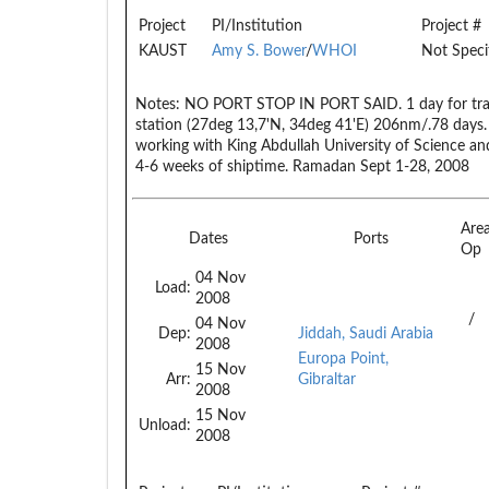
Project
PI/Institution
Project #
KAUST
Amy S. Bower
/
WHOI
Not Speci
Notes:
NO PORT STOP IN PORT SAID. 1 day for transi
station (27deg 13,7'N, 34deg 41'E) 206nm/.78 days. 
working with King Abdullah University of Science an
4-6 weeks of shiptime. Ramadan Sept 1-28, 2008
Are
Dates
Ports
Op
04 Nov
Load:
2008
/
04 Nov
Dep:
Jiddah, Saudi Arabia
2008
Europa Point,
15 Nov
Arr:
Gibraltar
2008
15 Nov
Unload:
2008