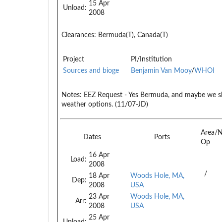
15 Apr
Unload:
2008
Clearances:
Bermuda(T), Canada(T)
Project
PI/Institution
Sources and bioge
Benjamin Van Mooy
/
WHOI
Notes:
EEZ Request - Yes Bermuda, and maybe we s
weather options. (11/07-JD)
Area/
Dates
Ports
Op
16 Apr
Load:
2008
/
18 Apr
Woods Hole, MA,
Dep:
2008
USA
23 Apr
Woods Hole, MA,
Arr:
2008
USA
25 Apr
Unload: