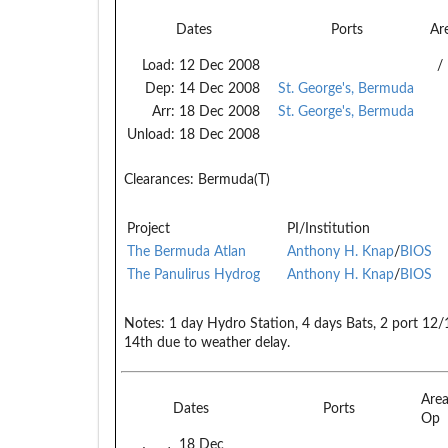
Dates
Ports
Ar
Load:
12 Dec 2008
/
Dep:
14 Dec 2008
St. George's, Bermuda
Arr:
18 Dec 2008
St. George's, Bermuda
Unload:
18 Dec 2008
Clearances:
Bermuda(T)
Project
PI/Institution
The Bermuda Atlan
Anthony H. Knap
/
BIOS
The Panulirus Hydrog
Anthony H. Knap
/
BIOS
Notes:
1 day Hydro Station, 4 days Bats, 2 port 12
14th due to weather delay.
Are
Dates
Ports
Op
18 Dec