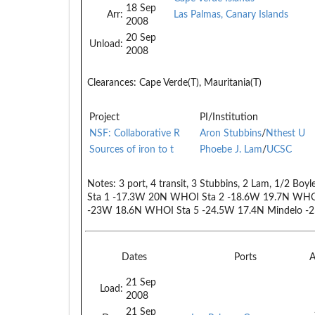
18 Sep
Arr:
Las Palmas, Canary Islands
2008
20 Sep
Unload:
2008
Clearances:
Cape Verde(T), Mauritania(T)
Project
PI/Institution
NSF: Collaborative R
Aron Stubbins
/
Nthest U
Sources of iron to t
Phoebe J. Lam
/
UCSC
Notes:
3 port, 4 transit, 3 Stubbins, 2 Lam, 1/2 Boy
Sta 1 -17.3W 20N WHOI Sta 2 -18.6W 19.7N WHO
-23W 18.6N WHOI Sta 5 -24.5W 17.4N Mindelo -
Dates
Ports
A
21 Sep
Load:
2008
21 Sep