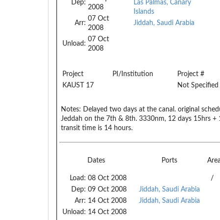
Dep:
Las Palmas, Canary
2008
Islands
07 Oct
Arr:
Jiddah, Saudi Arabia
2008
07 Oct
Unload:
2008
Project
PI/Institution
Project #
KAUST 17
Not Specified
Notes:
Delayed two days at the canal. original schedu
Jeddah on the 7th & 8th. 3330nm, 12 days 15hrs + 
transit time is 14 hours.
Dates
Ports
Are
Load:
08 Oct 2008
/
Dep:
09 Oct 2008
Jiddah, Saudi Arabia
Arr:
14 Oct 2008
Jiddah, Saudi Arabia
Unload:
14 Oct 2008