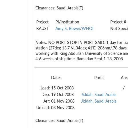
Clearances:
Saudi Arabia(T)
Project
PI/Institution
Project #
KAUST
Amy S. Bower
/
WHOI
Not Speci
Notes:
NO PORT STOP IN PORT SAID. 1 day for transi
station (27deg 13,7'N, 34deg 41'E) 206nm/.78 days. 
working with King Abdullah University of Science an
4-6 weeks of shiptime. Ramadan Sept 1-28, 2008
Dates
Ports
Are
Load:
15 Oct 2008
/
Dep:
19 Oct 2008
Jiddah, Saudi Arabia
Arr:
01 Nov 2008
Jiddah, Saudi Arabia
Unload:
03 Nov 2008
Clearances:
Saudi Arabia(T)