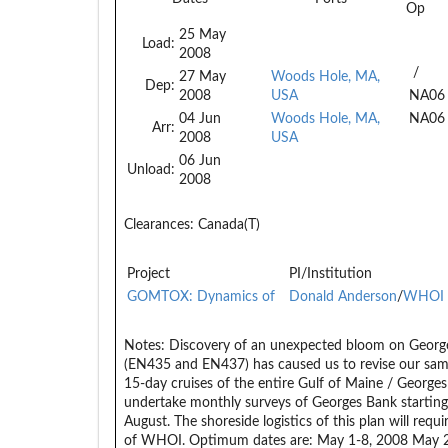
Op
25 May
Load:
2008
/
27 May
Woods Hole, MA,
Dep:
2008
USA
NA06
04 Jun
Woods Hole, MA,
NA06
Arr:
2008
USA
06 Jun
Unload:
2008
Clearances:
Canada(T)
Project
PI/Institution
GOMTOX: Dynamics of
Donald Anderson
/
WHOI
Notes:
Discovery of an unexpected bloom on George
(EN435 and EN437) has caused us to revise our samp
15-day cruises of the entire Gulf of Maine / Georges
undertake monthly surveys of Georges Bank starting 
August. The shoreside logistics of this plan will requ
of WHOI. Optimum dates are: May 1-8, 2008 May 27