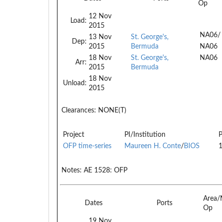
Op
12 Nov
Load:
2015
NA06/
13 Nov
St. George's,
Dep:
2015
Bermuda
NA06
18 Nov
St. George's,
NA06
Arr:
2015
Bermuda
18 Nov
Unload:
2015
Clearances:
NONE(T)
Project
PI/Institution
P
OFP time-series
Maureen H. Conte
/
BIOS
Notes:
AE 1528: OFP
Area/
Dates
Ports
Op
19 Nov