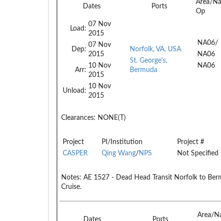
Area/N
Dates
Ports
Op
07 Nov
Load:
2015
NA06/
07 Nov
Dep:
Norfolk, VA, USA
2015
NA06
St. George's,
10 Nov
NA06
Arr:
Bermuda
2015
10 Nov
Unload:
2015
Clearances:
NONE(T)
Project
PI/Institution
Project #
CASPER
Qing Wang
/
NPS
Not Specified
Notes:
AE 1527 - Dead Head Transit Norfolk to Be
Cruise.
Area/N
Dates
Ports