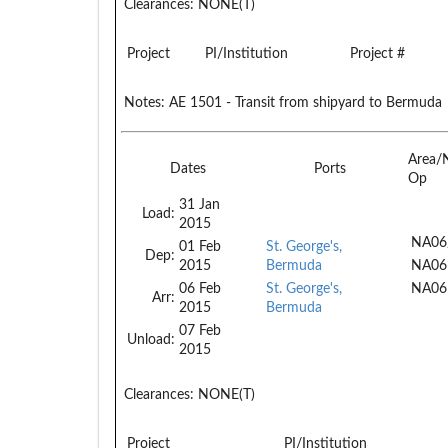
Clearances:
NONE(T)
Project
PI/Institution
Project #
Notes:
AE 1501 - Transit from shipyard to Bermuda
Area/
Dates
Ports
Op
31 Jan
Load:
2015
NA06
01 Feb
St. George's,
Dep:
2015
Bermuda
NA06
06 Feb
St. George's,
NA06
Arr:
2015
Bermuda
07 Feb
Unload:
2015
Clearances:
NONE(T)
Project
PI/Institution