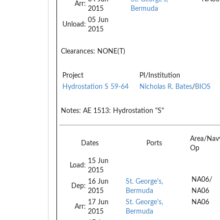
Arr:
2015
Bermuda
05 Jun
Unload:
2015
Clearances:
NONE(T)
Project
PI/Institution
Hydrostation S 59-64
Nicholas R. Bates
/
BIOS
Notes:
AE 1513: Hydrostation "S"
Area/Nav
Dates
Ports
Op
15 Jun
Load:
2015
NA06/
16 Jun
St. George's,
Dep:
2015
Bermuda
NA06
17 Jun
St. George's,
NA06
Arr:
2015
Bermuda