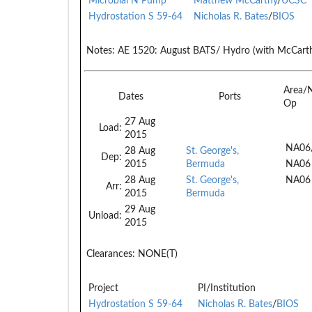
Microbial N Pump
Matthew McCarthy
/
UCSC
Hydrostation S 59-64
Nicholas R. Bates
/
BIOS
Notes:
AE 1520: August BATS/ Hydro (with McCart
Area/
Dates
Ports
Op
27 Aug
Load:
2015
NA06
28 Aug
St. George's,
Dep:
2015
Bermuda
NA06
28 Aug
St. George's,
NA06
Arr:
2015
Bermuda
29 Aug
Unload:
2015
Clearances:
NONE(T)
Project
PI/Institution
Hydrostation S 59-64
Nicholas R. Bates
/
BIOS