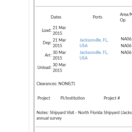
Area/
Dates
Ports
Op
21 Mar
Load:
2015
NA06
21 Mar
Jacksonville, FL,
Dep:
2015
USA
NA06
30 Mar
Jacksonville, FL,
NA06
Arr:
2015
USA
30 Mar
Unload:
2015
Clearances:
NONE(T)
Project
PI/Institution
Project #
Notes:
Shipyard Visit - North Florida Shipyard (Jack
annual survey