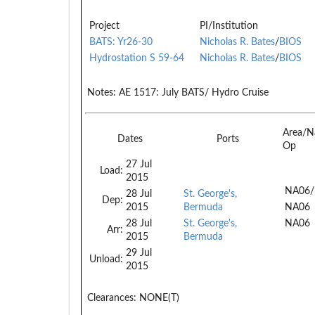
Project
PI/Institution
BATS: Yr26-30
Nicholas R. Bates
/
BIOS
Hydrostation S 59-64
Nicholas R. Bates
/
BIOS
Notes:
AE 1517: July BATS/ Hydro Cruise
Area/N
Dates
Ports
Op
27 Jul
Load:
2015
NA06/
28 Jul
St. George's,
Dep:
2015
Bermuda
NA06
28 Jul
St. George's,
NA06
Arr:
2015
Bermuda
29 Jul
Unload:
2015
Clearances:
NONE(T)