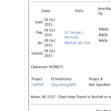
Area/Na
Dates
Ports
Op
05 Oct
Load:
2015
NA06/
04 Oct
Dep:
St. George's,
2015
NA06
Bermuda
09 Oct
NA06
Arr:
Norfolk, VA, USA
2015
09 Oct
Unload:
2015
Clearances:
NONE(T)
Project
PI/Institution
Project #
CASPER
Qing Wang
/
NPS
Not Specified
Notes:
AE 1525 - Dead Head Transit to Norfolk to 