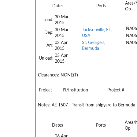
Area/
Dates
Ports
Op
30 Mar
Load:
2015
NA06
30 Mar
Jacksonville, FL,
Dep:
2015
USA
NA06
03 Apr
St. George's,
NA06
Arr:
2015
Bermuda
03 Apr
Unload:
2015
Clearances:
NONE(T)
Project
PI/Institution
Project #
Notes:
AE 1507 - Transit from shipyard to Bermuda
Area/
Dates
Ports
Op
06 Apr