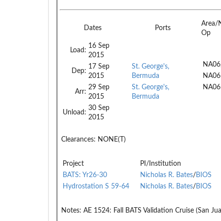
Area/
Dates
Ports
Op
16 Sep
Load:
2015
NA06
17 Sep
St. George's,
Dep:
2015
Bermuda
NA06
29 Sep
St. George's,
NA06
Arr:
2015
Bermuda
30 Sep
Unload:
2015
Clearances:
NONE(T)
Project
PI/Institution
BATS: Yr26-30
Nicholas R. Bates
/
BIOS
Hydrostation S 59-64
Nicholas R. Bates
/
BIOS
Notes:
AE 1524: Fall BATS Validation Cruise (San Jua