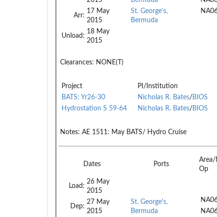
17 May
St. George's,
NA0
Arr:
2015
Bermuda
18 May
Unload:
2015
Clearances:
NONE(T)
Project
PI/Institution
BATS: Yr26-30
Nicholas R. Bates
/
BIOS
Hydrostation S 59-64
Nicholas R. Bates
/
BIOS
Notes:
AE 1511: May BATS/ Hydro Cruise
Area/
Dates
Ports
Op
26 May
Load:
2015
NA06
27 May
St. George's,
Dep:
2015
Bermuda
NA0