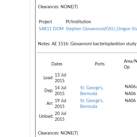
Clearances:
NONE(T)
Project
PI/Institution
SAR11 DOM
Stephen Giovannoni
/
OSU_Oregon St
Notes:
AE 1516: Giovannoni bacterioplankton study
Area/
Dates
Ports
Op
13 Jul
Load:
2015
NA06
14 Jul
St. George's,
Dep:
2015
Bermuda
NA06
19 Jul
St. George's,
NA06
Arr:
2015
Bermuda
20 Jul
Unload:
2015
Clearances:
NONE(T)