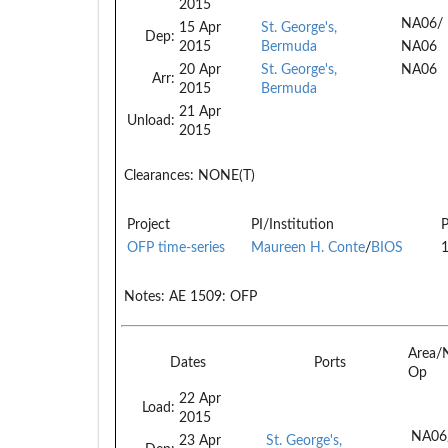
2015
NA06/
15 Apr
St. George's,
Dep:
2015
Bermuda
NA06
20 Apr
St. George's,
NA06
Arr:
2015
Bermuda
21 Apr
Unload:
2015
Clearances:
NONE(T)
Project
PI/Institution
P
OFP time-series
Maureen H. Conte
/
BIOS
Notes:
AE 1509: OFP
Area/
Dates
Ports
Op
22 Apr
Load:
2015
NA06
23 Apr
St. George's,