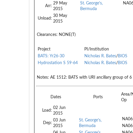
29 May
St. George's,
NA0
Arr:
2015
Bermuda
30 May
Unload:
2015
Clearances:
NONE(T)
Project
PI/Institution
BATS: Yr26-30
Nicholas R. Bates
/
BIOS
Hydrostation S 59-64
Nicholas R. Bates
/
BIOS
Notes:
AE 1512: BATS with URI ancillary group of 6
Area/
Dates
Ports
Op
02 Jun
Load:
2015
NA06
03 Jun
St. George's,
Dep:
2015
Bermuda
NA06
04 Jun
St. George's,
NA06