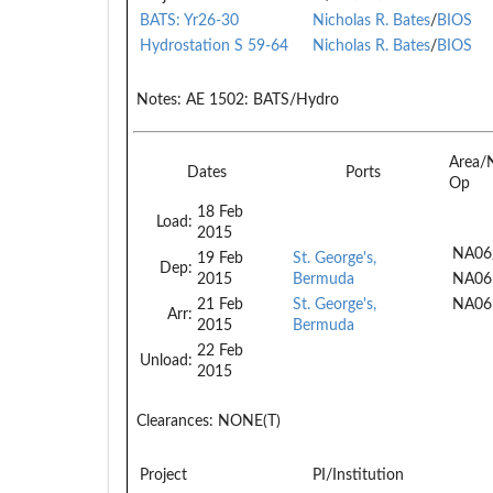
BATS: Yr26-30
Nicholas R. Bates
/
BIOS
Hydrostation S 59-64
Nicholas R. Bates
/
BIOS
Notes:
AE 1502: BATS/Hydro
Area/
Dates
Ports
Op
18 Feb
Load:
2015
NA06
19 Feb
St. George's,
Dep:
2015
Bermuda
NA06
21 Feb
St. George's,
NA06
Arr:
2015
Bermuda
22 Feb
Unload:
2015
Clearances:
NONE(T)
Project
PI/Institution