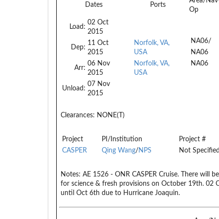
Area/Nav
Dates
Ports
Op
02 Oct
Load:
2015
NA06/
11 Oct
Norfolk, VA,
Dep:
2015
USA
NA06
06 Nov
Norfolk, VA,
NA06
Arr:
2015
USA
07 Nov
Unload:
2015
Clearances:
NONE(T)
Project
PI/Institution
Project #
CASPER
Qing Wang
/
NPS
Not Specifie
Notes:
AE 1526 - ONR CASPER Cruise. There will be 
for science & fresh provisions on October 19th. 02
until Oct 6th due to Hurricane Joaquin.