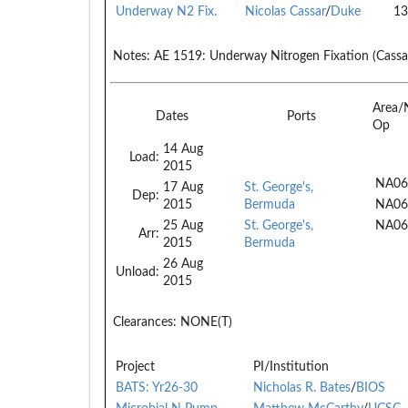
Underway N2 Fix.
Nicolas Cassar
/
Duke
13
Notes:
AE 1519: Underway Nitrogen Fixation (Cassa
Area/
Dates
Ports
Op
14 Aug
Load:
2015
NA06
17 Aug
St. George's,
Dep:
2015
Bermuda
NA06
25 Aug
St. George's,
NA06
Arr:
2015
Bermuda
26 Aug
Unload:
2015
Clearances:
NONE(T)
Project
PI/Institution
BATS: Yr26-30
Nicholas R. Bates
/
BIOS