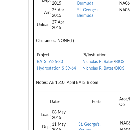
Dep:
2015
Bermuda
NA06
25 Apr
St. George's,
NA06
Arr:
2015
Bermuda
27 Apr
Unload:
2015
Clearances:
NONE(T)
Project
PI/Institution
BATS: Yr26-30
Nicholas R. Bates
/
BIOS
Hydrostation S 59-64
Nicholas R. Bates
/
BIOS
Notes:
AE 1510: April BATS Bloom
Area/
Dates
Ports
Op
08 May
Load:
2015
NA06
11 May
St. George's,
Dep:
2015
Bermuda
NA0