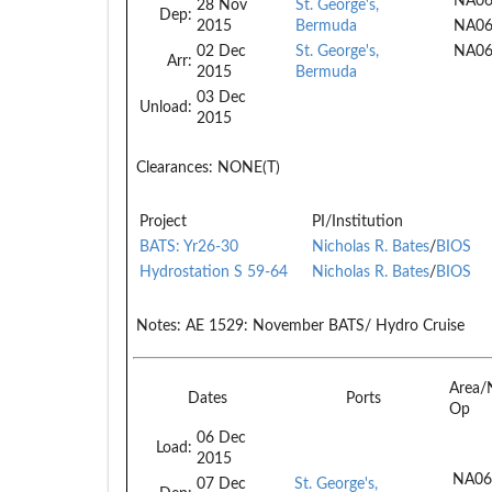
NA06
28 Nov
St. George's,
Dep:
2015
Bermuda
NA0
02 Dec
St. George's,
NA0
Arr:
2015
Bermuda
03 Dec
Unload:
2015
Clearances:
NONE(T)
Project
PI/Institution
BATS: Yr26-30
Nicholas R. Bates
/
BIOS
Hydrostation S 59-64
Nicholas R. Bates
/
BIOS
Notes:
AE 1529: November BATS/ Hydro Cruise
Area/
Dates
Ports
Op
06 Dec
Load:
2015
NA06
07 Dec
St. George's,