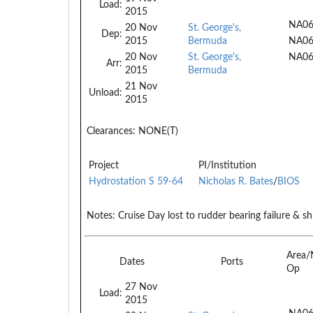
Load:
2015
NA06
20 Nov
St. George's,
Dep:
2015
Bermuda
NA0
20 Nov
St. George's,
NA0
Arr:
2015
Bermuda
21 Nov
Unload:
2015
Clearances:
NONE(T)
Project
PI/Institution
Hydrostation S 59-64
Nicholas R. Bates
/
BIOS
Notes:
Cruise Day lost to rudder bearing failure & sh
Area/
Dates
Ports
Op
27 Nov
Load:
2015