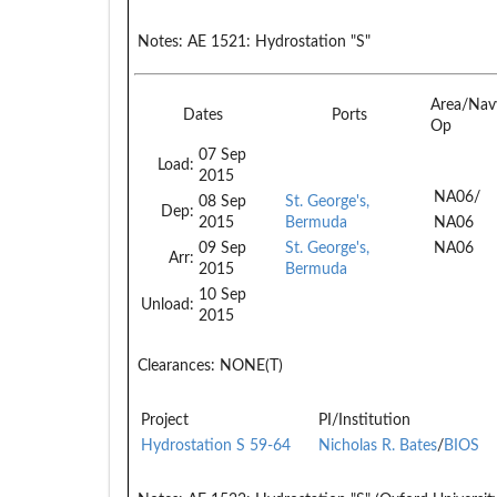
Notes:
AE 1521: Hydrostation "S"
Area/Nav
Dates
Ports
Op
07 Sep
Load:
2015
NA06/
08 Sep
St. George's,
Dep:
2015
Bermuda
NA06
09 Sep
St. George's,
NA06
Arr:
2015
Bermuda
10 Sep
Unload:
2015
Clearances:
NONE(T)
Project
PI/Institution
Hydrostation S 59-64
Nicholas R. Bates
/
BIOS