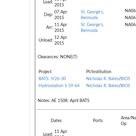
Load:
2015
NA06
07 Apr
St. George's,
Dep:
2015
Bermuda
NA06
11 Apr
St. George's,
NA06
Arr:
2015
Bermuda
12 Apr
Unload:
2015
Clearances:
NONE(T)
Project
PI/Institution
BATS: Yr26-30
Nicholas R. Bates
/
BIOS
Hydrostation S 59-64
Nicholas R. Bates
/
BIOS
Notes:
AE 1508: April BATS
Area/N
Dates
Ports
Op
11 Apr
Load: