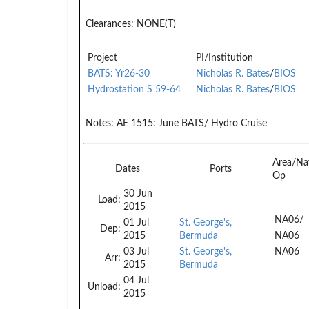
Clearances:
NONE(T)
Project
PI/Institution
BATS: Yr26-30
Nicholas R. Bates
/
BIOS
Hydrostation S 59-64
Nicholas R. Bates
/
BIOS
Notes:
AE 1515: June BATS/ Hydro Cruise
Area/Na
Dates
Ports
Op
30 Jun
Load:
2015
NA06/
01 Jul
St. George's,
Dep:
2015
Bermuda
NA06
03 Jul
St. George's,
NA06
Arr:
2015
Bermuda
04 Jul
Unload:
2015