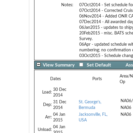
Notes:
07Oct2014 - Set schedule fo
07Oct2014 - Corrected Cruis
06Nov2014 - Added ONR CASP
07Dec2014 - All awarded day
06Jan2015 - updates to ship
20Feb2015 - misc. BATS sche
Survey.
06Apr - updated schedule wit
numbering; no confirmation o
03Oct2015 - Schedule change
View Summary
Set Default
Ass
Area/N
Dates
Ports
Op
30 Dec
Load:
2014
NA06/
31 Dec
St. George's,
Dep:
2014
Bermuda
NA06
04 Jan
Jacksonville, FL,
NA06
Arr:
2015
USA
04 Jan
Unload:
2015