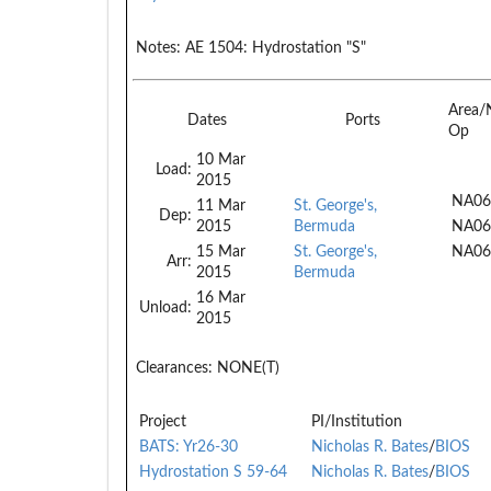
Notes:
AE 1504: Hydrostation "S"
Area/
Dates
Ports
Op
10 Mar
Load:
2015
NA06
11 Mar
St. George's,
Dep:
2015
Bermuda
NA06
15 Mar
St. George's,
NA06
Arr:
2015
Bermuda
16 Mar
Unload:
2015
Clearances:
NONE(T)
Project
PI/Institution
BATS: Yr26-30
Nicholas R. Bates
/
BIOS
Hydrostation S 59-64
Nicholas R. Bates
/
BIOS