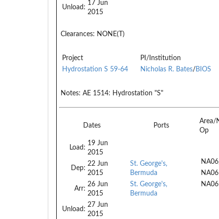
17 Jun
Unload:
2015
Clearances:
NONE(T)
Project
PI/Institution
Hydrostation S 59-64
Nicholas R. Bates
/
BIOS
Notes:
AE 1514: Hydrostation "S"
Area/
Dates
Ports
Op
19 Jun
Load:
2015
NA06
22 Jun
St. George's,
Dep:
2015
Bermuda
NA06
26 Jun
St. George's,
NA06
Arr:
2015
Bermuda
27 Jun
Unload:
2015