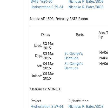
BATS: Yr26-30
Nicholas R. Bates
/
BIOS
Hydrostation S 59-64
Nicholas R. Bates
/
BIOS
Notes:
AE 1503: February BATS Bloom
Area/
Dates
Ports
Op
02 Mar
Load:
2015
NA06
03 Mar
St. George's,
Dep:
2015
Bermuda
NA06
04 Mar
St. George's,
NA06
Arr:
2015
Bermuda
05 Mar
Unload:
2015
Clearances:
NONE(T)
Project
PI/Institution
Hydrostation S 59-64
Nicholas R. Bates
/
BIOS