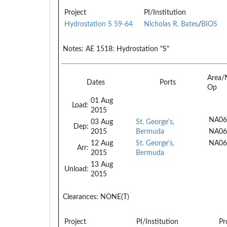
Project
PI/Institution
Hydrostation S 59-64
Nicholas R. Bates
/
BIOS
Notes:
AE 1518: Hydrostation "S"
Area/
Dates
Ports
Op
01 Aug
Load:
2015
NA06
03 Aug
St. George's,
Dep:
2015
Bermuda
NA06
12 Aug
St. George's,
NA06
Arr:
2015
Bermuda
13 Aug
Unload:
2015
Clearances:
NONE(T)
Project
PI/Institution
Pr