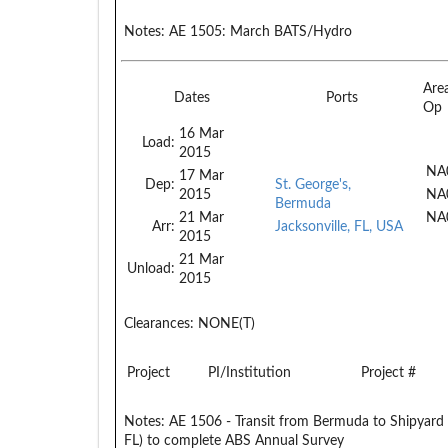
Notes:
AE 1505: March BATS/Hydro
Are
Dates
Ports
Op
16 Mar
Load:
2015
NA
17 Mar
Dep:
St. George's,
2015
NA
Bermuda
21 Mar
NA
Arr:
Jacksonville, FL, USA
2015
21 Mar
Unload:
2015
Clearances:
NONE(T)
Project
PI/Institution
Project #
Notes:
AE 1506 - Transit from Bermuda to Shipyard (
FL) to complete ABS Annual Survey