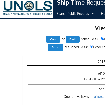
Ship Time Reque
Search Public Records
He
Vie
or
schedule as:
the schedule as:
Excel X
201
AE 2
Final
- ID #
12
Sch
Quentin M. Lewis
marine.su