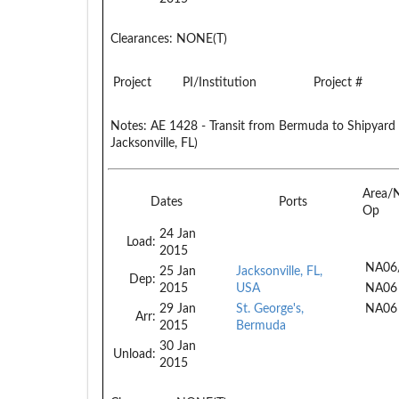
Clearances:
NONE(T)
Project
PI/Institution
Project #
Notes:
AE 1428 - Transit from Bermuda to Shipyard (
Jacksonville, FL)
Area/
Dates
Ports
Op
24 Jan
Load:
2015
NA06
25 Jan
Jacksonville, FL,
Dep:
2015
USA
NA06
29 Jan
St. George's,
NA06
Arr:
2015
Bermuda
30 Jan
Unload:
2015