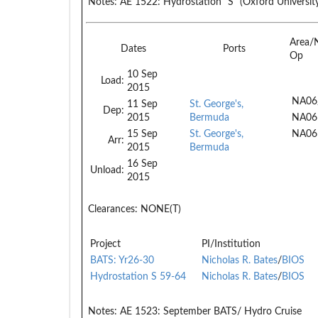
Notes:
AE 1522: Hydrostation "S" (Oxford University
Area/
Dates
Ports
Op
10 Sep
Load:
2015
NA06
11 Sep
St. George's,
Dep:
2015
Bermuda
NA06
15 Sep
St. George's,
NA06
Arr:
2015
Bermuda
16 Sep
Unload:
2015
Clearances:
NONE(T)
Project
PI/Institution
BATS: Yr26-30
Nicholas R. Bates
/
BIOS
Hydrostation S 59-64
Nicholas R. Bates
/
BIOS
Notes:
AE 1523: September BATS/ Hydro Cruise