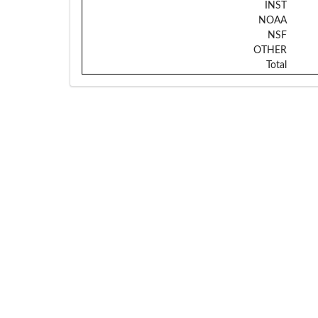
INST
NOAA
NSF
OTHER
Total