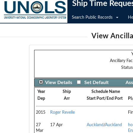
Ship Time Reque
Search Public Records
He
View Ancilla
Y
Ancillary Faci
Status
View Details
Set Default
Ass
Year
Ship
Schedule Name
Dep
Arr
Start Port/End Port
PI
2015
Roger Revelle
Fi
27
17 Apr
Auckland
/
Auckland
ho
Mar
Er