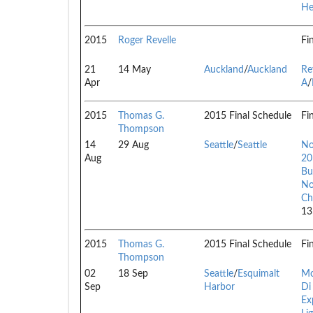
He
2015
Roger Revelle
Fi
21
14 May
Auckland
/
Auckland
Re
Apr
A
/
2015
Thomas G.
2015 Final Schedule
Fi
Thompson
14
29 Aug
Seattle
/
Seattle
No
Aug
20
Bu
No
Ch
13
2015
Thomas G.
2015 Final Schedule
Fi
Thompson
02
18 Sep
Seattle
/
Esquimalt
Mo
Sep
Harbor
Di
Ex