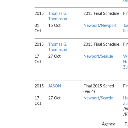
Li
2015
Thomas G.
2015 Final Schedule
Fi
Thompson
01
15 Oct
Newport
/
Newport
To
Oct
Ini
2015
Thomas G.
2015 Final Schedule
Fi
Thompson
17
27 Oct
Newport
/
Seattle
Wi
Oct
He
Zu
2015
JASON
Final 2015 Sched
Fi
(Ver 4)
17
27 Oct
Newport
/
Seattle
He
Oct
Zu
/W
/
Agency
F