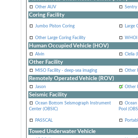
Other AUV
Sentry
Coring Facility
Jumbo Piston Coring
Large 
Other Large Coring Facility
WHOI 
Human Occupied Vehicle (HOV)
Alvin
Clelia 
Other Facility
MISO Facility - deep-sea imaging
Other F
Remotely Operated Vehicle (ROV)
Jason
Other
Seismic Facility
Ocean Bottom Seismograph Instrument
Ocean 
Center (OBSIC)
Pool (OBS
PASSCAL
Portab
Towed Underwater Vehicle