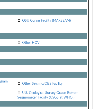
OSU Coring Facility (MARSSAM)
Other HOV
ogram
Other Seismic/OBS Facility
U.S. Geological Survey Ocean Bottom
Seismometer Facility (USGS at WHOI)