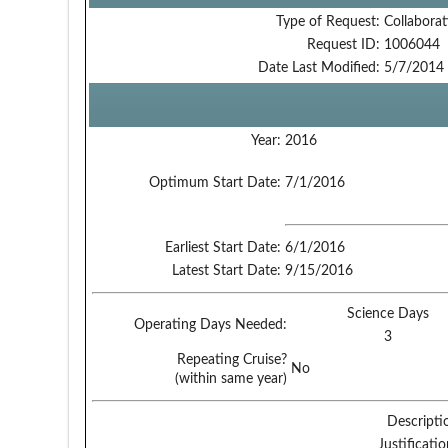
Type of Request:
Collaborat
Request ID:
1006044
Date Last Modified:
5/7/2014
Year:
2016
Optimum Start Date:
7/1/2016
Earliest Start Date:
6/1/2016
Latest Start Date:
9/15/2016
Science Days
Operating Days Needed:
3
Repeating Cruise?
No
(within same year)
Descripti
Justificati