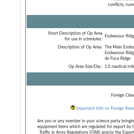
conflicts, num
Short Description of Op Area
Endeavour Ridg
for use in schedules:
Description of Op Area:
The Main Endeav
Endeavour Ridg
de Fuca Ridge
Op Area Size/Dia.:
1.0 nautical mil
Foreign Clea
Important Info on Foreign Rese
Are you or any member in your science party bringin
equipment items which are regulated for export by t
Traffic in Arms Regulations (ITAR) and/or the Expor