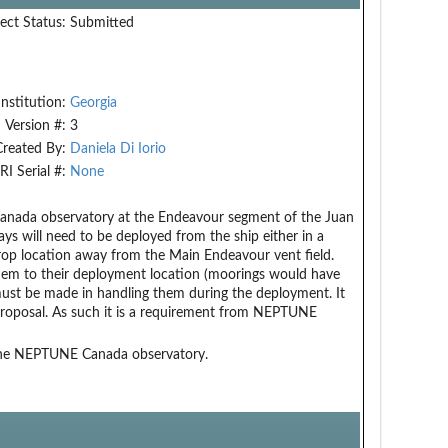
ect Status:
Submitted
Institution:
Georgia
Version #:
3
Created By:
Daniela Di Iorio
RI Serial #:
None
 Canada observatory at the Endeavour segment of the Juan
s will need to be deployed from the ship either in a
rop location away from the Main Endeavour vent field.
hem to their deployment location (moorings would have
must be made in handling them during the deployment. It
 proposal. As such it is a requirement from NEPTUNE
 the NEPTUNE Canada observatory.