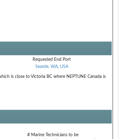
Requested End Port
Seattle, WA, USA
hich is close to Victoria BC where NEPTUNE Canada is
# Marine Technicians to be