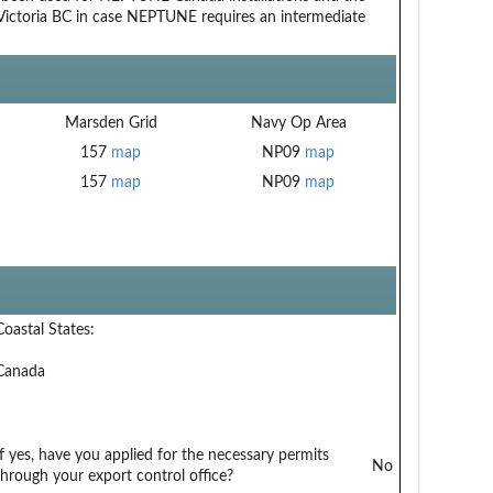
to Victoria BC in case NEPTUNE requires an intermediate
Marsden Grid
Navy Op Area
157
map
NP09
map
157
map
NP09
map
Coastal States:
Canada
If yes, have you applied for the necessary permits
No
through your export control office?