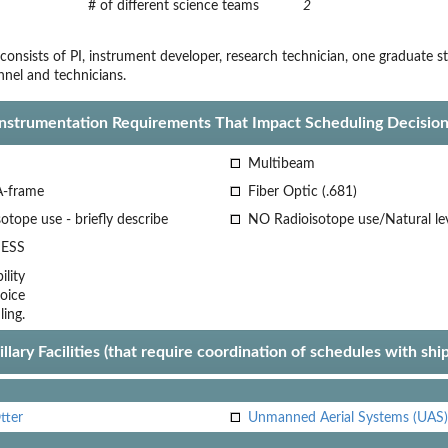
# of different science teams
2
 consists of PI, instrument developer, research technician, one graduate
nel and technicians.
Instrumentation Requirements That Impact Scheduling Decision
Multibeam
A-frame
Fiber Optic (.681)
otope use - briefly describe
NO Radioisotope use/Natural le
ESS
lity
oice
ling.
llary Facilities (that require coordination of schedules with shi
tter
Unmanned Aerial Systems (UAS)