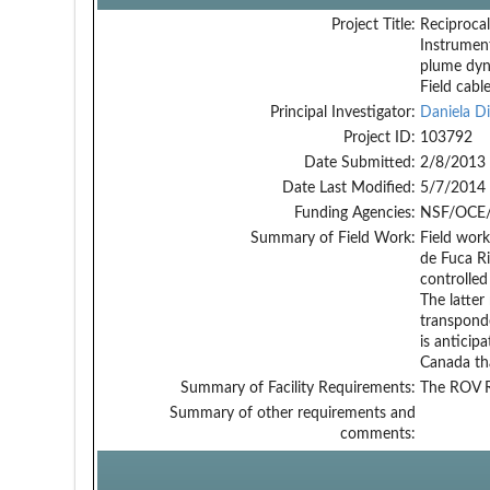
Project Title:
Reciprocal
Instrumen
plume dyn
Field cabl
Principal Investigator:
Daniela Di
Project ID:
103792
Date Submitted:
2/8/2013
Date Last Modified:
5/7/2014
Funding Agencies:
NSF/OCE/
Summary of Field Work:
Field work
de Fuca Ri
controlled
The latte
transponde
is anticip
Canada tha
Summary of Facility Requirements:
The ROV R
Summary of other requirements and
comments: