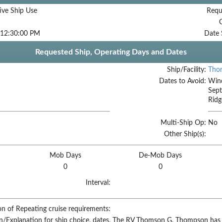
ive Ship Use
Requ
 12:30:00 PM
Date 
Requested Ship, Operating Days and Dates
Ship/Facility:
Tho
Dates to Avoid:
Wind
Sept
Ridg
Multi-Ship Op:
No
Other Ship(s):
Mob Days
De-Mob Days
0
0
Interval:
on of Repeating cruise requirements:
on/Explanation for ship choice, dates,
The RV Thomson G. Thompson has b