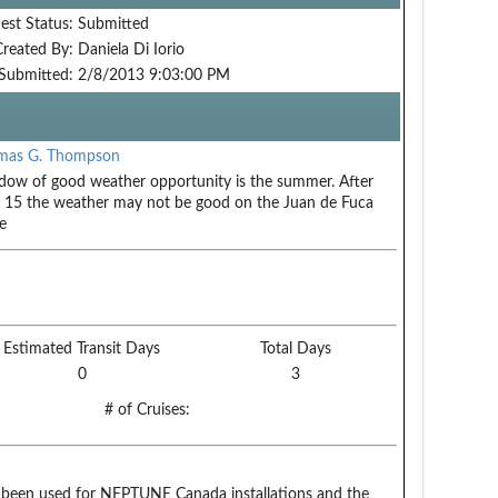
est Status:
Submitted
Created By:
Daniela Di Iorio
Submitted:
2/8/2013 9:03:00 PM
mas G. Thompson
ow of good weather opportunity is the summer. After
 15 the weather may not be good on the Juan de Fuca
e
Estimated Transit Days
Total Days
0
3
# of Cruises:
een used for NEPTUNE Canada installations and the