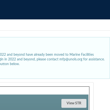
2022 and beyond have already been moved to Marine Facilities
egin in 2022 and beyond, please contact mfp@unols.org for assistance.
button below.