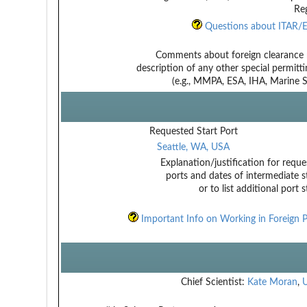
Reg
Questions about ITAR/E
Comments about foreign clearance 
description of any other special permitt
(e.g., MMPA, ESA, IHA, Marine Sa
Requested Start Port
Seattle, WA, USA
Explanation/justification for reque
ports and dates of intermediate s
or to list additional port 
Important Info on Working in Foreign P
Chief Scientist:
Kate Moran
,
U