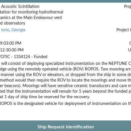
 Acoustic Scintillation
Proj
tation for monitoring hydrothermal
amics at the Main Endeavour vent
ed observatory
 Iorio
,
Georgia
Project 
 9:03:00 PM
 12:30:00 PM
U
OTIC - 1334124 - Funded
 will consist of deploying specialized instrumentation on the NEPTUNE
dge using the remotely operated vehicle (ROV) ROPOS. Two mooring array
 manner using the ROV or elevators, or dropped from the ship in some d
r method would then require the ROV to locate the moorings and move t
r beacons). Moorings will have sensitive ceramic transducers and care 
ated that the instrumentation will remain for 5 years beyond the funded
t 1 day of ship time be reserved for the recovery.
OPOS is the designated vehicle for deployment of instrumentation on
Ship Request Identification