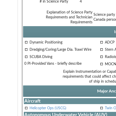
# in Science Party
4
Explanation of Science Party
Science party
Requirements and Technician
Canada person
Requirements
Dynamic Positioning
ADCP
Dredging/Coring/Large Dia. Trawl Wire
Stern 
SCUBA Diving
Radiois
0 PI-Provided Vans - briefly describe
MOCN
Explain Instrumentation or Capabi
requirements that could affect ch
of ship in schedu
Major Anci
Aircraft
Helicopter Ops (USCG)
Twin O
Autonomous Underwater Vehicle (AUV)