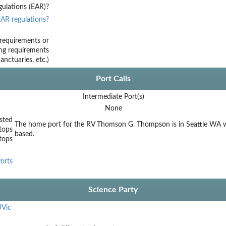
ulations (EAR)?
AR regulations?
requirements or
ing requirements
nctuaries, etc.)
Port Calls
Intermediate Port(s)
None
sted
The home port for the RV Thomson G. Thompson is in Seattle WA w
tops
based.
stops
orts
Science Party
Vic