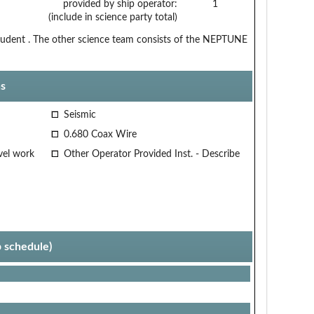
provided by ship operator:
1
(include in science party total)
 student . The other science team consists of the NEPTUNE
s
Seismic
0.680 Coax Wire
vel work
Other Operator Provided Inst. - Describe
p schedule)