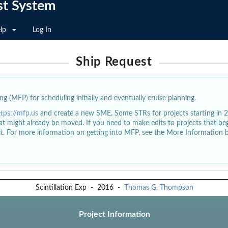
st System
lp
Log In
Ship Request
g (MFP) for scheduling initially and eventually cruise planning.
ttps://mfp.us
and create a new SME. Some STRs for projects starting in 
at might already be moved. If you need to make edits to projects that b
dit. For more information on getting into MFP, see the More Information 
Scintillation Exp
-
2016
-
Thomas G. Thompson
Project Information