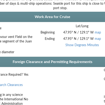
ber of days & multi-ship operations:
Seattle port for this ship is close 
port stop.
Work Area for Cruise
Lat/Long
e
Beginning
47.95
°
N
/
129.1
°
W
map
our vent Field on the
Ending
47.95
°
N
/
129.1
°
W
map
e segment of the Juan
Show Degrees Minutes
e diameter
Foreign Clearance and Permitting Requirements
rance Required?
Yes
arch Clearances
g in any science
he International
No
t Administration