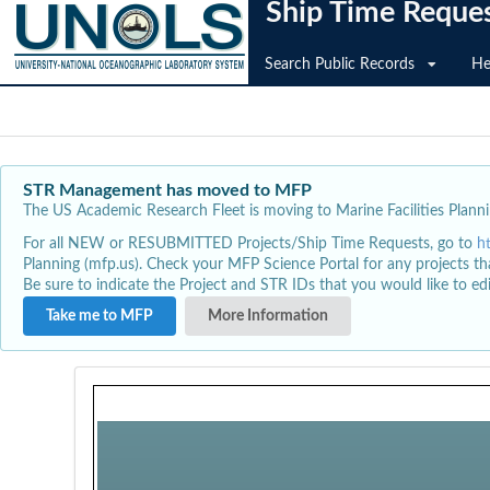
Ship Time Reque
Search Public Records
He
STR Management has moved to MFP
The US Academic Research Fleet is moving to Marine Facilities Plannin
For all NEW or RESUBMITTED Projects/Ship Time Requests, go to
h
Planning (mfp.us). Check your MFP Science Portal for any projects th
Be sure to indicate the Project and STR IDs that you would like to e
Take me to MFP
More Information