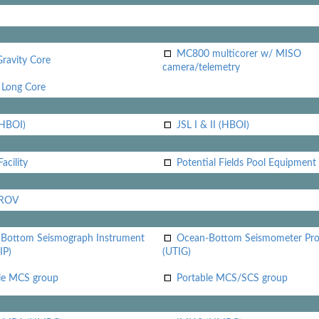
MC800 multicorer w/ MISO
Gravity Core
camera/telemetry
Long Core
(HBOI)
JSL I & II (HBOI)
acility
Potential Fields Pool Equipment
 ROV
Bottom Seismograph Instrument
Ocean-Bottom Seismometer Pr
IP)
(UTIG)
le MCS group
Portable MCS/SCS group