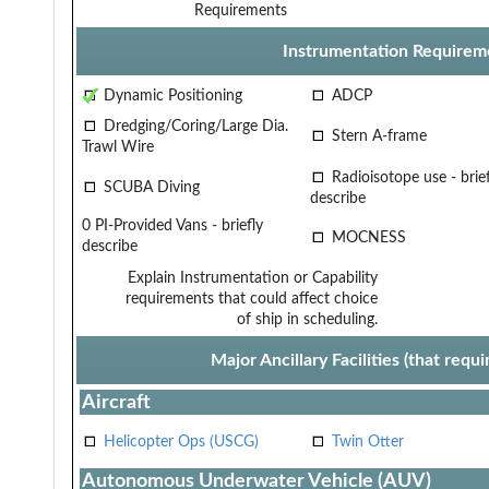
Requirements
Instrumentation Requirem
Dynamic Positioning
ADCP
Dredging/Coring/Large Dia.
Stern A-frame
Trawl Wire
Radioisotope use - brief
SCUBA Diving
describe
0 PI-Provided Vans - briefly
MOCNESS
describe
Explain Instrumentation or Capability
requirements that could affect choice
of ship in scheduling.
Major Ancillary Facilities (that req
Aircraft
Helicopter Ops (USCG)
Twin Otter
Autonomous Underwater Vehicle (AUV)