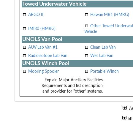
Towed Underwater Vehicle
ARGO II
Hawaii MR1 (HMRG)
Other Towed Underwat
IMI30 (HMRG)
Vehicle
UNOLS Van Pool
AUV Lab Van #1
Clean Lab Van
Radioisotope Lab Van
Wet Lab Van
UNOLS Winch Pool
Mooring Spooler
Portable Winch
Explain Major Ancillary Facilities
Requirements and list description
and provider for "other" systems.
A
Sh