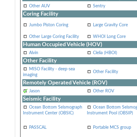
Other AUV
Sentry
Coring Facility
Jumbo Piston Coring
Large Gravity Core
Other Large Coring Facility
WHOI Long Core
Human Occupied Vehicle (HOV)
Alvin
Clelia (HBOI)
Other Facility
MISO Facility - deep-sea
Other Facility
imaging
Remotely Operated Vehicle (ROV)
Jason
Other ROV
Seismic Facility
Ocean Bottom Seismograph
Ocean Bottom Seismo
Instrument Center (OBSIC)
Instrument Pool (OBSIP)
PASSCAL
Portable MCS group