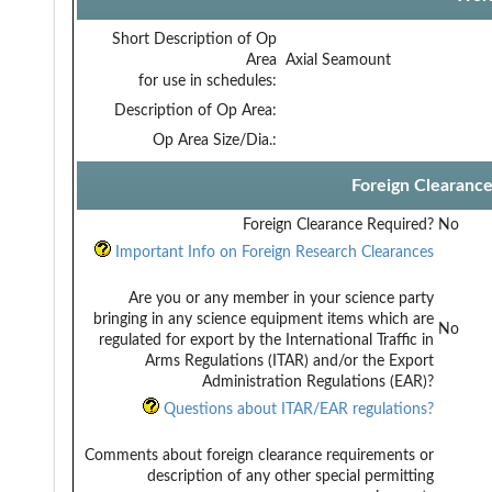
Short Description of Op
Area
Axial Seamount
for use in schedules:
Description of Op Area:
Op Area Size/Dia.:
Foreign Clearanc
Foreign Clearance Required?
No
Important Info on Foreign Research Clearances
Are you or any member in your science party
bringing in any science equipment items which are
No
regulated for export by the International Traffic in
Arms Regulations (ITAR) and/or the Export
Administration Regulations (EAR)?
Questions about ITAR/EAR regulations?
Comments about foreign clearance requirements or
description of any other special permitting