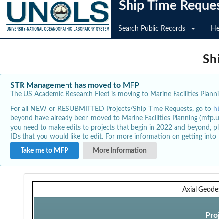
Ship Time Reque
Search Public Records
He
Sh
STR Management has moved to MFP
The US Academic Research Fleet is moving to Marine Facilities Plannin
For all NEW or RESUBMITTED Projects/Ship Time Requests, go to
h
beyond have already been moved to Marine Facilities Planning (mfp.u
you need to make edits to projects that begin in 2022 and beyond, pl
IDs that you would like to edit. For more information on getting int
Take me to MFP
More Information
Axial Geode
Pro