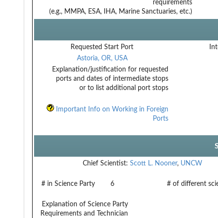
requirements
(e.g., MMPA, ESA, IHA, Marine Sanctuaries, etc.)
Requested Start Port
Int
Astoria, OR, USA
Explanation/justification for requested
ports and dates of intermediate stops
or to list additional port stops
Important Info on Working in Foreign
Ports
Chief Scientist:
Scott L. Nooner
,
UNCW
# in Science Party
6
# of different sc
Explanation of Science Party
Requirements and Technician