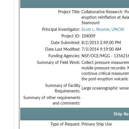
Project Title:
Collaborative Research: Po
eruption reinflation at Axia
Seamount
Principal Investigator:
Scott L. Nooner
,
UNCW
Project ID:
104009
Date Submitted:
8/2/2013 2:49:00 PM
Date Last Modified:
7/3/2014 9:19:00 AM
Funding Agencies:
NSF/OCE/MGG - 1356216
Summary of Field Work:
Collect pressure measure
mobile pressure recorder. 
continue critical measure
the post-eruption volcanic 
Summary of Facility
Large oceanographic vess
Requirements:
Summary of other requirements
and comments:
Ship Re
Type of Request:
Primary Ship Use