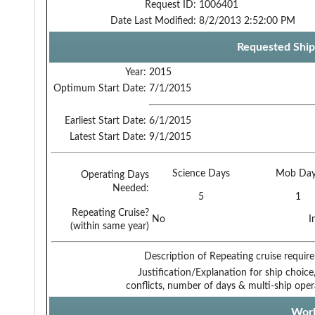
Request ID:
1006401
Date Last Modified:
8/2/2013 2:52:00 PM
Requested Ship
Year:
2015
Optimum Start Date:
7/1/2015
Earliest Start Date:
6/1/2015
Latest Start Date:
9/1/2015
Science Days
Mob Day
Operating Days
Needed:
5
1
Repeating Cruise?
No
I
(within same year)
Description of Repeating cruise requir
Justification/Explanation for ship choice,
conflicts, number of days & multi-ship oper
Work