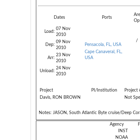
Ar
Dates
Ports
Op
07 Nov
Load:
2010
/
09 Nov
Dep:
Pensacola, FL, USA
2010
Cape Canaveral, FL,
23 Nov
Arr:
USA
2010
24 Nov
Unload:
2010
Project
PI/Institution
Project 
Davis, RON BROWN
Not Spe
Notes:
JASON, South Atlantic Byte cruise/Deep Cora
Agency
INST
NOAA