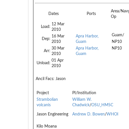
Area/Nav
Dates
Ports
Op
12 Mar
Load:
2010
Guam/
16 Mar
Apra Harbor,
Dep:
2010
Guam
NP10
30 Mar
Apra Harbor,
NP10
Arr:
2010
Guam
01 Apr
Unload:
2010
Ancil Facs:
Jason
Project
PI/Institution
Strambolian
William W.
volcanis
Chadwick
/
OSU_HMSC
Jason Engineering
Andrew D. Bowen
/
WHOI
Kilo Moana