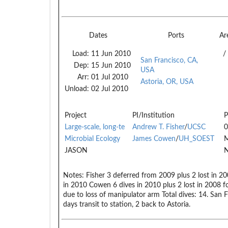
Dates
Ports
Ar
Load:
11 Jun 2010
/
San Francisco, CA,
Dep:
15 Jun 2010
USA
Arr:
01 Jul 2010
Astoria, OR, USA
Unload:
02 Jul 2010
Project
PI/Institution
P
Large-scale, long-te
Andrew T. Fisher
/
UCSC
0
Microbial Ecology
James Cowen
/
UH_SOEST
JASON
N
Notes:
Fisher 3 deferred from 2009 plus 2 lost in 200
in 2010 Cowen 6 dives in 2010 plus 2 lost in 2008 for
due to loss of manipulator arm Total dives: 14. San
days transit to station, 2 back to Astoria.