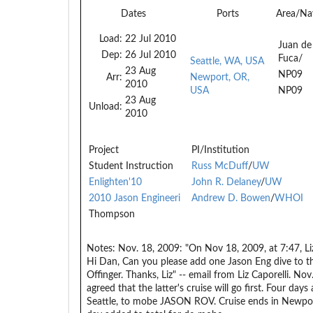
Dates
Ports
Area/Na
Load:
22 Jul 2010
Juan de
Dep:
26 Jul 2010
Fuca/
Seattle, WA, USA
23 Aug
NP09
Arr:
Newport, OR,
2010
USA
NP09
23 Aug
Unload:
2010
Project
PI/Institution
Student Instruction
Russ McDuff
/
UW
Enlighten'10
John R. Delaney
/
UW
2010 Jason Engineeri
Andrew D. Bowen
/
WHOI
Thompson
Notes:
Nov. 18, 2009: "On Nov 18, 2009, at 7:47, Li
Hi Dan, Can you please add one Jason Eng dive to th
Offinger. Thanks, Liz" -- email from Liz Caporelli. 
agreed that the latter's cruise will go first. Four day
Seattle, to mobe JASON ROV. Cruise ends in Newpo