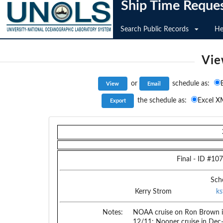
Ship Time Reque
Search Public Records
He
Vie
or
schedule as:
the schedule as:
Excel X
Final
- ID #
107
Sch
Kerry Strom
k
Notes:
NOAA cruise on Ron Brown i
12/11: Nooner cruise in Dec-J