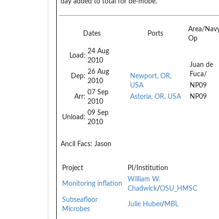
day added to total for de-mobe.
Area/Nav
Dates
Ports
Op
24 Aug
Load:
2010
Juan de
26 Aug
Fuca/
Dep:
Newport, OR,
2010
USA
NP09
07 Sep
Arr:
Astoria, OR, USA
NP09
2010
09 Sep
Unload:
2010
Ancil Facs:
Jason
Project
PI/Institution
William W.
Monitoring inflation
Chadwick
/
OSU_HMSC
Subseafloor
Julie Huber
/
MBL
Microbes