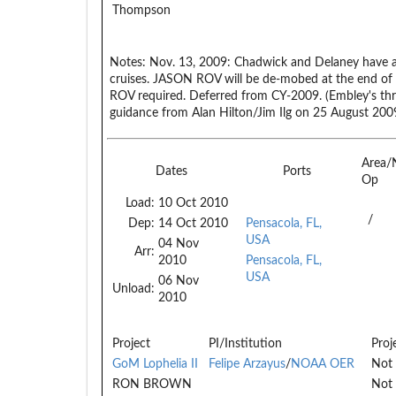
Thompson
Notes:
Nov. 13, 2009: Chadwick and Delaney have a
cruises. JASON ROV will be de-mobed at the end of th
ROV required. Deferred from CY-2009. (Embley's t
guidance from Alan Hilton/Jim Ilg on 25 August 2009
Area/
Dates
Ports
Op
Load:
10 Oct 2010
/
Dep:
14 Oct 2010
Pensacola, FL,
USA
04 Nov
Arr:
2010
Pensacola, FL,
USA
06 Nov
Unload:
2010
Project
PI/Institution
Proj
GoM Lophelia II
Felipe Arzayus
/
NOAA OER
Not 
RON BROWN
Not 