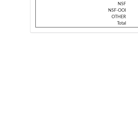
NSF
NSF-OOI
OTHER
Total