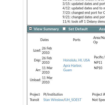
3/15: updated dates and por
4/12: updated dates and to
7/23: changed end port for C
9/21: changed dates and po
11/4: took off 1 Delany dem
View Summary
Set Default
Ass
Area/N
Dates
Ports
Op
26 Feb
Load:
2010
Pacific/
26 Feb
Dep:
Honolulu, HI, USA
2010
NP11
Apra Harbor,
11 Mar
NP10
Arr:
Guam
2010
11 Mar
Unload:
2010
Project
PI/Institution
Project #
Transit
Stan Winslow
/
UH_SOEST
Not Spec