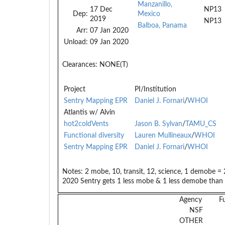
Manzanillo,
17 Dec
NP13
Dep:
Mexico
2019
NP13
Balboa, Panama
Arr:
07 Jan 2020
Unload:
09 Jan 2020
Clearances:
NONE(T)
Project
PI/Institution
Sentry Mapping EPR
Daniel J. Fornari
/
WHOI
Atlantis w/ Alvin
hot2coldVents
Jason B. Sylvan
/
TAMU_CS
Functional diversity
Lauren Mullineaux
/
WHOI
Sentry Mapping EPR
Daniel J. Fornari
/
WHOI
Notes:
2 mobe, 10, transit, 12, science, 1 demobe = 
2020 Sentry gets 1 less mobe & 1 less demobe than 
Agency
F
NSF
OTHER