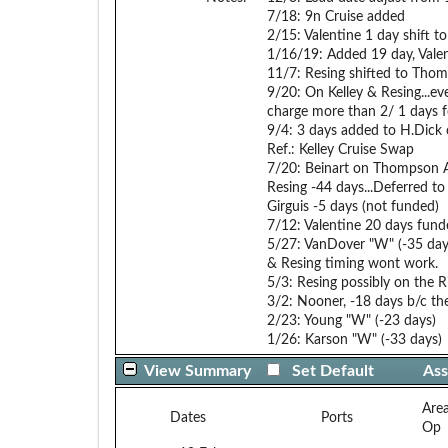
7/18: 9n Cruise added
2/15: Valentine 1 day shift t
1/16/19: Added 19 day, Vale
11/7: Resing shifted to Thom
9/20: On Kelley & Resing...
charge more than 2/ 1 days f
9/4: 3 days added to H.Dick
Ref.: Kelley Cruise Swap
7/20: Beinart on Thompson A
Resing -44 days...Deferred t
Girguis -5 days (not funded)
7/12: Valentine 20 days fund
5/27: VanDover "W" (-35 day
& Resing timing wont work.
5/3: Resing possibly on the
3/2: Nooner, -18 days b/c t
2/23: Young "W" (-23 days)
1/26: Karson "W" (-33 days)
View Summary
Set Default
Ass
Are
Dates
Ports
Op