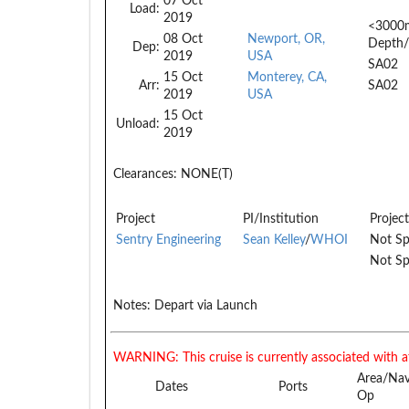
07 Oct
Load:
2019
<3000
08 Oct
Newport, OR,
Depth/
Dep:
2019
USA
SA02
15 Oct
Monterey, CA,
Arr:
SA02
2019
USA
15 Oct
Unload:
2019
Clearances:
NONE(T)
Project
PI/Institution
Project
Sentry Engineering
Sean Kelley
/
WHOI
Not Sp
Not Sp
Notes:
Depart via Launch
WARNING: This cruise is currently associated with a
Area/Na
Dates
Ports
Op