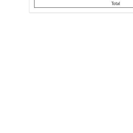
Total