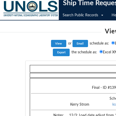
Ship Time Reque
Search Public Records
He
Vie
or
schedule as:
the schedule as:
Excel X
Final
- ID #
139
Sch
Kerry Strom
k
Notes:
12/3: Load date adjust from 