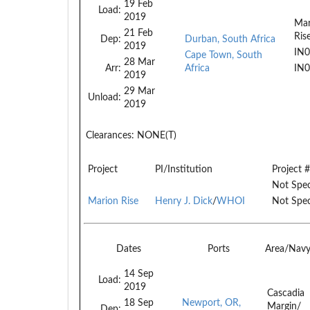
19 Feb
Load:
2019
Mar
21 Feb
Ris
Dep:
Durban, South Africa
2019
IN
Cape Town, South
28 Mar
Arr:
Africa
IN
2019
29 Mar
Unload:
2019
Clearances:
NONE(T)
Project
PI/Institution
Project #
Not Spec
Marion Rise
Henry J. Dick
/
WHOI
Not Spec
Dates
Ports
Area/Nav
14 Sep
Load:
2019
Cascadia
18 Sep
Newport, OR,
Margin/
Dep: