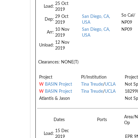
25 Oct
Load:
2019
So Cal/
29 Oct
San Diego, CA,
Dep:
2019
USA
NP09
10 Nov
San Diego, CA,
NP09
Arr:
2019
USA
12 Nov
Unload:
2019
Clearances:
NONE(T)
Project
PI/Institution
Project
W
BASIN Project
Tina Treude
/
UCLA
Not Sp
W
BASIN Project
Tina Treude
/
UCLA
18299
Atlantis & Jason
Not Sp
Area/N
Dates
Ports
Op
15 Dec
Load:
2019
EPR 9