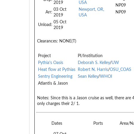
2019
USA
NP09
03 Oct
Newport, OR,
Arr:
NP09
2019
USA
05 Oct
Unload:
2019
Clearances:
NONE(T)
Project
PI/Institution
Pythia's Oasis
Deborah S. Kelley
/
UW
Heat flow at Pythias
Robert N. Harris
/
OSU_COAS
Sentry Engineering
Sean Kelley
/
WHOI
Atlantis & Jason
Notes:
Since this is a Jason cruise as well, there ar
only charges their 2/ 1.
Dates
Ports
Area/N