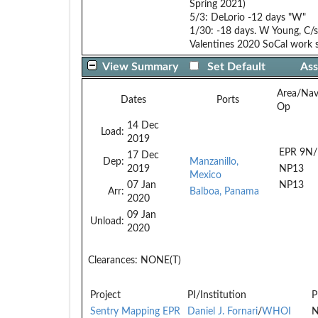
Spring 2021)
5/3: DeLorio -12 days "W"
1/30: -18 days. W Young, C/s
Valentines 2020 SoCal work s
View Summary
Set Default
Ass
Area/Na
Dates
Ports
Op
14 Dec
Load:
2019
EPR 9N/
17 Dec
Dep:
Manzanillo,
2019
NP13
Mexico
07 Jan
NP13
Arr:
Balboa, Panama
2020
09 Jan
Unload:
2020
Clearances:
NONE(T)
Project
PI/Institution
P
Sentry Mapping EPR
Daniel J. Fornari
/
WHOI
N