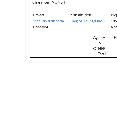
Clearances:
NONE(T)
Project
PI/Institution
Pro
seep larval dispersa
Craig M. Young
/
OIMB
185
Endeavor
Not
Agency
F
NSF
OTHER
Total