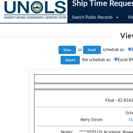
Ship Time Reque
Search Public Records
He
Vie
or
schedule as:
the schedule as:
Excel X
Final
- ID #
143
Sch
Kerry Strom
k
Notes:
****2020 US Academic Resear