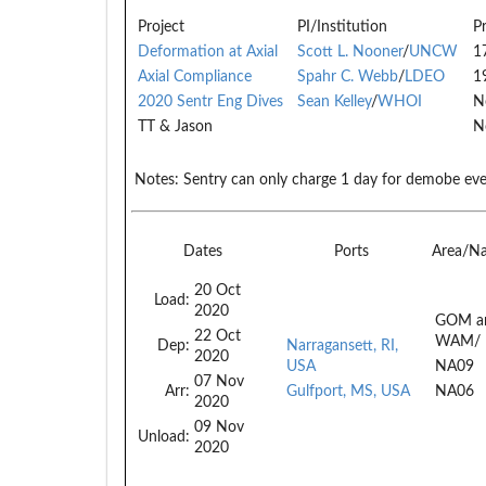
Project
PI/Institution
P
Deformation at Axial
Scott L. Nooner
/
UNCW
1
Axial Compliance
Spahr C. Webb
/
LDEO
1
2020 Sentr Eng Dives
Sean Kelley
/
WHOI
N
TT & Jason
N
Notes:
Sentry can only charge 1 day for demobe eve
Dates
Ports
Area/N
20 Oct
Load:
2020
GOM a
22 Oct
WAM/
Dep:
Narragansett, RI,
2020
USA
NA09
07 Nov
Arr:
Gulfport, MS, USA
NA06
2020
09 Nov
Unload:
2020