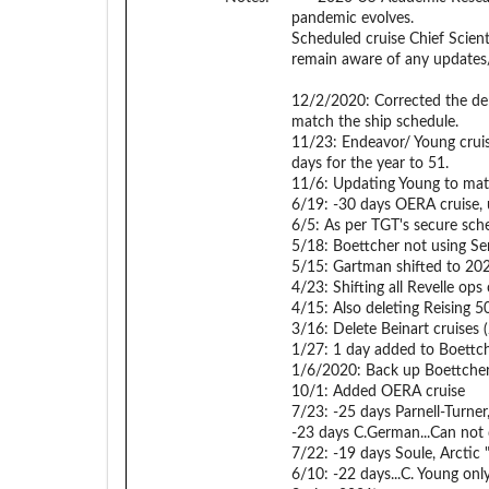
pandemic evolves.
Scheduled cruise Chief Scient
remain aware of any updates
12/2/2020: Corrected the dem
match the ship schedule.
11/23: Endeavor/ Young cruis
days for the year to 51.
11/6: Updating Young to matc
6/19: -30 days OERA cruise, u
6/5: As per TGT's secure sch
5/18: Boettcher not using Se
5/15: Gartman shifted to 20
4/23: Shifting all Revelle o
4/15: Also deleting Reising 
3/16: Delete Beinart cruises 
1/27: 1 day added to Boettch
1/6/2020: Back up Boettcher 
10/1: Added OERA cruise
7/23: -25 days Parnell-Turne
-23 days C.German...Can not 
7/22: -19 days Soule, Arctic
6/10: -22 days...C. Young onl