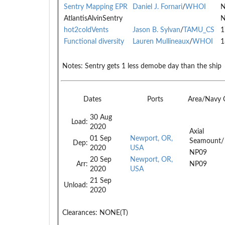
Sentry Mapping EPR
Daniel J. Fornari
/
WHOI
N
AtlantisAlvinSentry
N
hot2coldVents
Jason B. Sylvan
/
TAMU_CS
1
Functional diversity
Lauren Mullineaux
/
WHOI
1
Notes:
Sentry gets 1 less demobe day than the ship
Dates
Ports
Area/Navy
30 Aug
Load:
2020
Axial
01 Sep
Newport, OR,
Seamount/
Dep:
2020
USA
NP09
20 Sep
Newport, OR,
Arr:
NP09
2020
USA
21 Sep
Unload:
2020
Clearances:
NONE(T)