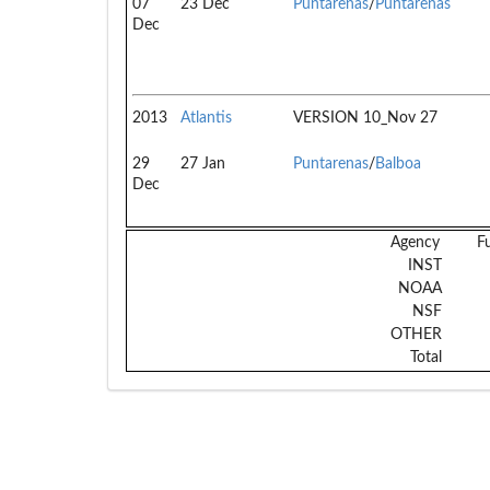
07
23 Dec
Puntarenas
/
Puntarenas
Dec
2013
Atlantis
VERSION 10_Nov 27
29
27 Jan
Puntarenas
/
Balboa
Dec
Agency
F
INST
NOAA
NSF
OTHER
Total