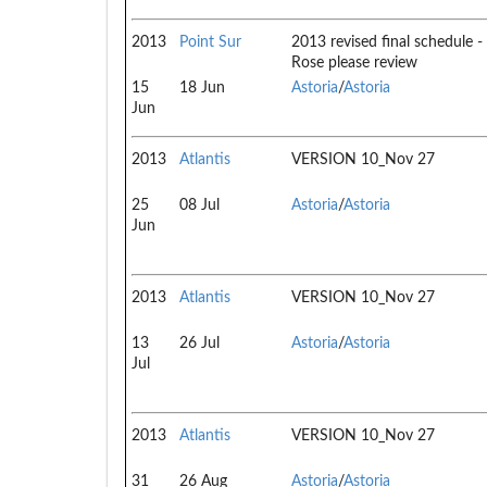
2013
Point Sur
2013 revised final schedule -
Rose please review
15
18 Jun
Astoria
/
Astoria
Jun
2013
Atlantis
VERSION 10_Nov 27
25
08 Jul
Astoria
/
Astoria
Jun
2013
Atlantis
VERSION 10_Nov 27
13
26 Jul
Astoria
/
Astoria
Jul
2013
Atlantis
VERSION 10_Nov 27
31
26 Aug
Astoria
/
Astoria