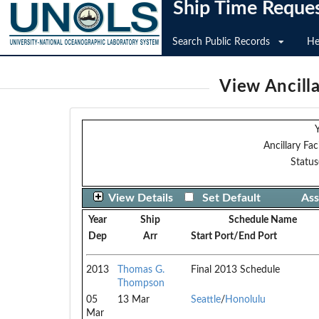
Ship Time Reque
Search Public Records
He
View Ancilla
Y
Ancillary Faci
Status
View Details
Set Default
Ass
Year
Ship
Schedule Name
Dep
Arr
Start Port/End Port
2013
Thomas G.
Final 2013 Schedule
Thompson
05
13 Mar
Seattle
/
Honolulu
Mar