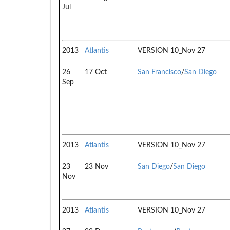
Jul
2013
Atlantis
VERSION 10_Nov 27
26
17 Oct
San Francisco
/
San Diego
Sep
2013
Atlantis
VERSION 10_Nov 27
23
23 Nov
San Diego
/
San Diego
Nov
2013
Atlantis
VERSION 10_Nov 27