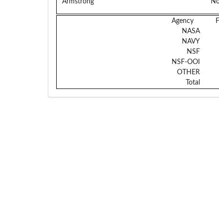
Armstrong
No
Agency
NASA
NAVY
NSF
NSF-OOI
OTHER
Total