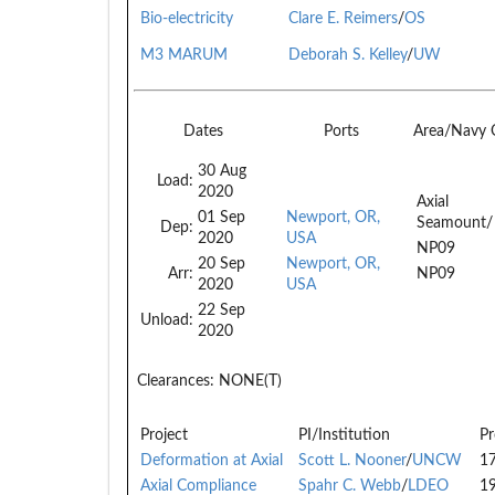
Bio-electricity
Clare E. Reimers
/
OS
M3 MARUM
Deborah S. Kelley
/
UW
Dates
Ports
Area/Navy
30 Aug
Load:
2020
Axial
01 Sep
Newport, OR,
Seamount/
Dep:
2020
USA
NP09
20 Sep
Newport, OR,
Arr:
NP09
2020
USA
22 Sep
Unload:
2020
Clearances:
NONE(T)
Project
PI/Institution
Pr
Deformation at Axial
Scott L. Nooner
/
UNCW
1
Axial Compliance
Spahr C. Webb
/
LDEO
1