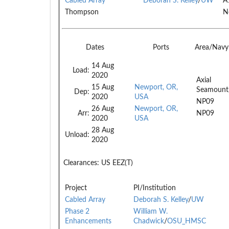
Cabled Array
Deborah S. Kelley
/
UW
A
Thompson
N
Dates
Ports
Area/Navy
14 Aug
Load:
2020
Axial
15 Aug
Newport, OR,
Seamount
Dep:
2020
USA
NP09
26 Aug
Newport, OR,
Arr:
NP09
2020
USA
28 Aug
Unload:
2020
Clearances:
US EEZ(T)
Project
PI/Institution
Cabled Array
Deborah S. Kelley
/
UW
Phase 2
William W.
Enhancements
Chadwick
/
OSU_HMSC