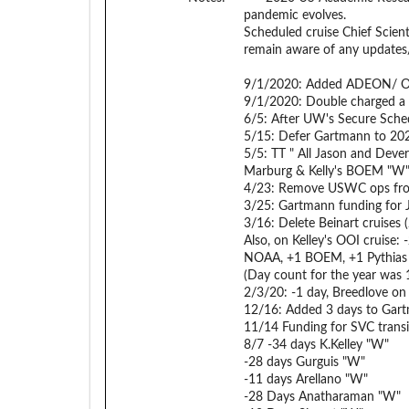
pandemic evolves.
Scheduled cruise Chief Scient
remain aware of any updates
9/1/2020: Added ADEON/ ON
9/1/2020: Double charged a
6/5: After UW's Secure Sche
5/15: Defer Gartmann to 20
5/5: TT " All Jason and Dever
Marburg & Kelly's BOEM "W
4/23: Remove USWC ops fro
3/25: Gartmann funding for 
3/16: Delete Beinart cruises (
Also, on Kelley's OOI cruise
NOAA, +1 BOEM, +1 Pythias R
(Day count for the year was 
2/3/20: -1 day, Breedlove on 
12/16: Added 3 days to Gart
11/14 Funding for SVC trans
8/7 -34 days K.Kelley "W"
-28 days Gurguis "W"
-11 days Arellano "W"
-28 Days Anatharaman "W"