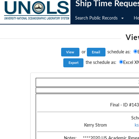
Ship Time Reque
Search Public Records
He
Vie
or
schedule as:
the schedule as:
Excel X
Final
- ID #
143
Sch
Kerry Strom
k
Notes:
****2020 US Academic Resear