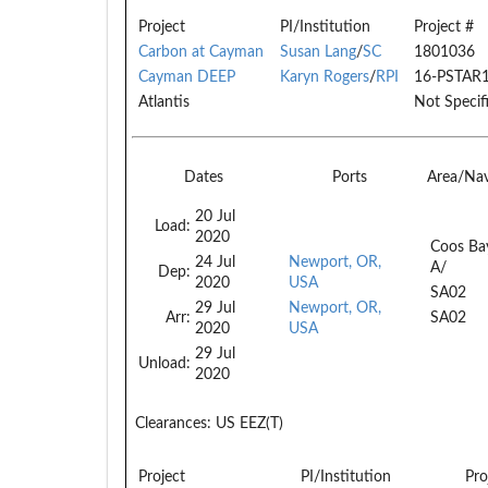
Project
PI/Institution
Project #
Carbon at Cayman
Susan Lang
/
SC
1801036
Cayman DEEP
Karyn Rogers
/
RPI
16-PSTAR
Atlantis
Not Specif
Dates
Ports
Area/Na
20 Jul
Load:
2020
Coos Ba
24 Jul
Newport, OR,
A/
Dep:
2020
USA
SA02
29 Jul
Newport, OR,
Arr:
SA02
2020
USA
29 Jul
Unload:
2020
Clearances:
US EEZ(T)
Project
PI/Institution
Pro