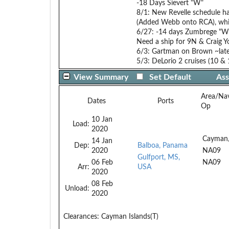
-18 Days Sievert "W"
8/1: New Revelle schedule ha
(Added Webb onto RCA), whi
6/27: -14 days Zumbrege "W
Need a ship for 9N & Craig Y
6/3: Gartman on Brown ~late
5/3: DeLorio 2 cruises (10 &
View Summary
Set Default
Ass
Area/Na
Dates
Ports
Op
10 Jan
Load:
2020
Cayman
14 Jan
Dep:
Balboa, Panama
2020
NA09
Gulfport, MS,
06 Feb
NA09
Arr:
USA
2020
08 Feb
Unload:
2020
Clearances:
Cayman Islands(T)