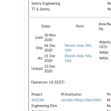
Sentry Engineering
No
TT & Sentry
No
Area/N
Dates
Ports
Op
30 Nov
Load:
2020
Atlanti
04 Dec
Woods Hole, MA,
OCS/
Dep:
2020
USA
NA06
21 Dec
Woods Hole, MA,
Arr:
NA06
2020
USA
23 Dec
Unload:
2020
Clearances:
US EEZ(T)
Project
PI/Institution
Pr
ADEON
Jennifer Miksis-Olds
/
UNH
M
Engineering Dive
No