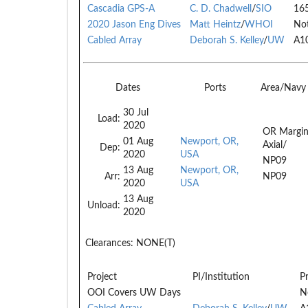
Cascadia GPS-A
C. D. Chadwell
/
SIO
16
2020 Jason Eng Dives
Matt Heintz
/
WHOI
Not
Cabled Array
Deborah S. Kelley
/
UW
A1
Dates
Ports
Area/Navy
30 Jul
Load:
2020
OR Margin
01 Aug
Newport, OR,
Axial/
Dep:
2020
USA
NP09
13 Aug
Newport, OR,
Arr:
NP09
2020
USA
13 Aug
Unload:
2020
Clearances:
NONE(T)
Project
PI/Institution
P
OOI Covers UW Days
N