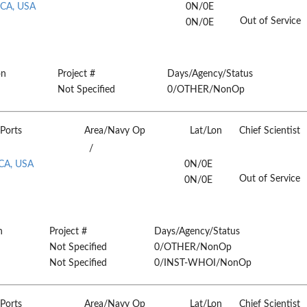
 CA, USA
0N/0E
Out of Service
0N/0E
on
Project #
Days/Agency/Status
Not Specified
0/OTHER/NonOp
Ports
Area/Navy Op
Lat/Lon
Chief Scientist
/
 CA, USA
0N/0E
Out of Service
0N/0E
n
Project #
Days/Agency/Status
Not Specified
0/OTHER/NonOp
Not Specified
0/INST-WHOI/NonOp
Ports
Area/Navy Op
Lat/Lon
Chief Scientist