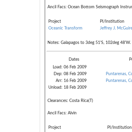
Ancil Facs:
Ocean Bottom Seismograph Instrum
Project
PI/Institution
Oceanic Transform
Jeffrey J. McGuir
Notes:
Galapagos to 3deg 51'S, 102deg 48'W.
Dates
P
Load:
06 Feb 2009
Dep:
08 Feb 2009
Puntarenas, C
Arr:
16 Feb 2009
Puntarenas, C
Unload:
18 Feb 2009
Clearances:
Costa Rica(T)
Ancil Facs:
Alvin
Project
PI/Institution