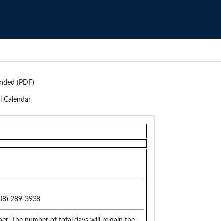
nded (PDF)
l Calendar
08) 289-3938
er. The number of total days will remain the