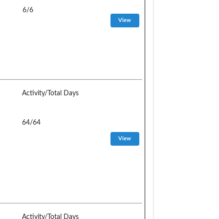
6/6
Activity/Total Days
64/64
Activity/Total Days