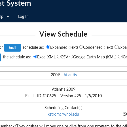
st System
lp
Log In
View Schedule
or
schedule as:
Expanded (Text)
Condensed (Text)
Expa
the schedule as:
Excel XML
CSV
Google Earth Map (KML)
ICa
2009
-
Atlantis
Atlantis 2009
Final
- ID #
10625
Version #
25
-
1/5/2010
Scheduling Contact(s)
kstrom@whoi.edu
(5
senback/Tivey cruises will move one or dive from one program to the oth