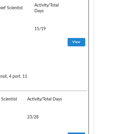
Activity/Total
ief Scientist
Days
15/19
it, 4 port. 11
 Scientist
Activity/Total Days
23/28