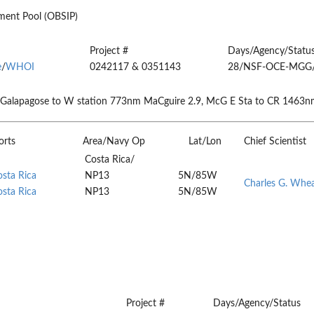
ent Pool (OBSIP)
Project #
Days/Agency/Statu
e
/
WHOI
0242117 & 0351143
28/NSF-OCE-MGG
 Galapagose to W station 773nm MaCguire 2.9, McG E Sta to CR 1463n
orts
Area/Navy Op
Lat/Lon
Chief Scientist
Costa Rica/
osta Rica
NP13
5N/85W
Charles G. Whe
osta Rica
NP13
5N/85W
Project #
Days/Agency/Status