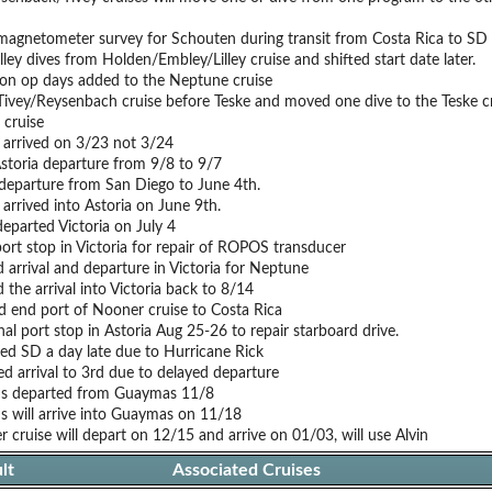
agnetometer survey for Schouten during transit from Costa Rica to SD
lley dives from Holden/Embley/Lilley cruise and shifted start date later.
on op days added to the Neptune cruise
Tivey/Reysenbach cruise before Teske and moved one dive to the Teske cr
 cruise
s arrived on 3/23 not 3/24
Astoria departure from 9/8 to 9/7
 departure from San Diego to June 4th.
 arrived into Astoria on June 9th.
departed Victoria on July 4
ort stop in Victoria for repair of ROPOS transducer
 arrival and departure in Victoria for Neptune
the arrival into Victoria back to 8/14
 end port of Nooner cruise to Costa Rica
al port stop in Astoria Aug 25-26 to repair starboard drive.
ed SD a day late due to Hurricane Rick
d arrival to 3rd due to delayed departure
tis departed from Guaymas 11/8
is will arrive into Guaymas on 11/18
 cruise will depart on 12/15 and arrive on 01/03, will use Alvin
lt
Associated Cruises