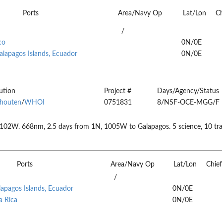
Ports
Area/Navy Op
Lat/Lon
Ch
/
co
0N/0E
alapagos Islands, Ecuador
0N/0E
tution
Project #
Days/Agency/Status
houten
/
WHOI
0751831
8/NSF-OCE-MGG/F
2W. 668nm, 2.5 days from 1N, 1005W to Galapagos. 5 science, 10 trans
Ports
Area/Navy Op
Lat/Lon
Chief
/
lapagos Islands, Ecuador
0N/0E
a Rica
0N/0E