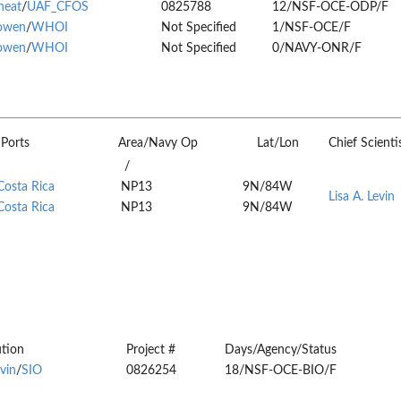
heat
/
UAF_CFOS
0825788
12/NSF-OCE-ODP/F
owen
/
WHOI
Not Specified
1/NSF-OCE/F
owen
/
WHOI
Not Specified
0/NAVY-ONR/F
Ports
Area/Navy Op
Lat/Lon
Chief Scienti
/
Costa Rica
NP13
9N/84W
Lisa A. Levin
Costa Rica
NP13
9N/84W
ution
Project #
Days/Agency/Status
evin
/
SIO
0826254
18/NSF-OCE-BIO/F