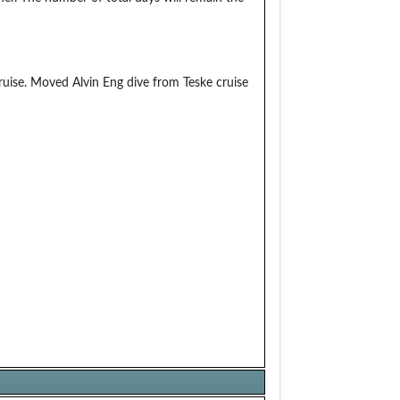
uise. Moved Alvin Eng dive from Teske cruise