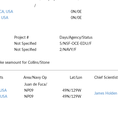
/
 CA, USA
0N/0E
, USA
0N/0E
Project #
Days/Agency/Status
Not Specified
5/NSF-OCE-EDU/F
Not Specified
2/NAVY/F
ke seamount for Collins/Stone
ts
Area/Navy Op
Lat/Lon
Chief Scientist
Juan de Fuca/
 USA
NP09
49N/129W
James Holden
 USA
NP09
49N/129W