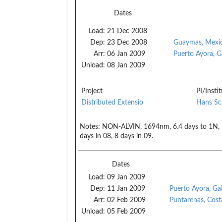
Dates
Load:
21 Dec 2008
Dep:
23 Dec 2008
Guaymas, Mexi
Arr:
06 Jan 2009
Puerto Ayora, G
Unload:
08 Jan 2009
Project
PI/Insti
Distributed Extensio
Hans Sc
Notes:
NON-ALVIN. 1694nm, 6.4 days to 1N, 10
days in 08, 8 days in 09.
Dates
Load:
09 Jan 2009
Dep:
11 Jan 2009
Puerto Ayora, Ga
Arr:
02 Feb 2009
Puntarenas, Cost
Unload:
05 Feb 2009