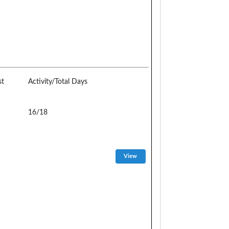
st
Activity/Total Days
16/18