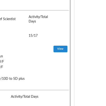
Activity/Total
ef Scientist
Days
15/17
us
U/F
/F
D/10D to SD plus
Activity/Total Days