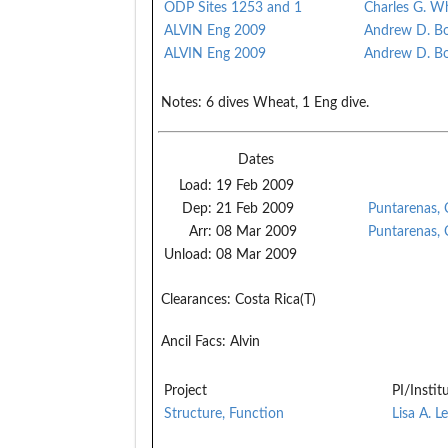
ODP Sites 1253 and 1
Charles G. W
ALVIN Eng 2009
Andrew D. B
ALVIN Eng 2009
Andrew D. B
Notes:
6 dives Wheat, 1 Eng dive.
Dates
Load:
19 Feb 2009
Dep:
21 Feb 2009
Puntarenas, 
Arr:
08 Mar 2009
Puntarenas, 
Unload:
08 Mar 2009
Clearances:
Costa Rica(T)
Ancil Facs:
Alvin
Project
PI/Instit
Structure, Function
Lisa A. L