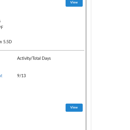
s
/F
m 5.5D
Activity/Total Days
at
9/13