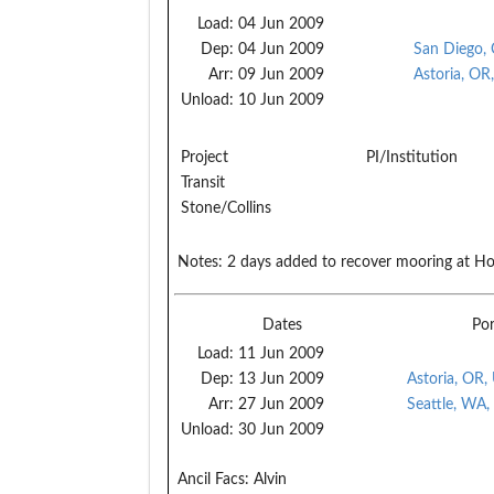
Load:
04 Jun 2009
Dep:
04 Jun 2009
San Diego,
Arr:
09 Jun 2009
Astoria, OR
Unload:
10 Jun 2009
Project
PI/Institution
Transit
Stone/Collins
Notes:
2 days added to recover mooring at Ho
Dates
Por
Load:
11 Jun 2009
Dep:
13 Jun 2009
Astoria, OR,
Arr:
27 Jun 2009
Seattle, WA,
Unload:
30 Jun 2009
Ancil Facs:
Alvin