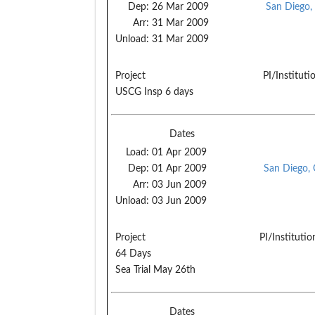
Dep:
26 Mar 2009
San Diego,
Arr:
31 Mar 2009
Unload:
31 Mar 2009
Project
PI/Instituti
USCG Insp 6 days
Dates
Load:
01 Apr 2009
Dep:
01 Apr 2009
San Diego,
Arr:
03 Jun 2009
Unload:
03 Jun 2009
Project
PI/Institutio
64 Days
Sea Trial May 26th
Dates