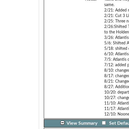
same.
2/21: Added m
2/21: Cut 3 Li
2/25: Three n
2/26:Shifted 
to the Holden
3/26: Atlanti
5/6: Shifted 
5/18: shifted
6/10: Atlantis
7/5: Atlantis 
7/12: added p
8/10: changed
8/17: changed 
8/21: Changed
8/27: Addition
10/20: depart
10/27: change
11/10: Atlan
11/17: Atlant
12/10: Nooner
View Summary
Set Defau