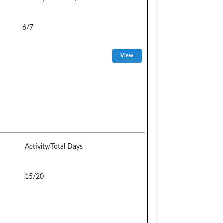
6/7
Activity/Total Days
15/20