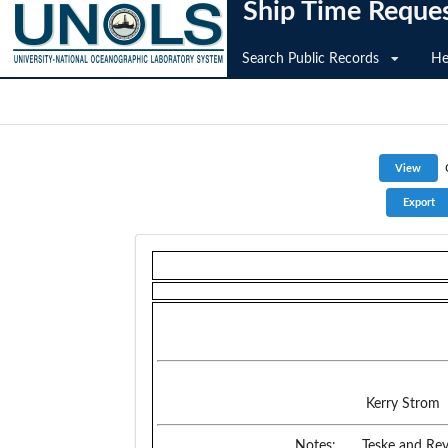
Ship Time Reque
Search Public Records
He
Kerry Strom
Notes:
Teske and Rey