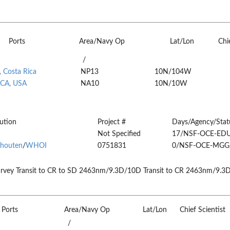
Ports
Area/Navy Op
Lat/Lon
Chi
/
 Costa Rica
NP13
10N/104W
 CA, USA
NA10
10N/10W
tution
Project #
Days/Agency/Stat
Not Specified
17/NSF-OCE-ED
houten
/
WHOI
0751831
0/NSF-OCE-MGG
rvey Transit to CR to SD 2463nm/9.3D/10D Transit to CR 2463nm/9.3
Ports
Area/Navy Op
Lat/Lon
Chief Scientist
/