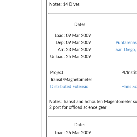
Notes:
14 Dives
Dates
Load:
09 Mar 2009
Dep:
09 Mar 2009
Puntarenas,
Arr:
23 Mar 2009
San Diego,
Unload:
25 Mar 2009
Project
PI/Insti
Transit/Magnetometer
Distributed Extensio
Hans Sc
Notes:
Transit and Schouten Magentometer su
2 port for offload science gear
Dates
Load:
26 Mar 2009