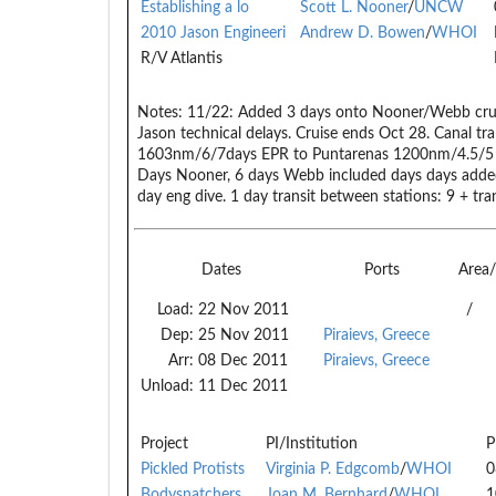
Establishing a lo
Scott L. Nooner
/
UNCW
2010 Jason Engineeri
Andrew D. Bowen
/
WHOI
R/V Atlantis
Notes:
11/22: Added 3 days onto Nooner/Webb crui
Jason technical delays. Cruise ends Oct 28. Canal tr
1603nm/6/7days EPR to Puntarenas 1200nm/4.5/5
Days Nooner, 6 days Webb included days days adde
day eng dive. 1 day transit between stations: 9 + tran
Dates
Ports
Area
Load:
22 Nov 2011
/
Dep:
25 Nov 2011
Piraievs, Greece
Arr:
08 Dec 2011
Piraievs, Greece
Unload:
11 Dec 2011
Project
PI/Institution
P
Pickled Protists
Virginia P. Edgcomb
/
WHOI
0
Bodysnatchers
Joan M. Bernhard
/
WHOI
1