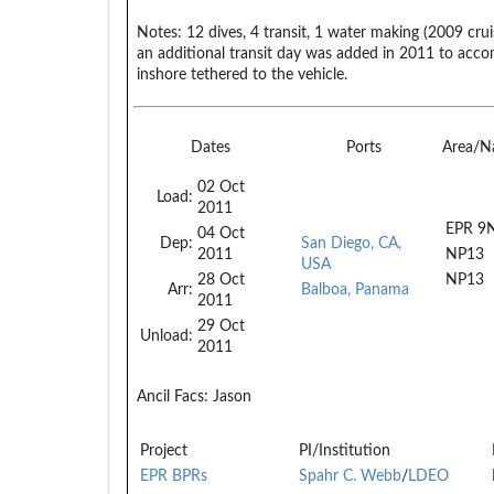
Notes:
12 dives, 4 transit, 1 water making (2009 crui
an additional transit day was added in 2011 to acc
inshore tethered to the vehicle.
Dates
Ports
Area/N
02 Oct
Load:
2011
EPR 9
04 Oct
Dep:
San Diego, CA,
2011
NP13
USA
28 Oct
NP13
Arr:
Balboa, Panama
2011
29 Oct
Unload:
2011
Ancil Facs:
Jason
Project
PI/Institution
EPR BPRs
Spahr C. Webb
/
LDEO