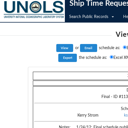
Ship Time Reque
Search Public Records
He
Vie
or
schedule as:
the schedule as:
Excel X
Final
- ID #
113
Sch
Kerry Strom
k
Notes:
1/24/12: Final schedule publ