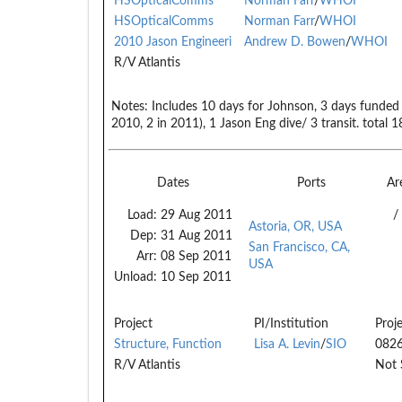
HSOpticalComms
Norman Farr
/
WHOI
HSOpticalComms
Norman Farr
/
WHOI
2010 Jason Engineeri
Andrew D. Bowen
/
WHOI
R/V Atlantis
Notes:
Includes 10 days for Johnson, 3 days funded fo
2010, 2 in 2011), 1 Jason Eng dive/ 3 transit. total 1
Dates
Ports
Ar
Load:
29 Aug 2011
/
Astoria, OR, USA
Dep:
31 Aug 2011
San Francisco, CA,
Arr:
08 Sep 2011
USA
Unload:
10 Sep 2011
Project
PI/Institution
Proj
Structure, Function
Lisa A. Levin
/
SIO
082
R/V Atlantis
Not 