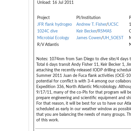
Unload:
16 Jul 2011
Project
PI/Institution
P
JFR flank hydrogeo
Andrew T. Fisher
/
UCSC
1024C dive
Keir Becker
/
RSMAS
Microbial Ecology
James Cowen
/
UH_SOEST
R/V Atlantis
N
Notes:
1074nm from San Diego to dive site/4 days tra
Total 6 days transit Andy Fisher 11, Keir Becker 1, J
attaching the recently-released IODP drilling schedul
Summer 2011 Juan de Fuca flank activities (OCE-10
potential for conflict is with 3-4 among our collabo
Expedition 336, North Atlantic Microbiology. Althou
9/17/11, many of the co-PIs for that program will b
prepare engineering and scientific equipment and sh
For that reason, it will be best for us to have our At
scheduled as early in our weather window as possible 
that you are balancing the needs of many groups. Tha
of this work.