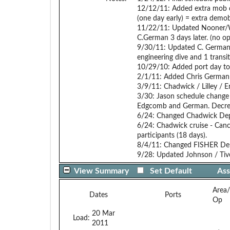
12/12/11: Added extra mob d
(one day early) = extra demo
11/22/11: Updated Nooner/W
C.German 3 days later. (no op
9/30/11: Updated C. German 
engineering dive and 1 transit
10/29/10: Added port day to
2/1/11: Added Chris German 
3/9/11: Chadwick / Lilley / E
3/30: Jason schedule change 
Edgcomb and German. Decreas
6/24: Changed Chadwick Depa
6/24: Chadwick cruise - Canc
participants (18 days).
8/4/11: Changed FISHER Dep
9/28: Updated Johnson / Tivey
View Summary
Set Default
Ass
Area
Dates
Ports
Op
20 Mar
Load:
2011