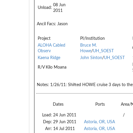
08 Jun
Unload:
2011
Ancil Facs:
Jason
Project
PI/Institution
ALOHA Cabled
Bruce M.
Observ
Howe
/
UH_SOEST
Kaena Ridge
John Sinton
/
UH_SOEST
R/V Kilo Moana
Notes:
1/26/11: Shifted HOWE cruise 3 days to the 
Dates
Ports
Area/
Load:
24 Jun 2011
/
Dep:
29 Jun 2011
Astoria, OR, USA
Arr:
14 Jul 2011
Astoria, OR, USA