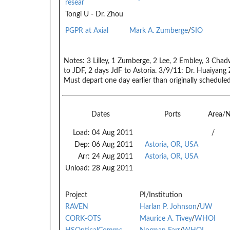
resear
Tongi U - Dr. Zhou
PGPR at Axial
Mark A. Zumberge
/
SIO
Notes:
3 Lilley, 1 Zumberge, 2 Lee, 2 Embley, 3 Chadw
to JDF, 2 days JdF to Astoria. 3/9/11: Dr. Huaiyang 
Must depart one day earlier than originally scheduled
Dates
Ports
Area/
Load:
04 Aug 2011
/
Dep:
06 Aug 2011
Astoria, OR, USA
Arr:
24 Aug 2011
Astoria, OR, USA
Unload:
28 Aug 2011
Project
PI/Institution
RAVEN
Harlan P. Johnson
/
UW
CORK-OTS
Maurice A. Tivey
/
WHOI