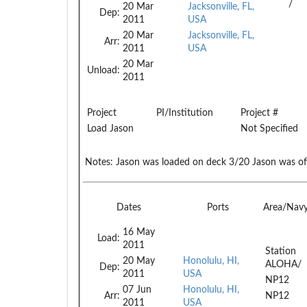
/
20 Mar
Jacksonville, FL,
Dep:
2011
USA
20 Mar
Jacksonville, FL,
Arr:
2011
USA
20 Mar
Unload:
2011
Project
PI/Institution
Project #
Load Jason
Not Specified
Notes:
Jason was loaded on deck 3/20 Jason was of
Dates
Ports
Area/Nav
16 May
Load:
2011
Station
20 May
Honolulu, HI,
ALOHA/
Dep:
2011
USA
NP12
07 Jun
Honolulu, HI,
Arr:
NP12
2011
USA