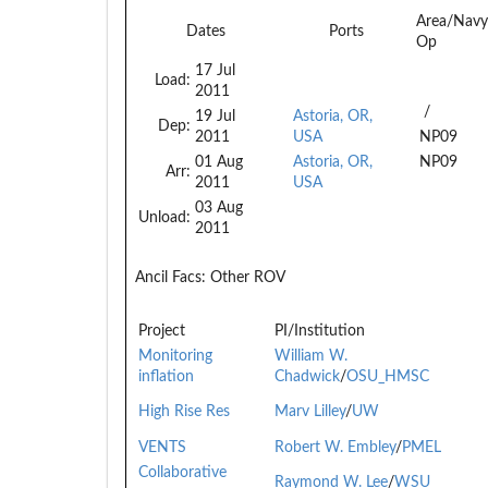
Area/Navy
Dates
Ports
Op
17 Jul
Load:
2011
/
19 Jul
Astoria, OR,
Dep:
2011
USA
NP09
01 Aug
Astoria, OR,
NP09
Arr:
2011
USA
03 Aug
Unload:
2011
Ancil Facs:
Other ROV
Project
PI/Institution
Monitoring
William W.
inflation
Chadwick
/
OSU_HMSC
High Rise Res
Marv Lilley
/
UW
VENTS
Robert W. Embley
/
PMEL
Collaborative
Raymond W. Lee
/
WSU