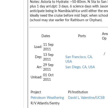
Notes:
Astoria to Hydrate: ~50-80nm. N Sta to San F
plus 1 day arri.dpt: 3 days. 6 science days with Jason 
anticipate being in Namibia/africa until either the e
ideally need the cruise before mid Sept. when school
(school may star earlier for Rathburn or Orphan).
Are
Dates
Ports
Op
11 Sep
Load:
2011
/
13 Sep
Dep:
San Francisco, CA,
2011
USA
29 Sep
Arr:
San Diego, CA, USA
2011
01 Oct
Unload:
2011
Project
PI/Institution
Petroleum Weathering
David L. Valentine
/
UCSB
R/V Atlantis/Sentry