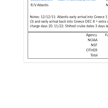
R/V Atlantis
N
Notes:
12/12/11: Atlantis early arrival into Greece
(3) and early arrival back into Greece DEC 8 = extra
charge days 20. 11/22: Shifted cruise dates 3 days late
Agency
F
NOAA
NSF
OTHER
Total