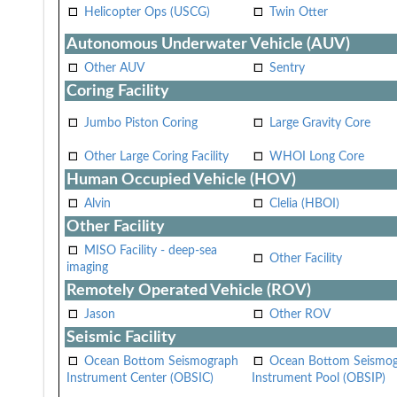
Helicopter Ops (USCG)
Twin Otter
Autonomous Underwater Vehicle (AUV)
Other AUV
Sentry
Coring Facility
Jumbo Piston Coring
Large Gravity Core
Other Large Coring Facility
WHOI Long Core
Human Occupied Vehicle (HOV)
Alvin
Clelia (HBOI)
Other Facility
MISO Facility - deep-sea
Other Facility
imaging
Remotely Operated Vehicle (ROV)
Jason
Other ROV
Seismic Facility
Ocean Bottom Seismograph
Ocean Bottom Seismo
Instrument Center (OBSIC)
Instrument Pool (OBSIP)