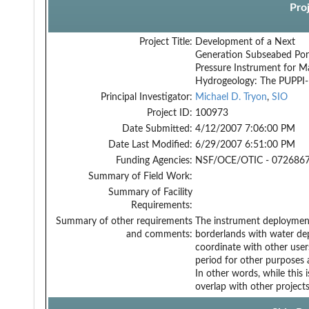
Pro
Project Title:
Development of a Next
Generation Subseabed Po
Pressure Instrument for M
Hydrogeology: The PUPPI-
Principal Investigator:
Michael D. Tryon
,
SIO
Project ID:
100973
Date Submitted:
4/12/2007 7:06:00 PM
Date Last Modified:
6/29/2007 6:51:00 PM
Funding Agencies:
NSF/OCE/OTIC - 0726867
Summary of Field Work:
Summary of Facility
Requirements:
Summary of other requirements
The instrument deployment 
and comments:
borderlands with water dep
coordinate with other user
period for other purposes
In other words, while this i
overlap with other projects