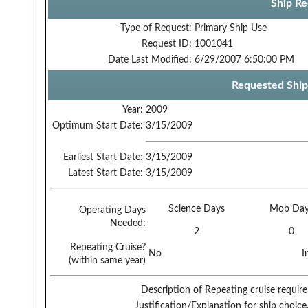
Ship Re
Type of Request:
Primary Ship Use
Request ID:
1001041
Date Last Modified:
6/29/2007 6:50:00 PM
Requested Ship
Year:
2009
Optimum Start Date:
3/15/2009
Earliest Start Date:
3/15/2009
Latest Start Date:
3/15/2009
Science Days
Mob Day
Operating Days
Needed:
2
0
Repeating Cruise?
No
I
(within same year)
Description of Repeating cruise requir
Justification/Explanation for ship choice,