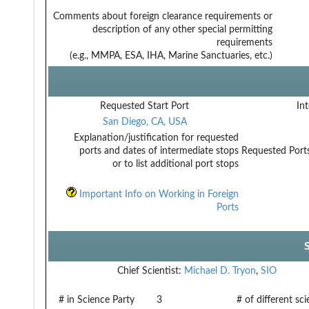
Comments about foreign clearance requirements or
description of any other special permitting
requirements
(e.g., MMPA, ESA, IHA, Marine Sanctuaries, etc.)
Requested Start Port
Int
San Diego, CA, USA
Explanation/justification for requested
ports and dates of intermediate stops
Requested Ports
or to list additional port stops
Important Info on Working in Foreign
Ports
Chief Scientist:
Michael D. Tryon
,
SIO
# in Science Party
3
# of different sc