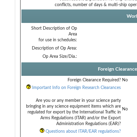
conflicts, number of days & multi-ship oper
Work
Short Description of Op
Area
for use in schedules:
Description of Op Area:
Op Area Size/Dia.:
Foreign Clearanc
Foreign Clearance Required?
No
Important Info on Foreign Research Clearances
Are you or any member in your science party
bringing in any science equipment items which are
No
regulated for export by the International Traffic in
Arms Regulations (ITAR) and/or the Export
Administration Regulations (EAR)?
Questions about ITAR/EAR regulations?