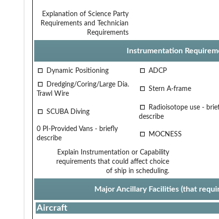
Explanation of Science Party
Requirements and Technician
Requirements
Instrumentation Requirem
Dynamic Positioning
ADCP
Dredging/Coring/Large Dia.
Stern A-frame
Trawl Wire
Radioisotope use - brief
SCUBA Diving
describe
0 PI-Provided Vans - briefly
MOCNESS
describe
Explain Instrumentation or Capability
requirements that could affect choice
of ship in scheduling.
Major Ancillary Facilities (that req
Aircraft