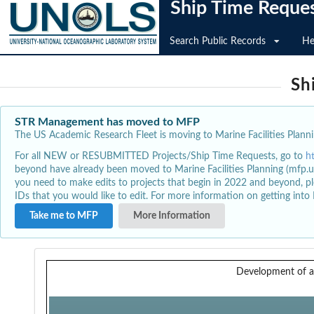
Ship Time Reque
Search Public Records
He
Sh
STR Management has moved to MFP
The US Academic Research Fleet is moving to Marine Facilities Plannin
For all NEW or RESUBMITTED Projects/Ship Time Requests, go to
h
beyond have already been moved to Marine Facilities Planning (mfp.u
you need to make edits to projects that begin in 2022 and beyond, pl
IDs that you would like to edit. For more information on getting int
Take me to MFP
More Information
Development of 