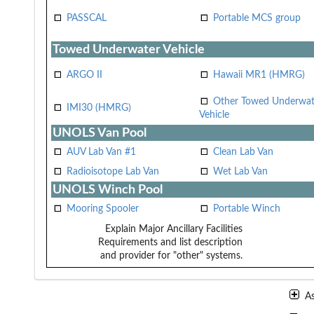
PASSCAL
Portable MCS group
Towed Underwater Vehicle
ARGO II
Hawaii MR1 (HMRG)
Other Towed Underwat
IMI30 (HMRG)
Vehicle
UNOLS Van Pool
AUV Lab Van #1
Clean Lab Van
Radioisotope Lab Van
Wet Lab Van
UNOLS Winch Pool
Mooring Spooler
Portable Winch
Explain Major Ancillary Facilities
Requirements and list description
and provider for "other" systems.
A