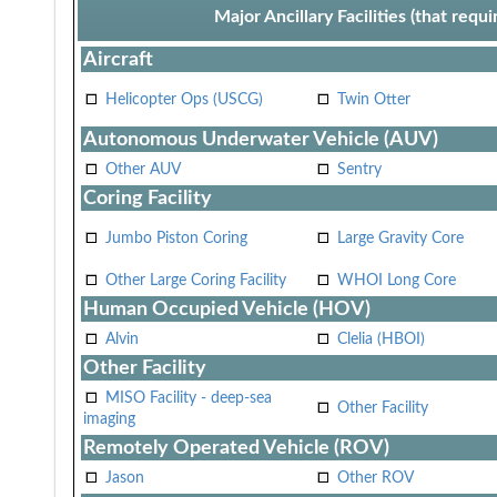
Major Ancillary Facilities (that req
Aircraft
Helicopter Ops (USCG)
Twin Otter
Autonomous Underwater Vehicle (AUV)
Other AUV
Sentry
Coring Facility
Jumbo Piston Coring
Large Gravity Core
Other Large Coring Facility
WHOI Long Core
Human Occupied Vehicle (HOV)
Alvin
Clelia (HBOI)
Other Facility
MISO Facility - deep-sea
Other Facility
imaging
Remotely Operated Vehicle (ROV)
Jason
Other ROV