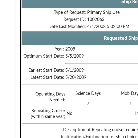
Ship Re
Type of Request:
Primary Ship Use
Request ID:
1002063
Date Last Modified:
4/1/2008 5:02:00 PM
Requested Ship
Year:
2009
Optimum Start Date:
5/5/2009
Earliest Start Date:
5/1/2009
Latest Start Date:
5/20/2009
Science Days
Mob Day
Operating Days
Needed:
7
1
Repeating Cruise?
No
I
(within same year)
Description of Repeating cruise requir
Justification/Explanation for ship choice,