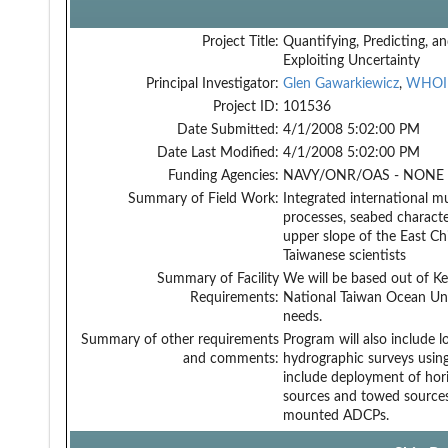
Project Title:
Quantifying, Predicting, a
Exploiting Uncertainty
Principal Investigator:
Glen Gawarkiewicz
,
WHOI
Project ID:
101536
Date Submitted:
4/1/2008 5:02:00 PM
Date Last Modified:
4/1/2008 5:02:00 PM
Funding Agencies:
NAVY/ONR/OAS - NONE -
Summary of Field Work:
Integrated international mu
processes, seabed characte
upper slope of the East Ch
Taiwanese scientists
Summary of Facility
We will be based out of Ke
Requirements:
National Taiwan Ocean Univ
needs.
Summary of other requirements
Program will also include l
and comments:
hydrographic surveys using
include deployment of horiz
sources and towed sources
mounted ADCPs.