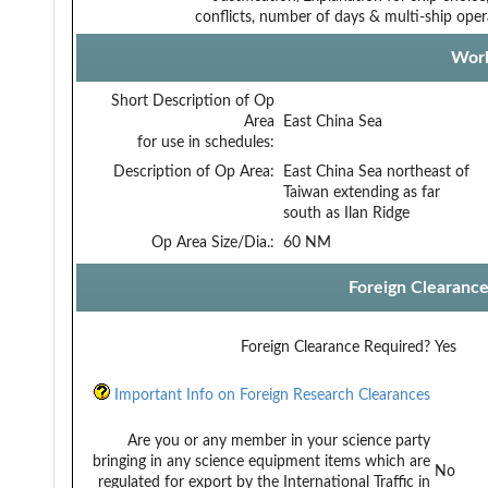
conflicts, number of days & multi-ship oper
Work
Short Description of Op
Area
East China Sea
for use in schedules:
Description of Op Area:
East China Sea northeast of
Taiwan extending as far
south as Ilan Ridge
Op Area Size/Dia.:
60 NM
Foreign Clearanc
Foreign Clearance Required?
Yes
Important Info on Foreign Research Clearances
Are you or any member in your science party
bringing in any science equipment items which are
No
regulated for export by the International Traffic in