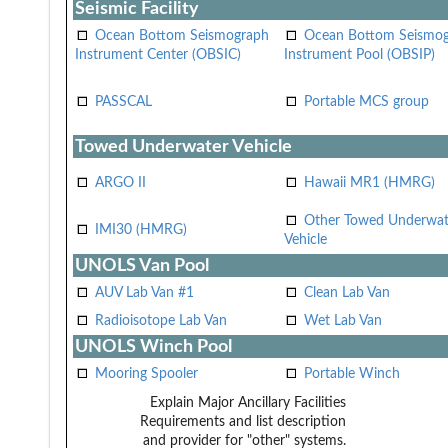
Seismic Facility
Ocean Bottom Seismograph
Ocean Bottom Seismo
Instrument Center (OBSIC)
Instrument Pool (OBSIP)
PASSCAL
Portable MCS group
Towed Underwater Vehicle
ARGO II
Hawaii MR1 (HMRG)
Other Towed Underwat
IMI30 (HMRG)
Vehicle
UNOLS Van Pool
AUV Lab Van #1
Clean Lab Van
Radioisotope Lab Van
Wet Lab Van
UNOLS Winch Pool
Mooring Spooler
Portable Winch
Explain Major Ancillary Facilities
Requirements and list description
and provider for "other" systems.