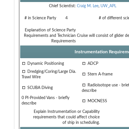
Chief Scientist:
Craig M. Lee
,
UW_APL
# in Science Party
4
# of different sc
Explanation of Science Party
Requirements and Technician
Cruise will consist of glider
Requirements
Instrumentation Requirem
Dynamic Positioning
ADCP
Dredging/Coring/Large Dia.
Stern A-frame
Trawl Wire
Radioisotope use - brief
SCUBA Diving
describe
0 PI-Provided Vans - briefly
MOCNESS
describe
Explain Instrumentation or Capability
requirements that could affect choice
of ship in scheduling.