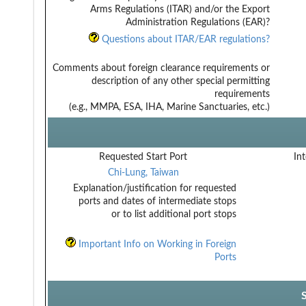
Arms Regulations (ITAR) and/or the Export
Administration Regulations (EAR)?
Questions about ITAR/EAR regulations?
Comments about foreign clearance requirements or
description of any other special permitting
requirements
(e.g., MMPA, ESA, IHA, Marine Sanctuaries, etc.)
Requested Start Port
Int
Chi-Lung, Taiwan
Explanation/justification for requested
ports and dates of intermediate stops
or to list additional port stops
Important Info on Working in Foreign
Ports