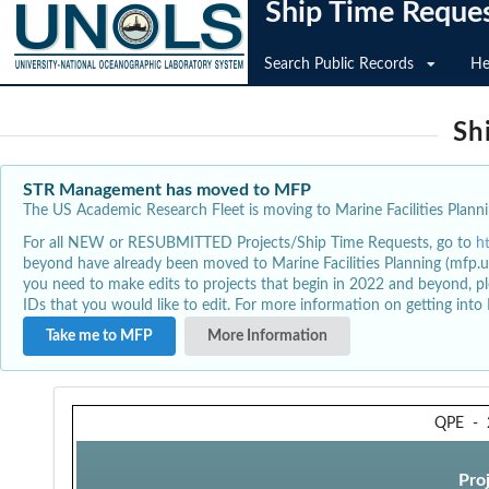
Ship Time Reque
Search Public Records
He
Sh
STR Management has moved to MFP
The US Academic Research Fleet is moving to Marine Facilities Plannin
For all NEW or RESUBMITTED Projects/Ship Time Requests, go to
h
beyond have already been moved to Marine Facilities Planning (mfp.u
you need to make edits to projects that begin in 2022 and beyond, pl
IDs that you would like to edit. For more information on getting int
Take me to MFP
More Information
QPE
-
Pro