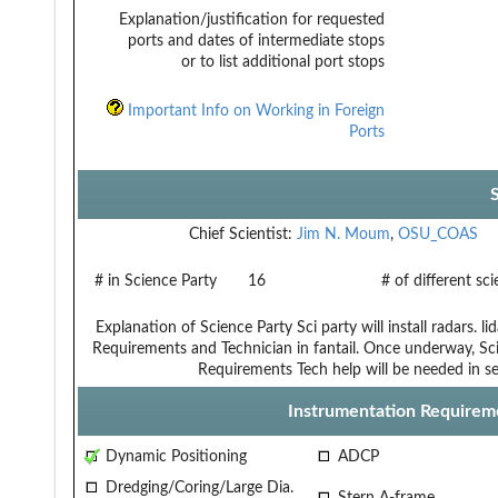
Explanation/justification for requested
ports and dates of intermediate stops
or to list additional port stops
Important Info on Working in Foreign
Ports
Chief Scientist:
Jim N. Moum
,
OSU_COAS
# in Science Party
16
# of different sc
Explanation of Science Party
Sci party will install radars. 
Requirements and Technician
in fantail. Once underway, Sci
Requirements
Tech help will be needed in se
Instrumentation Requirem
Dynamic Positioning
ADCP
Dredging/Coring/Large Dia.
Stern A-frame