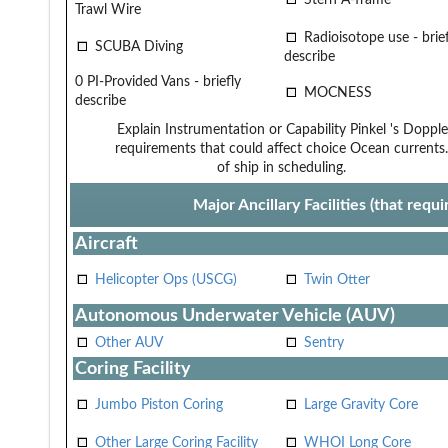
Trawl Wire
Radioisotope use - brief
SCUBA Diving
describe
0 PI-Provided Vans - briefly
MOCNESS
describe
Explain Instrumentation or Capability
Pinkel 's Dopple
requirements that could affect choice
Ocean currents.
of ship in scheduling.
Major Ancillary Facilities (that req
Aircraft
Helicopter Ops (USCG)
Twin Otter
Autonomous Underwater Vehicle (AUV)
Other AUV
Sentry
Coring Facility
Jumbo Piston Coring
Large Gravity Core
Other Large Coring Facility
WHOI Long Core