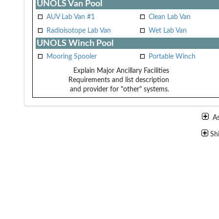
UNOLS Van Pool
AUV Lab Van #1
Clean Lab Van
Radioisotope Lab Van
Wet Lab Van
UNOLS Winch Pool
Mooring Spooler
Portable Winch
Explain Major Ancillary Facilities
Requirements and list description
and provider for "other" systems.
A
Sh