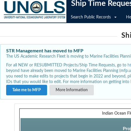
Ship Time Reque
Search Public Records
He
Sh
STR Management has moved to MFP
The US Academic Research Fleet is moving to Marine Facilities Plannin
For all NEW or RESUBMITTED Projects/Ship Time Requests, go to
h
beyond have already been moved to Marine Facilities Planning (mfp.u
you need to make edits to projects that begin in 2022 and beyond, pl
IDs that you would like to edit. For more information on getting int
Take me to MFP
More Information
Indian Ocean Fl
Pro