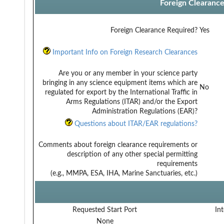
Foreign Clearanc
Foreign Clearance Required?
Yes
Important Info on Foreign Research Clearances
Are you or any member in your science party
bringing in any science equipment items which are
No
regulated for export by the International Traffic in
Arms Regulations (ITAR) and/or the Export
Administration Regulations (EAR)?
Questions about ITAR/EAR regulations?
Comments about foreign clearance requirements or
description of any other special permitting
requirements
(e.g., MMPA, ESA, IHA, Marine Sanctuaries, etc.)
Requested Start Port
Int
None