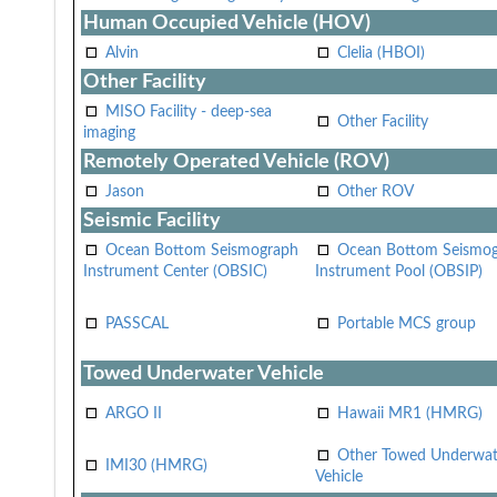
Human Occupied Vehicle (HOV)
Alvin
Clelia (HBOI)
Other Facility
MISO Facility - deep-sea
Other Facility
imaging
Remotely Operated Vehicle (ROV)
Jason
Other ROV
Seismic Facility
Ocean Bottom Seismograph
Ocean Bottom Seismo
Instrument Center (OBSIC)
Instrument Pool (OBSIP)
PASSCAL
Portable MCS group
Towed Underwater Vehicle
ARGO II
Hawaii MR1 (HMRG)
Other Towed Underwat
IMI30 (HMRG)
Vehicle