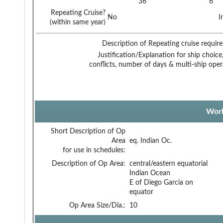
36
6
Repeating Cruise?
No
I
(within same year)
Description of Repeating cruise requir
Justification/Explanation for ship choice,
conflicts, number of days & multi-ship oper
Work
Short Description of Op
Area
eq. Indian Oc.
for use in schedules:
Description of Op Area:
central/eastern equatorial
Indian Ocean
E of Diego Garcia on
equator
Op Area Size/Dia.:
10