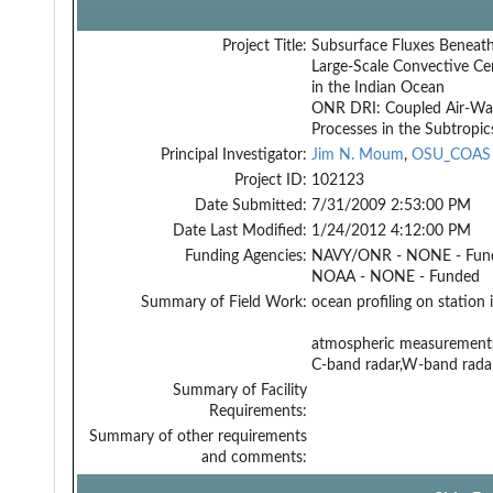
Project Title:
Subsurface Fluxes Beneat
Large-Scale Convective Ce
in the Indian Ocean
ONR DRI: Coupled Air-Wa
Processes in the Subtropic
Principal Investigator:
Jim N. Moum
,
OSU_COAS
Project ID:
102123
Date Submitted:
7/31/2009 2:53:00 PM
Date Last Modified:
1/24/2012 4:12:00 PM
Funding Agencies:
NAVY/ONR - NONE - Fun
NOAA - NONE - Funded
Summary of Field Work:
ocean profiling on station 
atmospheric measurement
C-band radar,W-band radar,
Summary of Facility
Requirements:
Summary of other requirements
and comments: