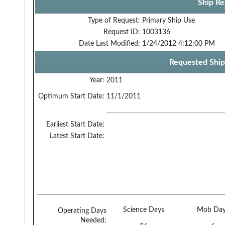
Ship Re
Type of Request:
Primary Ship Use
Request ID:
1003136
Date Last Modified:
1/24/2012 4:12:00 PM
Requested Ship
Year:
2011
Optimum Start Date:
11/1/2011
Earliest Start Date:
Latest Start Date:
Science Days
Mob Day
Operating Days
Needed: