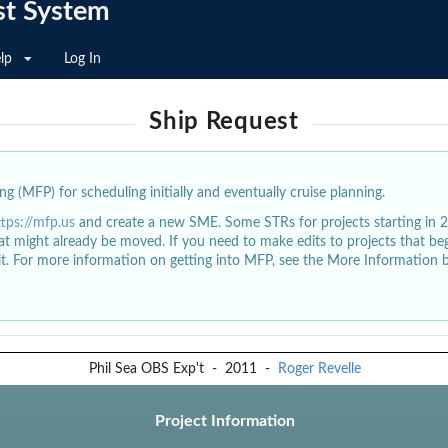
st System
lp
Log In
Ship Request
g (MFP) for scheduling initially and eventually cruise planning.
ttps://mfp.us
and create a new SME. Some STRs for projects starting in 
at might already be moved. If you need to make edits to projects that b
dit. For more information on getting into MFP, see the More Information 
Phil Sea OBS Exp't
-
2011
-
Roger Revelle
Project Information