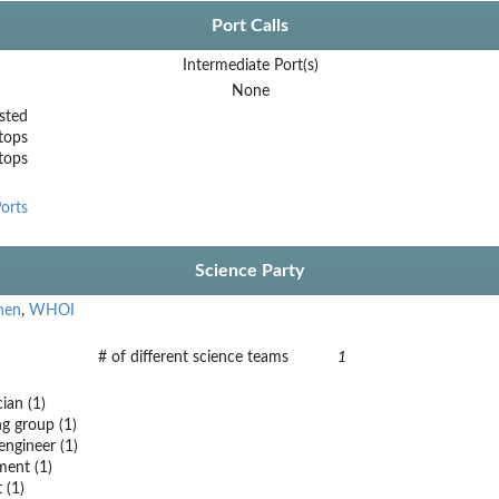
Port Calls
Intermediate Port(s)
None
sted
tops
stops
orts
Science Party
hen
,
WHOI
# of different science teams
1
ian (1)
 group (1)
engineer (1)
ent (1)
 (1)