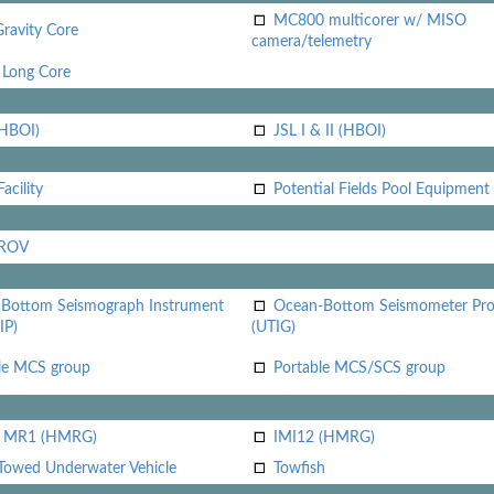
MC800 multicorer w/ MISO
Gravity Core
camera/telemetry
Long Core
(HBOI)
JSL I & II (HBOI)
acility
Potential Fields Pool Equipment
 ROV
Bottom Seismograph Instrument
Ocean-Bottom Seismometer Pr
IP)
(UTIG)
le MCS group
Portable MCS/SCS group
i MR1 (HMRG)
IMI12 (HMRG)
Towed Underwater Vehicle
Towfish