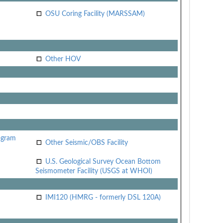
OSU Coring Facility (MARSSAM)
Other HOV
ogram
Other Seismic/OBS Facility
U.S. Geological Survey Ocean Bottom
Seismometer Facility (USGS at WHOI)
IMI120 (HMRG - formerly DSL 120A)