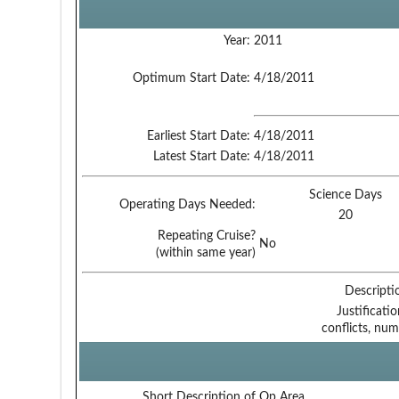
Year:
2011
Optimum Start Date:
4/18/2011
Earliest Start Date:
4/18/2011
Latest Start Date:
4/18/2011
Science Days
Operating Days Needed:
20
Repeating Cruise?
No
(within same year)
Descripti
Justificati
conflicts, num
Short Description of Op Area