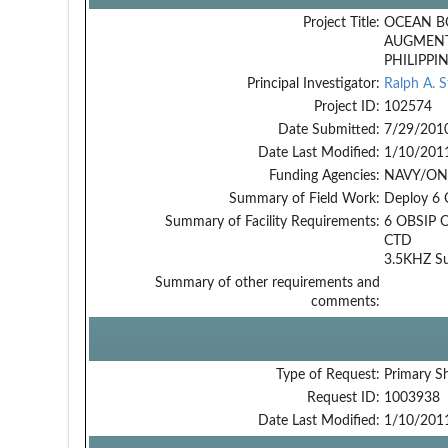
Project Title:
OCEAN B
AUGMENT
PHILIPPI
Principal Investigator:
Ralph A. 
Project ID:
102574
Date Submitted:
7/29/201
Date Last Modified:
1/10/201
Funding Agencies:
NAVY/ONR
Summary of Field Work:
Deploy 6 O
Summary of Facility Requirements:
6 OBSIP 
CTD
3.5KHZ Su
Summary of other requirements and
comments:
Type of Request:
Primary S
Request ID:
1003938
Date Last Modified:
1/10/201