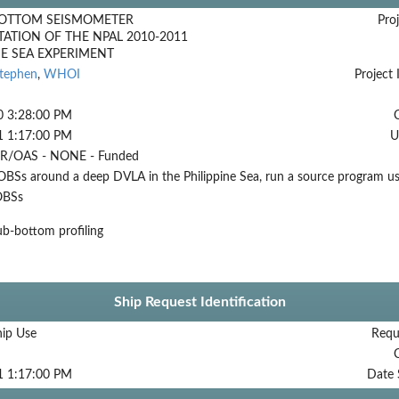
OTTOM SEISMOMETER
Proj
ATION OF THE NPAL 2010-2011
NE SEA EXPERIMENT
Stephen
,
WHOI
Project 
0 3:28:00 PM
1 1:17:00 PM
U
/OAS - NONE - Funded
BSs around a deep DVLA in the Philippine Sea, run a source program usi
OBSs
b-bottom profiling
Ship Request Identification
hip Use
Requ
1 1:17:00 PM
Date 