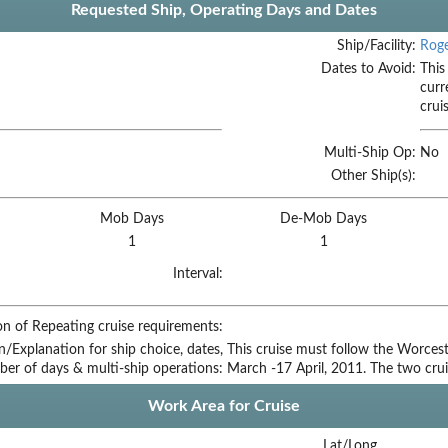
Requested Ship, Operating Days and Dates
Ship/Facility:
Roge
Dates to Avoid:
This
curr
crui
Multi-Ship Op:
No
Other Ship(s):
Mob Days
De-Mob Days
1
1
Interval:
on of Repeating cruise requirements:
on/Explanation for ship choice, dates,
This cruise must follow the Worcest
ber of days & multi-ship operations:
March -17 April, 2011. The two cru
Work Area for Cruise
Lat/Long