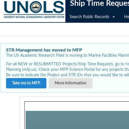
Ship Time Reque
Search Public Records
He
STR Management has moved to MFP
The US Academic Research Fleet is moving to Marine Facilities Plannin
For all NEW or RESUBMITTED Projects/Ship Time Requests, go to
h
Planning (mfp.us). Check your MFP Science Portal for any projects th
Be sure to indicate the Project and STR IDs that you would like to e
Take me to MFP
More Information