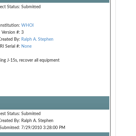
ect Status:
Submitted
Institution:
WHOI
Version #:
3
Created By:
Ralph A. Stephen
RI Serial #:
None
ng J-15s, recover all equipment
est Status:
Submitted
Created By:
Ralph A. Stephen
Submitted:
7/29/2010 3:28:00 PM