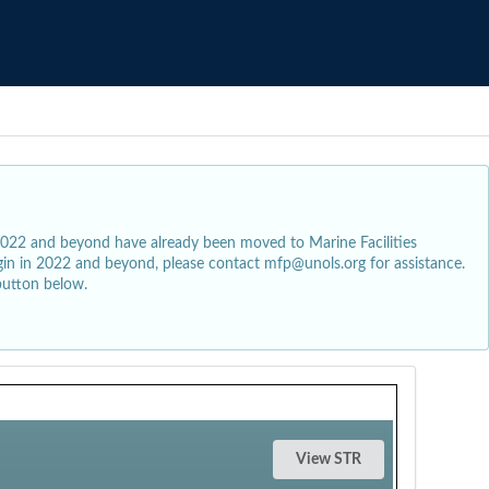
2022 and beyond have already been moved to Marine Facilities
egin in 2022 and beyond, please contact mfp@unols.org for assistance.
button below.