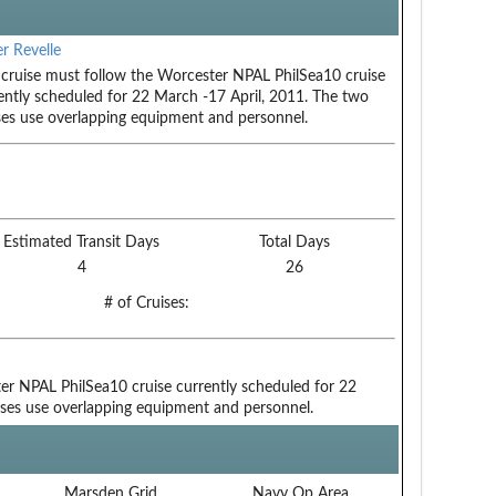
r Revelle
 cruise must follow the Worcester NPAL PhilSea10 cruise
ently scheduled for 22 March -17 April, 2011. The two
ses use overlapping equipment and personnel.
Estimated Transit Days
Total Days
4
26
# of Cruises:
er NPAL PhilSea10 cruise currently scheduled for 22
ises use overlapping equipment and personnel.
Marsden Grid
Navy Op Area