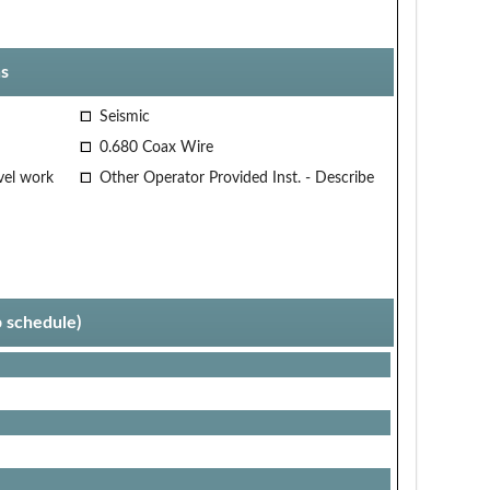
s
Seismic
0.680 Coax Wire
vel work
Other Operator Provided Inst. - Describe
p schedule)