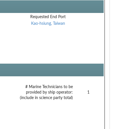
Requested End Port
Kao-hsiung, Taiwan
# Marine Technicians to be
provided by ship operator:
1
(include in science party total)