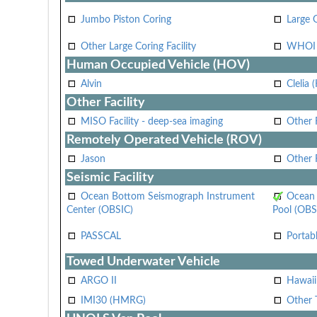
Jumbo Piston Coring
Large 
Other Large Coring Facility
WHOI 
Human Occupied Vehicle (HOV)
Alvin
Clelia 
Other Facility
MISO Facility - deep-sea imaging
Other F
Remotely Operated Vehicle (ROV)
Jason
Other
Seismic Facility
Ocean Bottom Seismograph Instrument
Ocean 
Center (OBSIC)
Pool (OBS
PASSCAL
Portab
Towed Underwater Vehicle
ARGO II
Hawai
IMI30 (HMRG)
Other 