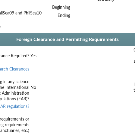
Beginning
ilSea09 and PhilSea10
Ending
m
Foreign Clearance and Permitting Requirements
rance Required?
Yes
arch Clearances
g in any science
he International
No
t Administration
ulations (EAR)?
AR regulations?
requirements or
ing requirements
nctuaries, etc.)