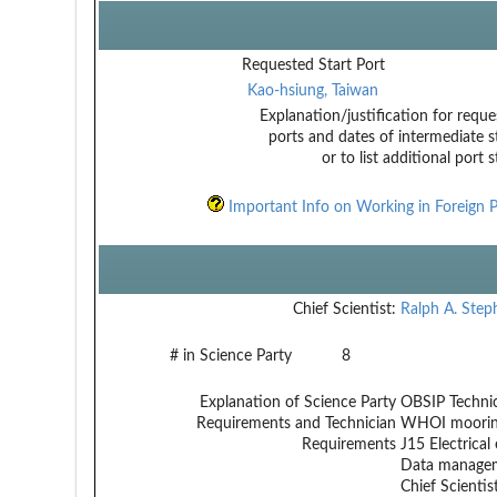
Requested Start Port
Kao-hsiung, Taiwan
Explanation/justification for reque
ports and dates of intermediate s
or to list additional port 
Important Info on Working in Foreign P
Chief Scientist:
Ralph A. Step
# in Science Party
8
Explanation of Science Party
OBSIP Technic
Requirements and Technician
WHOI mooring
Requirements
J15 Electrical 
Data managem
Chief Scientist