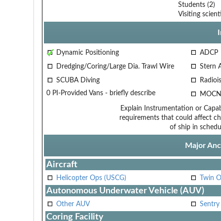
Students (2)
Visiting scient
Dynamic Positioning
ADCP
Dredging/Coring/Large Dia. Trawl Wire
Stern 
SCUBA Diving
Radiois
0 PI-Provided Vans - briefly describe
MOCN
Explain Instrumentation or Capabi
requirements that could affect ch
of ship in schedu
Major Anci
Aircraft
Helicopter Ops (USCG)
Twin O
Autonomous Underwater Vehicle (AUV)
Other AUV
Sentry
Coring Facility