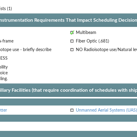
ists (1)
Instrumentation Requirements That Impact Scheduling Decision
Multibeam
A-frame
Fiber Optic (.681)
otope use - briefly describe
NO Radioisotope use/Natural le
ESS
lity
oice
ling.
llary Facilities (that require coordination of schedules with shi
tter
Unmanned Aerial Systems (UAS)