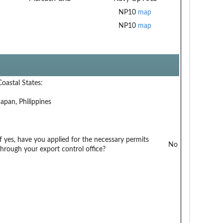
NP10
map
NP10
map
Coastal States:
Japan, Philippines
If yes, have you applied for the necessary permits
No
through your export control office?