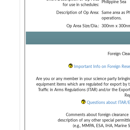
Philippine Sea
for use in schedules:
Description of Op Area:
Same area as Ph
operations.
Op Area Size/Dia.:
300nm x 300n
Foreign Clea
Important Info on Foreign Rese
Are you or any member in your science party bringin
equipment items which are regulated for export by t
Traffic in Arms Regulations (ITAR) and/or the Expor
Reg
Questions about ITAR/E
Comments about foreign clearance 
description of any other special permitt
(e.g., MMPA, ESA, IHA, Marine Sa