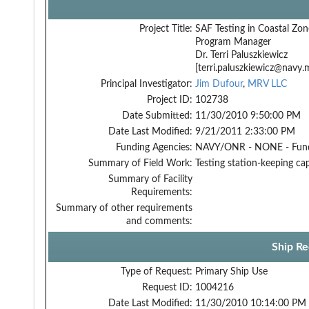
Project Title:
SAF Testing in Coastal Zon
Program Manager
Dr. Terri Paluszkiewicz
[terri.paluszkiewicz@navy.m
Principal Investigator:
Jim Dufour
,
MRV LLC
Project ID:
102738
Date Submitted:
11/30/2010 9:50:00 PM
Date Last Modified:
9/21/2011 2:33:00 PM
Funding Agencies:
NAVY/ONR - NONE - Fun
Summary of Field Work:
Testing station-keeping cap
Summary of Facility
Requirements:
Summary of other requirements
and comments:
Ship Re
Type of Request:
Primary Ship Use
Request ID:
1004216
Date Last Modified:
11/30/2010 10:14:00 PM