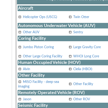
Aircraft
Helicopter Ops (USCG)
Twin Otter
Autonomous Underwater Vehicle (AUV)
Other AUV
Sentry
Coring Facility
Jumbo Piston Coring
Large Gravity Core
Other Large Coring Facility
WHOI Long Core
Human Occupied Vehicle (HOV)
Alvin
Clelia (HBOI)
Other Facility
MISO Facility - deep-sea
Other Facility
imaging
Remotely Operated Vehicle (ROV)
Jason
Other ROV
Seismic Facility