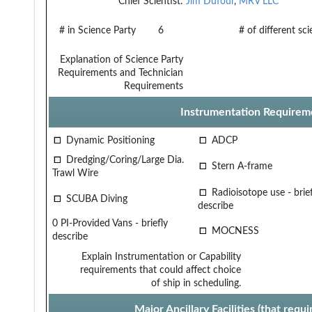
Chief Scientist:
Jim Dufour
,
MRV LLC
# in Science Party
6
# of different sc
Explanation of Science Party
Requirements and Technician
Requirements
Instrumentation Requirem
Dynamic Positioning
ADCP
Dredging/Coring/Large Dia.
Stern A-frame
Trawl Wire
Radioisotope use - brief
SCUBA Diving
describe
0 PI-Provided Vans - briefly
MOCNESS
describe
Explain Instrumentation or Capability
requirements that could affect choice
of ship in scheduling.
Major Ancillary Facilities (that req