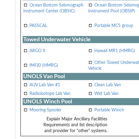
Ocean Bottom Seismograph
Ocean Bottom Seismo
Instrument Center (OBSIC)
Instrument Pool (OBSIP)
PASSCAL
Portable MCS group
Towed Underwater Vehicle
ARGO II
Hawaii MR1 (HMRG)
Other Towed Underwat
IMI30 (HMRG)
Vehicle
UNOLS Van Pool
AUV Lab Van #1
Clean Lab Van
Radioisotope Lab Van
Wet Lab Van
UNOLS Winch Pool
Mooring Spooler
Portable Winch
Explain Major Ancillary Facilities
Requirements and list description
and provider for "other" systems.