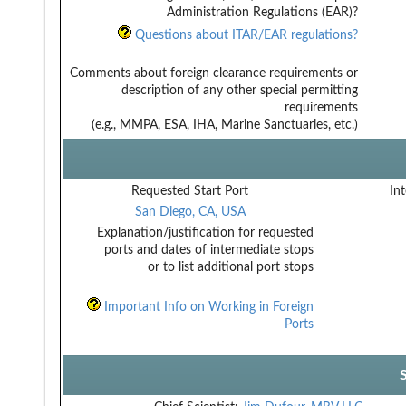
Administration Regulations (EAR)?
Questions about ITAR/EAR regulations?
Comments about foreign clearance requirements or
description of any other special permitting
requirements
(e.g., MMPA, ESA, IHA, Marine Sanctuaries, etc.)
Requested Start Port
Int
San Diego, CA, USA
Explanation/justification for requested
ports and dates of intermediate stops
or to list additional port stops
Important Info on Working in Foreign
Ports