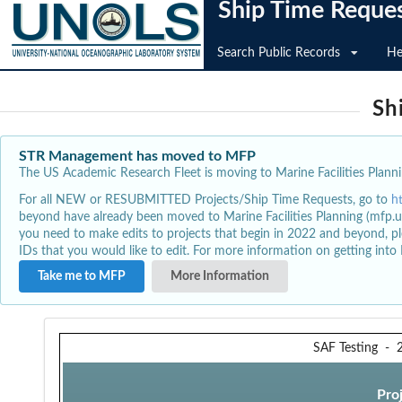
Ship Time Reque
Search Public Records
He
Sh
STR Management has moved to MFP
The US Academic Research Fleet is moving to Marine Facilities Plannin
For all NEW or RESUBMITTED Projects/Ship Time Requests, go to
h
beyond have already been moved to Marine Facilities Planning (mfp.u
you need to make edits to projects that begin in 2022 and beyond, pl
IDs that you would like to edit. For more information on getting int
Take me to MFP
More Information
SAF Testing
-
Pro