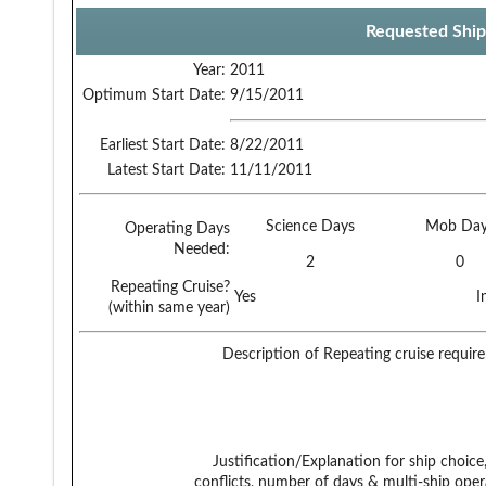
Requested Ship
Year:
2011
Optimum Start Date:
9/15/2011
Earliest Start Date:
8/22/2011
Latest Start Date:
11/11/2011
Science Days
Mob Day
Operating Days
Needed:
2
0
Repeating Cruise?
Yes
I
(within same year)
Description of Repeating cruise requir
Justification/Explanation for ship choice,
conflicts, number of days & multi-ship oper