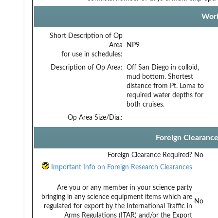
Work
Short Description of Op
Area
NP9
for use in schedules:
Description of Op Area:
Off San Diego in colloid,
mud bottom. Shortest
distance from Pt. Loma to
required water depths for
both cruises.
Op Area Size/Dia.:
Foreign Clearanc
Foreign Clearance Required?
No
Important Info on Foreign Research Clearances
Are you or any member in your science party
bringing in any science equipment items which are
No
regulated for export by the International Traffic in
Arms Regulations (ITAR) and/or the Export