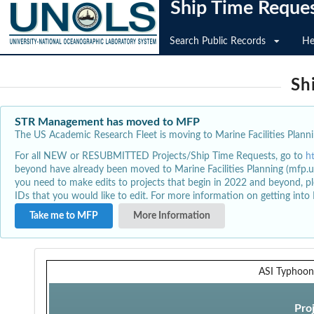
Ship Time Reque
Search Public Records
He
Sh
STR Management has moved to MFP
The US Academic Research Fleet is moving to Marine Facilities Plannin
For all NEW or RESUBMITTED Projects/Ship Time Requests, go to
h
beyond have already been moved to Marine Facilities Planning (mfp.u
you need to make edits to projects that begin in 2022 and beyond, pl
IDs that you would like to edit. For more information on getting int
Take me to MFP
More Information
ASI Typhoon
Pro