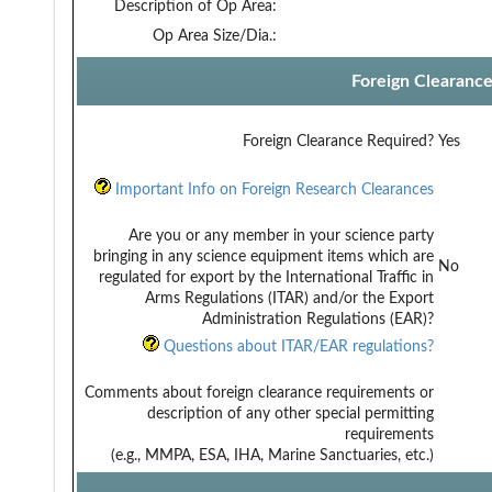
Description of Op Area:
Op Area Size/Dia.:
Foreign Clearanc
Foreign Clearance Required?
Yes
Important Info on Foreign Research Clearances
Are you or any member in your science party
bringing in any science equipment items which are
No
regulated for export by the International Traffic in
Arms Regulations (ITAR) and/or the Export
Administration Regulations (EAR)?
Questions about ITAR/EAR regulations?
Comments about foreign clearance requirements or
description of any other special permitting
requirements
(e.g., MMPA, ESA, IHA, Marine Sanctuaries, etc.)