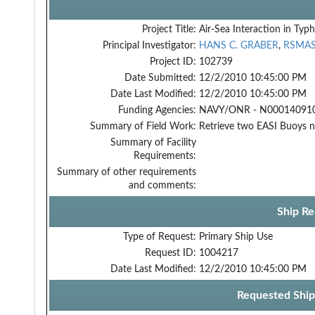
Project Title:
Air-Sea Interaction in Typ
Principal Investigator:
HANS C. GRABER
,
RSMA
Project ID:
102739
Date Submitted:
12/2/2010 10:45:00 PM
Date Last Modified:
12/2/2010 10:45:00 PM
Funding Agencies:
NAVY/ONR - N000140910
Summary of Field Work:
Retrieve two EASI Buoys n
Summary of Facility
Requirements:
Summary of other requirements
and comments:
Ship Re
Type of Request:
Primary Ship Use
Request ID:
1004217
Date Last Modified:
12/2/2010 10:45:00 PM
Requested Ship