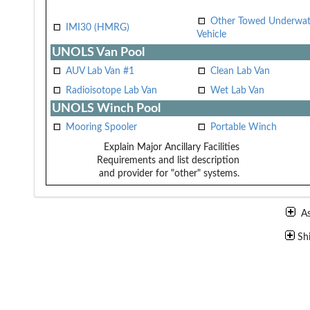
Other Towed Underwat
IMI30 (HMRG)
Vehicle
UNOLS Van Pool
AUV Lab Van #1
Clean Lab Van
Radioisotope Lab Van
Wet Lab Van
UNOLS Winch Pool
Mooring Spooler
Portable Winch
Explain Major Ancillary Facilities
Requirements and list description
and provider for "other" systems.
A
Sh