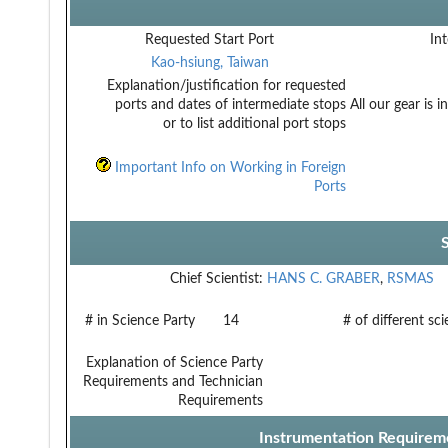
Requested Start Port
Int
Kao-hsiung, Taiwan
Explanation/justification for requested
ports and dates of intermediate stops
All our gear is 
or to list additional port stops
Important Info on Working in Foreign
Ports
Chief Scientist:
HANS C. GRABER
,
RSMAS
# in Science Party
14
# of different sc
Explanation of Science Party
Requirements and Technician
Requirements
Instrumentation Requirem