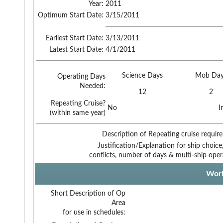
Year:
2011
Optimum Start Date:
3/15/2011
Earliest Start Date:
3/13/2011
Latest Start Date:
4/1/2011
Science Days
Mob Day
Operating Days
Needed:
12
2
Repeating Cruise?
No
I
(within same year)
Description of Repeating cruise requir
Justification/Explanation for ship choice,
conflicts, number of days & multi-ship oper
Work
Short Description of Op
Area
for use in schedules: