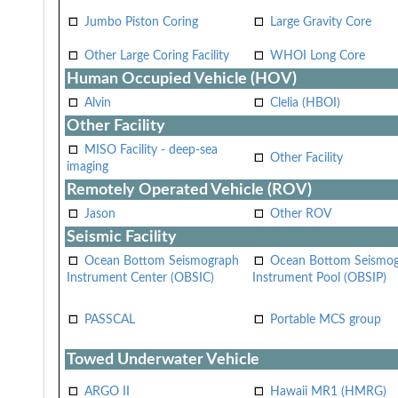
Jumbo Piston Coring
Large Gravity Core
Other Large Coring Facility
WHOI Long Core
Human Occupied Vehicle (HOV)
Alvin
Clelia (HBOI)
Other Facility
MISO Facility - deep-sea
Other Facility
imaging
Remotely Operated Vehicle (ROV)
Jason
Other ROV
Seismic Facility
Ocean Bottom Seismograph
Ocean Bottom Seismo
Instrument Center (OBSIC)
Instrument Pool (OBSIP)
PASSCAL
Portable MCS group
Towed Underwater Vehicle
ARGO II
Hawaii MR1 (HMRG)