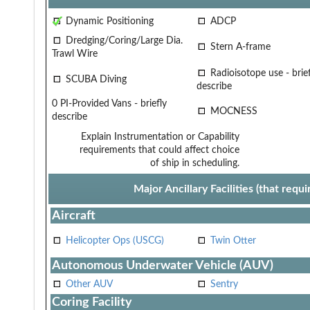
Dynamic Positioning
ADCP
Dredging/Coring/Large Dia.
Stern A-frame
Trawl Wire
Radioisotope use - brief
SCUBA Diving
describe
0 PI-Provided Vans - briefly
MOCNESS
describe
Explain Instrumentation or Capability
requirements that could affect choice
of ship in scheduling.
Major Ancillary Facilities (that req
Aircraft
Helicopter Ops (USCG)
Twin Otter
Autonomous Underwater Vehicle (AUV)
Other AUV
Sentry
Coring Facility