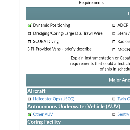
Requirements
Dynamic Positioning
ADCP
Dredging/Coring/Large Dia. Trawl Wire
Stern 
SCUBA Diving
Radiois
3 PI-Provided Vans - briefly describe
MOCN
Explain Instrumentation or Capabi
requirements that could affect ch
of ship in schedu
Major Anci
Aircraft
Helicopter Ops (USCG)
Twin O
Autonomous Underwater Vehicle (AUV)
Other AUV
Sentry
Coring Facility