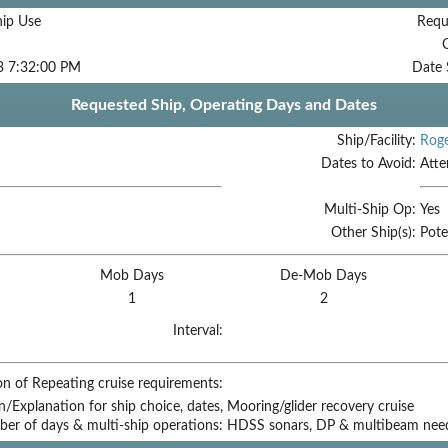
hip Use
Requ
3 7:32:00 PM
Date 
Requested Ship, Operating Days and Dates
Ship/Facility:
Roge
Dates to Avoid:
Atte
Multi-Ship Op:
Yes
Other Ship(s):
Pote
Mob Days
De-Mob Days
1
2
Interval:
on of Repeating cruise requirements:
on/Explanation for ship choice, dates,
Mooring/glider recovery cruise
ber of days & multi-ship operations:
HDSS sonars, DP & multibeam nee