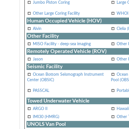
Jumbo Piston Coring
Large 
Other Large Coring Facility
WHOI 
Human Occupied Vehicle (HOV)
Alvin
Clelia 
Other Facility
MISO Facility - deep-sea imaging
Other F
Remotely Operated Vehicle (ROV)
Jason
Other
Seismic Facility
Ocean Bottom Seismograph Instrument
Ocean 
Center (OBSIC)
Pool (OBS
PASSCAL
Portab
Towed Underwater Vehicle
ARGO II
Hawai
IMI30 (HMRG)
Other 
UNOLS Van Pool