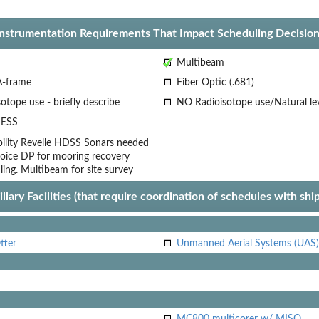
Instrumentation Requirements That Impact Scheduling Decision
Multibeam
A-frame
Fiber Optic (.681)
otope use - briefly describe
NO Radioisotope use/Natural le
ESS
lity
Revelle HDSS Sonars needed
oice
DP for mooring recovery
ling.
Multibeam for site survey
llary Facilities (that require coordination of schedules with shi
tter
Unmanned Aerial Systems (UAS)
MC800 multicorer w/ MISO