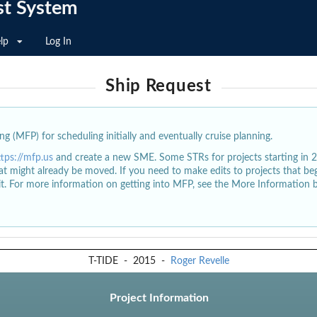
st System
lp
Log In
Ship Request
g (MFP) for scheduling initially and eventually cruise planning.
ttps://mfp.us
and create a new SME. Some STRs for projects starting in 
at might already be moved. If you need to make edits to projects that b
dit. For more information on getting into MFP, see the More Information 
T-TIDE
-
2015
-
Roger Revelle
Project Information