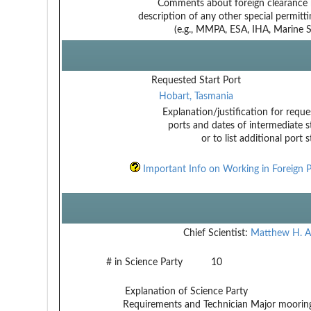
Comments about foreign clearance 
description of any other special permitt
(e.g., MMPA, ESA, IHA, Marine Sa
Requested Start Port
Hobart, Tasmania
Explanation/justification for reque
ports and dates of intermediate s
or to list additional port 
Important Info on Working in Foreign P
Chief Scientist:
Matthew H. A
# in Science Party
10
Explanation of Science Party
Requirements and Technician
Major mooring 