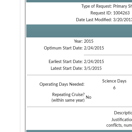
Type of Request:
Primary S
Request ID:
1004263
Date Last Modified:
3/20/201
Year:
2015
Optimum Start Date:
2/24/2015
Earliest Start Date:
2/24/2015
Latest Start Date:
3/5/2015
Science Days
Operating Days Needed:
6
Repeating Cruise?
No
(within same year)
Descripti
Justificati
conflicts, num