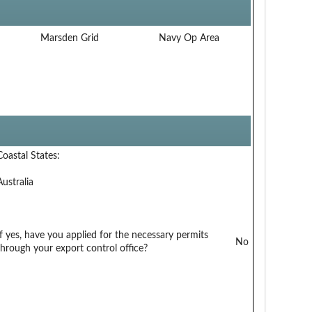
Marsden Grid
Navy Op Area
Coastal States:
Australia
If yes, have you applied for the necessary permits
No
through your export control office?