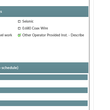
s
Seismic
0.680 Coax Wire
vel work
Other Operator Provided Inst. - Describe
p schedule)