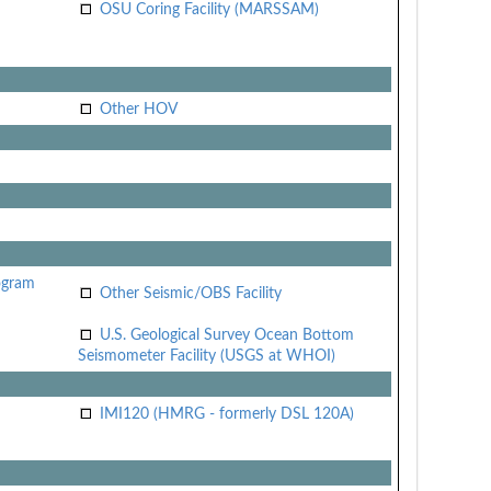
OSU Coring Facility (MARSSAM)
Other HOV
ogram
Other Seismic/OBS Facility
U.S. Geological Survey Ocean Bottom
Seismometer Facility (USGS at WHOI)
IMI120 (HMRG - formerly DSL 120A)