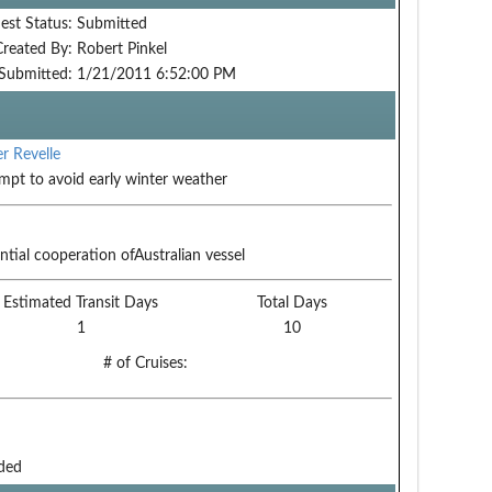
est Status:
Submitted
Created By:
Robert Pinkel
Submitted:
1/21/2011 6:52:00 PM
r Revelle
mpt to avoid early winter weather
ntial cooperation ofAustralian vessel
Estimated Transit Days
Total Days
1
10
# of Cruises:
ded