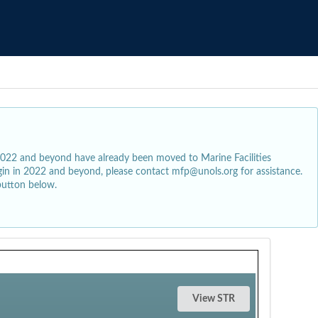
2022 and beyond have already been moved to Marine Facilities
egin in 2022 and beyond, please contact mfp@unols.org for assistance.
button below.