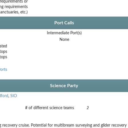
requirements or
ing requirements
nctuaries, etc.)
Port Calls
Intermediate Port(s)
None
sted
tops
stops
orts
Science Party
lford
,
SIO
# of different science teams
2
recovery cruise. Potential for multibream surveying and glider recovery