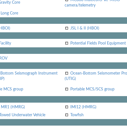
Gravity Core
camera/telemetry
Long Core
(HBOI)
JSL I & II (HBOI)
acility
Potential Fields Pool Equipment
 ROV
Bottom Seismograph Instrument
Ocean-Bottom Seismometer Pr
IP)
(UTIG)
le MCS group
Portable MCS/SCS group
i MR1 (HMRG)
IMI12 (HMRG)
Towed Underwater Vehicle
Towfish