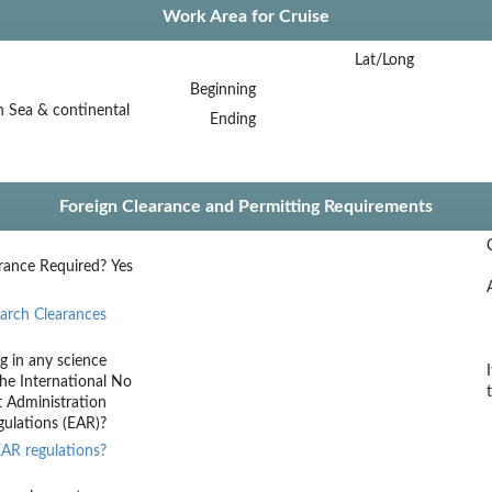
Work Area for Cruise
Lat/Long
Beginning
 Sea & continental
Ending
Foreign Clearance and Permitting Requirements
rance Required?
Yes
arch Clearances
g in any science
he International
No
t Administration
ulations (EAR)?
AR regulations?