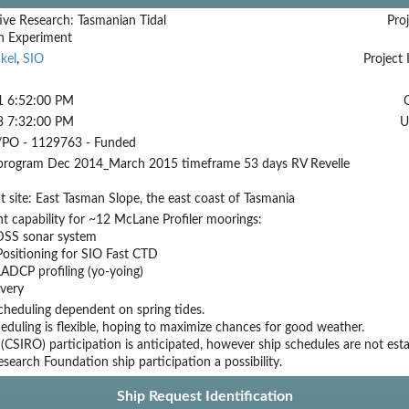
ive Research: Tasmanian Tidal
Proj
on Experiment
kel
,
SIO
Project 
1 6:52:00 PM
3 7:32:00 PM
U
PO - 1129763 - Funded
 program Dec 2014_March 2015 timeframe 53 days RV Revelle
 site: East Tasman Slope, the east coast of Tasmania
 capability for ~12 McLane Profiler moorings:
DSS sonar system
ositioning for SIO Fast CTD
ADCP profiling (yo-yoing)
overy
cheduling dependent on spring tides.
duling is flexible, hoping to maximize chances for good weather.
 (CSIRO) participation is anticipated, however ship schedules are not est
search Foundation ship participation a possibility.
Ship Request Identification