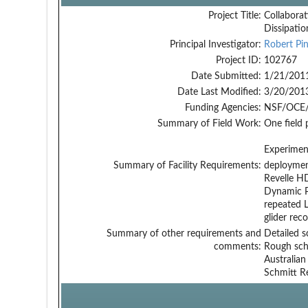
Project Title:
Collaborat
Dissipati
Principal Investigator:
Robert Pin
Project ID:
102767
Date Submitted:
1/21/201
Date Last Modified:
3/20/201
Funding Agencies:
NSF/OCE/
Summary of Field Work:
One field
Experiment
Summary of Facility Requirements:
deployment
Revelle H
Dynamic P
repeated L
glider rec
Summary of other requirements and
Detailed s
comments:
Rough sche
Australian
Schmitt Re