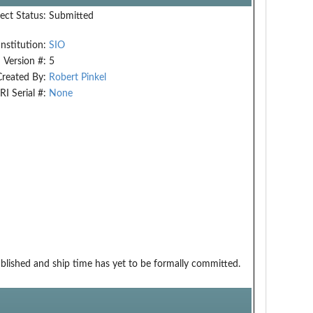
ect Status:
Submitted
Institution:
SIO
Version #:
5
Created By:
Robert Pinkel
RI Serial #:
None
ablished and ship time has yet to be formally committed.