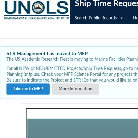
Ship Time Reque
Search Public Records
He
STR Management has moved to MFP
The US Academic Research Fleet is moving to Marine Facilities Plannin
For all NEW or RESUBMITTED Projects/Ship Time Requests, go to
h
Planning (mfp.us). Check your MFP Science Portal for any projects th
Be sure to indicate the Project and STR IDs that you would like to e
Take me to MFP
More Information