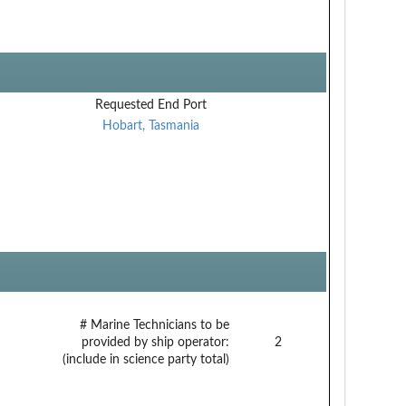
Requested End Port
Hobart, Tasmania
# Marine Technicians to be
provided by ship operator:
2
(include in science party total)