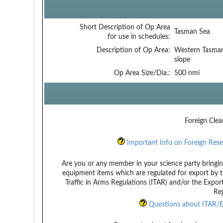
Short Description of Op Area
Tasman Sea
for use in schedules:
Description of Op Area:
Western Tasman
slope
Op Area Size/Dia.:
500 nmi
Foreign Clea
Important Info on Foreign Rese
Are you or any member in your science party bringin
equipment items which are regulated for export by t
Traffic in Arms Regulations (ITAR) and/or the Expor
Reg
Questions about ITAR/E