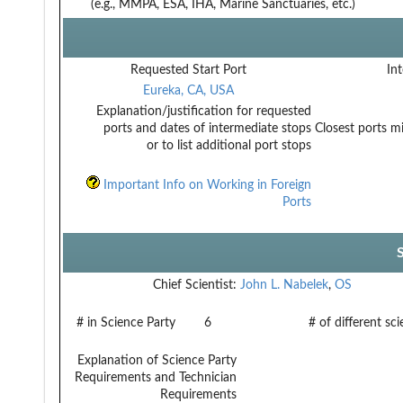
(e.g., MMPA, ESA, IHA, Marine Sanctuaries, etc.)
Requested Start Port
Int
Eureka, CA, USA
Explanation/justification for requested
ports and dates of intermediate stops
Closest ports mi
or to list additional port stops
Important Info on Working in Foreign
Ports
Chief Scientist:
John L. Nabelek
,
OS
# in Science Party
6
# of different sc
Explanation of Science Party
Requirements and Technician
Requirements