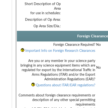
Short Description of Op
Area
for use in schedules:
Description of Op Area:
Op Area Size/Dia.:
Foreign Clearanc
Foreign Clearance Required?
No
Important Info on Foreign Research Clearances
Are you or any member in your science party
bringing in any science equipment items which are
No
regulated for export by the International Traffic in
Arms Regulations (ITAR) and/or the Export
Administration Regulations (EAR)?
Questions about ITAR/EAR regulations?
Comments about foreign clearance requirements or
description of any other special permitting
requirements