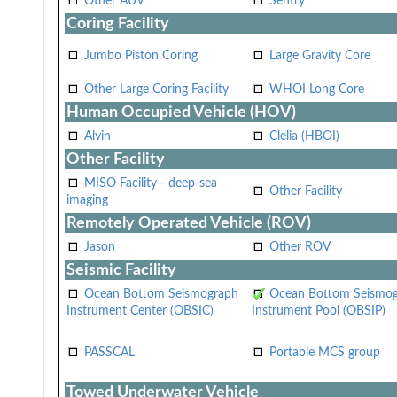
Other AUV
Sentry
Coring Facility
Jumbo Piston Coring
Large Gravity Core
Other Large Coring Facility
WHOI Long Core
Human Occupied Vehicle (HOV)
Alvin
Clelia (HBOI)
Other Facility
MISO Facility - deep-sea
Other Facility
imaging
Remotely Operated Vehicle (ROV)
Jason
Other ROV
Seismic Facility
Ocean Bottom Seismograph
Ocean Bottom Seismo
Instrument Center (OBSIC)
Instrument Pool (OBSIP)
PASSCAL
Portable MCS group
Towed Underwater Vehicle