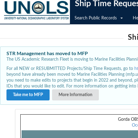
Ship Time Reque
Search Public Records
He
Sh
STR Management has moved to MFP
The US Academic Research Fleet is moving to Marine Facilities Plannin
For all NEW or RESUBMITTED Projects/Ship Time Requests, go to
h
beyond have already been moved to Marine Facilities Planning (mfp.u
you need to make edits to projects that begin in 2022 and beyond, pl
IDs that you would like to edit. For more information on getting int
Take me to MFP
More Information
Gorda OBS
Oc