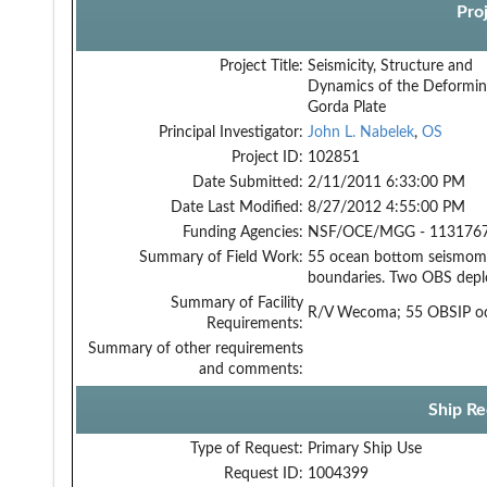
Pro
Project Title:
Seismicity, Structure and
Dynamics of the Deformi
Gorda Plate
Principal Investigator:
John L. Nabelek
,
OS
Project ID:
102851
Date Submitted:
2/11/2011 6:33:00 PM
Date Last Modified:
8/27/2012 4:55:00 PM
Funding Agencies:
NSF/OCE/MGG - 1131767
Summary of Field Work:
55 ocean bottom seismome
boundaries. Two OBS deplo
Summary of Facility
R/V Wecoma; 55 OBSIP oc
Requirements:
Summary of other requirements
and comments:
Ship Re
Type of Request:
Primary Ship Use
Request ID:
1004399