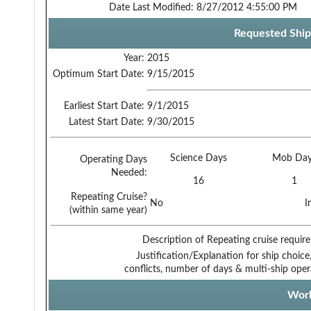
Date Last Modified:
8/27/2012 4:55:00 PM
Requested Ship
Year:
2015
Optimum Start Date:
9/15/2015
Earliest Start Date:
9/1/2015
Latest Start Date:
9/30/2015
Science Days
Mob Day
Operating Days
Needed:
16
1
Repeating Cruise?
No
I
(within same year)
Description of Repeating cruise requir
Justification/Explanation for ship choice,
conflicts, number of days & multi-ship oper
Work