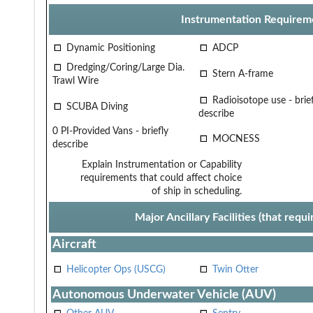
Instrumentation Requirem
Dynamic Positioning
ADCP
Dredging/Coring/Large Dia.
Stern A-frame
Trawl Wire
Radioisotope use - brief
SCUBA Diving
describe
0 PI-Provided Vans - briefly
MOCNESS
describe
Explain Instrumentation or Capability
requirements that could affect choice
of ship in scheduling.
Major Ancillary Facilities (that req
Aircraft
Helicopter Ops (USCG)
Twin Otter
Autonomous Underwater Vehicle (AUV)