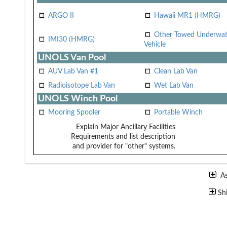
ARGO II
Hawaii MR1 (HMRG)
Other Towed Underwat
IMI30 (HMRG)
Vehicle
UNOLS Van Pool
AUV Lab Van #1
Clean Lab Van
Radioisotope Lab Van
Wet Lab Van
UNOLS Winch Pool
Mooring Spooler
Portable Winch
Explain Major Ancillary Facilities
Requirements and list description
and provider for "other" systems.
A
Sh